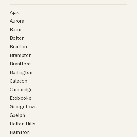
Ajax
Aurora
Barrie
Bolton
Bradford
Brampton
Brantford
Burlington
Caledon
Cambridge
Etobicoke
Georgetown
Guelph
Halton Hills
Hamilton