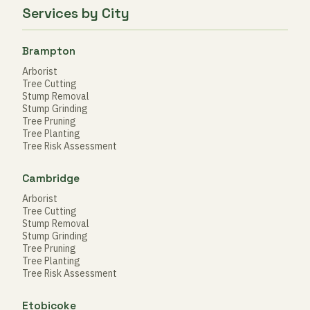
Services by City
Brampton
Arborist
Tree Cutting
Stump Removal
Stump Grinding
Tree Pruning
Tree Planting
Tree Risk Assessment
Cambridge
Arborist
Tree Cutting
Stump Removal
Stump Grinding
Tree Pruning
Tree Planting
Tree Risk Assessment
Etobicoke