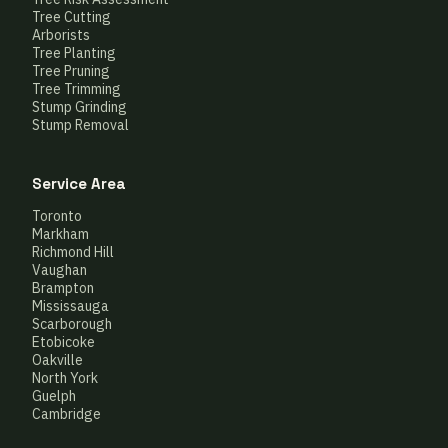
Tree Cutting
Arborists
Tree Planting
Tree Pruning
Tree Trimming
Stump Grinding
Stump Removal
Service Area
Toronto
Markham
Richmond Hill
Vaughan
Brampton
Mississauga
Scarborough
Etobicoke
Oakville
North York
Guelph
Cambridge