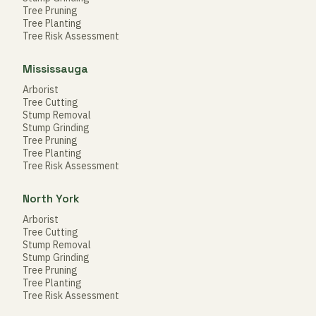
Tree Pruning
Tree Planting
Tree Risk Assessment
Mississauga
Arborist
Tree Cutting
Stump Removal
Stump Grinding
Tree Pruning
Tree Planting
Tree Risk Assessment
North York
Arborist
Tree Cutting
Stump Removal
Stump Grinding
Tree Pruning
Tree Planting
Tree Risk Assessment