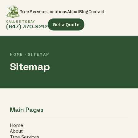
Tree Services
Locations
About
Blog
Contact
CALL US TODAY
Get a Quote
(647) 370-9212
HOME · SITEMAP
Sitemap
Main Pages
Home
About
Tree Services