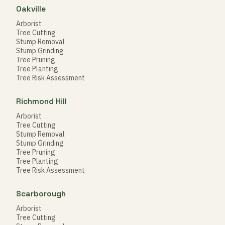
Oakville
Arborist
Tree Cutting
Stump Removal
Stump Grinding
Tree Pruning
Tree Planting
Tree Risk Assessment
Richmond Hill
Arborist
Tree Cutting
Stump Removal
Stump Grinding
Tree Pruning
Tree Planting
Tree Risk Assessment
Scarborough
Arborist
Tree Cutting