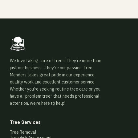
We love taking care of trees! They’re more than
just our business—they’re our passion. Tree
Menders takes great pride in our experience,
quality work and excellent customer service.
Whether you’re seeking routine tree care or you
have a “problem tree” that needs professional
attention, we’re here to help!
Tree Services
Tree Removal
Tree Risk Assessment