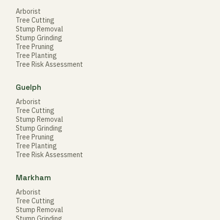
Arborist
Tree Cutting
Stump Removal
Stump Grinding
Tree Pruning
Tree Planting
Tree Risk Assessment
Guelph
Arborist
Tree Cutting
Stump Removal
Stump Grinding
Tree Pruning
Tree Planting
Tree Risk Assessment
Markham
Arborist
Tree Cutting
Stump Removal
Stump Grinding