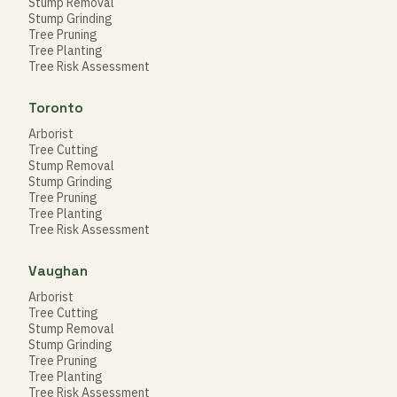
Stump Removal
Stump Grinding
Tree Pruning
Tree Planting
Tree Risk Assessment
Toronto
Arborist
Tree Cutting
Stump Removal
Stump Grinding
Tree Pruning
Tree Planting
Tree Risk Assessment
Vaughan
Arborist
Tree Cutting
Stump Removal
Stump Grinding
Tree Pruning
Tree Planting
Tree Risk Assessment