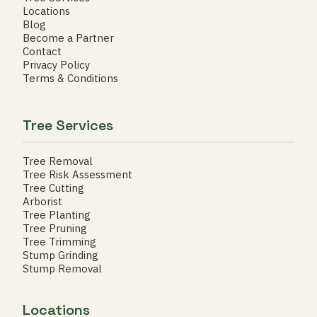
Locations
Blog
Become a Partner
Contact
Privacy Policy
Terms & Conditions
Tree Services
Tree Removal
Tree Risk Assessment
Tree Cutting
Arborist
Tree Planting
Tree Pruning
Tree Trimming
Stump Grinding
Stump Removal
Locations