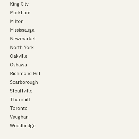
King City
Markham
Milton
Mississauga
Newmarket
North York
Oakville
Oshawa
Richmond Hill
Scarborough
Stouffville
Thornhill
Toronto
Vaughan
Woodbridge