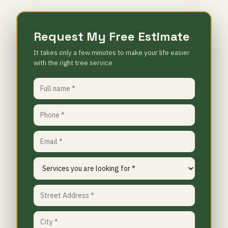
Request My Free Estimate
It takes only a few minutes to make your life easier
with the right tree service