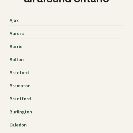
Ajax
Aurora
Barrie
Bolton
Bradford
Brampton
Brantford
Burlington
Caledon