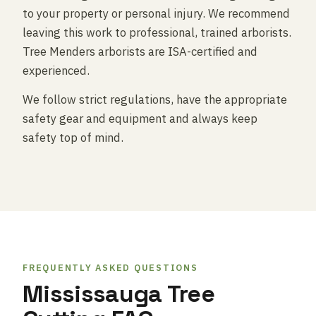
to your property or personal injury. We recommend
leaving this work to professional, trained arborists.
Tree Menders arborists are ISA-certified and
experienced.
We follow strict regulations, have the appropriate
safety gear and equipment and always keep
safety top of mind.
FREQUENTLY ASKED QUESTIONS
Mississauga Tree