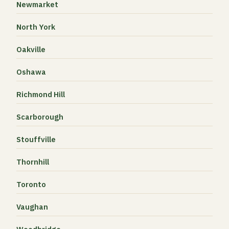
Newmarket
North York
Oakville
Oshawa
Richmond Hill
Scarborough
Stouffville
Thornhill
Toronto
Vaughan