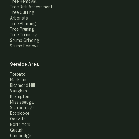
Tree Removal
Tree Risk Assessment
Tree Cutting
Arborists
Tree Planting
Tree Pruning
Tree Trimming
Stump Grinding
Stump Removal
Service Area
Toronto
Markham
Richmond Hill
Vaughan
Brampton
Mississauga
Scarborough
Etobicoke
Oakville
North York
Guelph
Cambridge