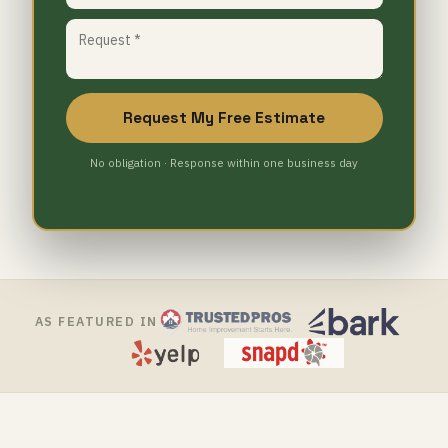
Request My Free Estimate
No obligation · Response within one business day
AS FEATURED IN