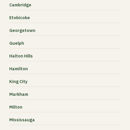
Cambridge
Etobicoke
Georgetown
Guelph
Halton Hills
Hamilton
King City
Markham
Milton
Mississauga