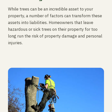
While trees can be an incredible asset to your
property, a number of factors can transform these
assets into liabilities. Homeowners that leave
hazardous or sick trees on their property for too
long run the risk of property damage and personal
injuries.