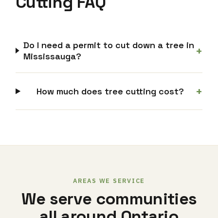
Cutting FAQ
Do I need a permit to cut down a tree in
+
Mississauga?
+
How much does tree cutting cost?
AREAS WE SERVICE
We serve communities
all around Ontario