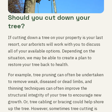
Should you cut down your
tree?
If cutting down a tree on your property is your last
resort, our arborists will work with you to discuss
all of your available options. Depending on the
situation, we may be able to create a plan to
restore your tree back to health.
For example, tree pruning can often be undertaken
to remove weak, diseased or dead limbs, and
thinning techniques can often improve the
structural integrity of your tree to encourage new
growth. Or, tree cabling or bracing could help shore
up the tree. However, sometimes tree cutting is