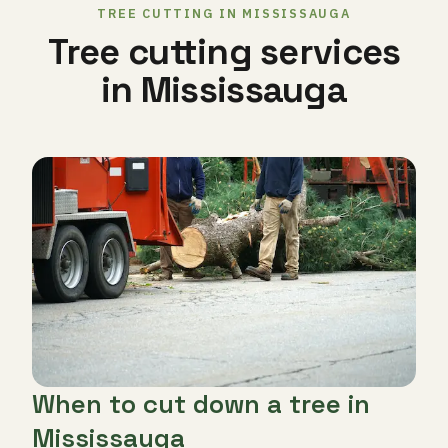
TREE CUTTING IN MISSISSAUGA
Tree cutting services
in Mississauga
When to cut down a tree in
Mississauga