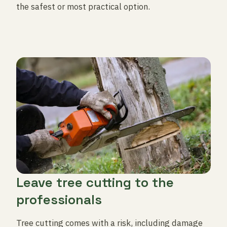
the safest or most practical option.
Leave tree cutting to the
professionals
Tree cutting comes with a risk, including damage