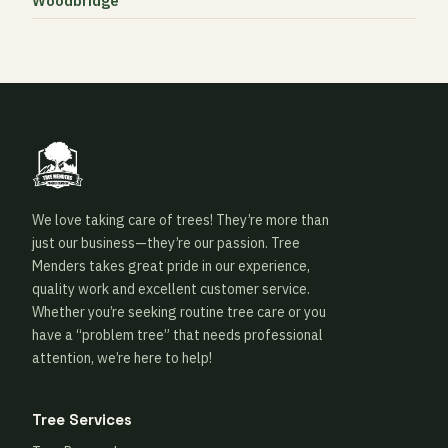
Woodbridge
We love taking care of trees! They’re more than
just our business—they’re our passion. Tree
Menders takes great pride in our experience,
quality work and excellent customer service.
Whether you’re seeking routine tree care or you
have a “problem tree” that needs professional
attention, we’re here to help!
Tree Services