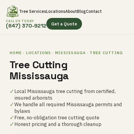
Tree Services
Locations
About
Blog
Contact
CALL US TODAY
Get a Quote
(647) 370-9212
HOME · LOCATIONS · MISSISSAUGA · TREE CUTTING
Tree Cutting
Mississauga
✓
Local Mississauga tree cutting from certified,
insured arborists
✓
We handle all required Mississauga permits and
bylaws
✓
Free, no-obligation tree cutting quote
✓
Honest pricing and a thorough cleanup