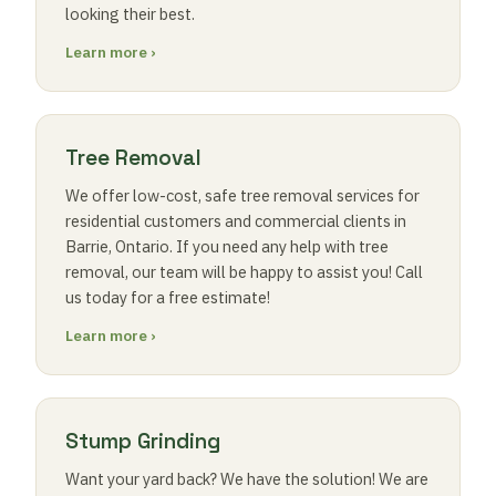
looking their best.
Learn more ›
Tree Removal
We offer low-cost, safe tree removal services for
residential customers and commercial clients in
Barrie, Ontario. If you need any help with tree
removal, our team will be happy to assist you! Call
us today for a free estimate!
Learn more ›
Stump Grinding
Want your yard back? We have the solution! We are