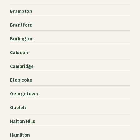
Brampton
Brantford
Burlington
Caledon
Cambridge
Etobicoke
Georgetown
Guelph
Halton Hills
Hamilton