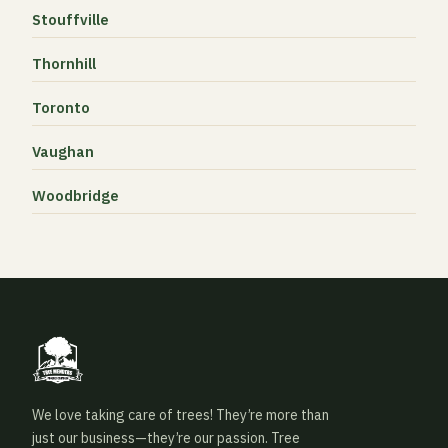
Stouffville
Thornhill
Toronto
Vaughan
Woodbridge
We love taking care of trees! They’re more than
just our business—they’re our passion. Tree