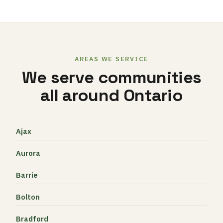
AREAS WE SERVICE
We serve communities
all around Ontario
Ajax
Aurora
Barrie
Bolton
Bradford