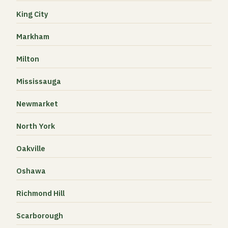
King City
Markham
Milton
Mississauga
Newmarket
North York
Oakville
Oshawa
Richmond Hill
Scarborough