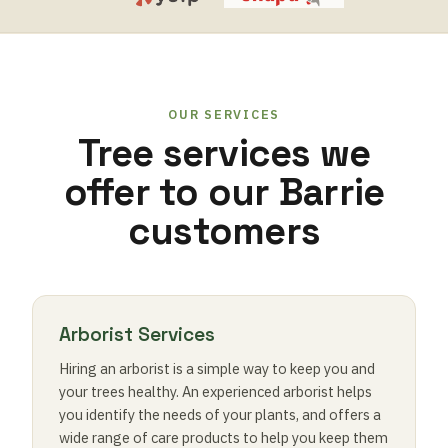
OUR SERVICES
Tree services we
offer to our Barrie
customers
Arborist Services
Hiring an arborist is a simple way to keep you and
your trees healthy. An experienced arborist helps
you identify the needs of your plants, and offers a
wide range of care products to help you keep them