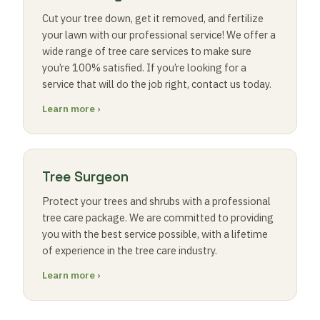
Cut your tree down, get it removed, and fertilize
your lawn with our professional service! We offer a
wide range of tree care services to make sure
you’re 100% satisfied. If you’re looking for a
service that will do the job right, contact us today.
Learn more ›
Tree Surgeon
Protect your trees and shrubs with a professional
tree care package. We are committed to providing
you with the best service possible, with a lifetime
of experience in the tree care industry.
Learn more ›