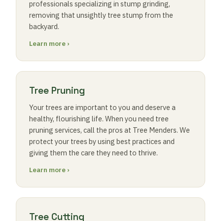
professionals specializing in stump grinding,
removing that unsightly tree stump from the
backyard.
Learn more ›
Tree Pruning
Your trees are important to you and deserve a
healthy, flourishing life. When you need tree
pruning services, call the pros at Tree Menders. We
protect your trees by using best practices and
giving them the care they need to thrive.
Learn more ›
Tree Cutting