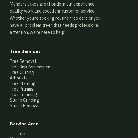
Menders takes great pride in our experience,
quality work and excellent customer service.
Whether you’re seeking routine tree care or you
have a “problem tree” that needs professional
attention, we’re here to help!
Tree Services
Tree Removal
Tree Risk Assessment
Tree Cutting
Arborists
Tree Planting
Tree Pruning
Tree Trimming
Stump Grinding
Stump Removal
Service Area
Toronto