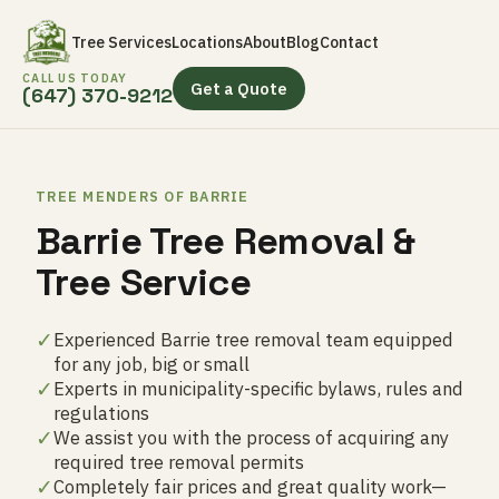
Tree Services
Locations
About
Blog
Contact
CALL US TODAY
Get a Quote
(647) 370-9212
TREE MENDERS OF BARRIE
Barrie Tree Removal &
Tree Service
✓
Experienced Barrie tree removal team equipped
for any job, big or small
✓
Experts in municipality-specific bylaws, rules and
regulations
✓
We assist you with the process of acquiring any
required tree removal permits
✓
Completely fair prices and great quality work—