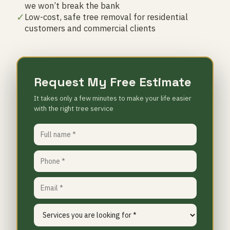
we won’t break the bank
✓
Low-cost, safe tree removal for residential
customers and commercial clients
Request My Free Estimate
It takes only a few minutes to make your life easier
with the right tree service