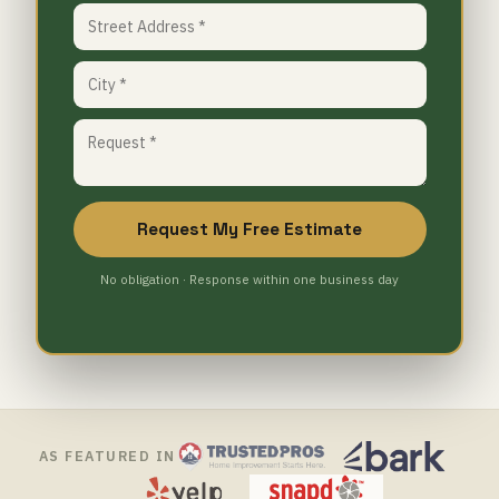
Request My Free Estimate
No obligation · Response within one business day
AS FEATURED IN