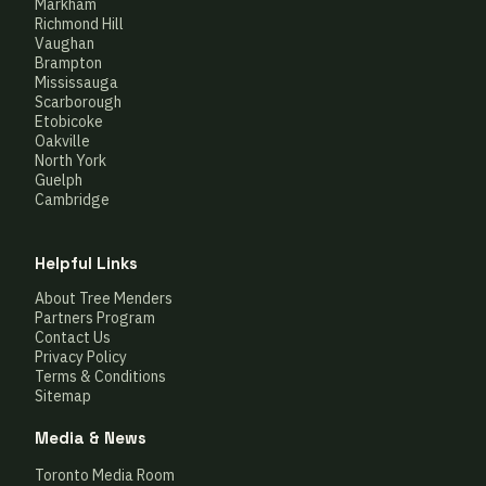
Markham
Richmond Hill
Vaughan
Brampton
Mississauga
Scarborough
Etobicoke
Oakville
North York
Guelph
Cambridge
Helpful Links
About Tree Menders
Partners Program
Contact Us
Privacy Policy
Terms & Conditions
Sitemap
Media & News
Toronto Media Room