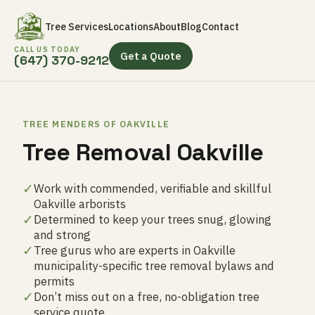
Tree Services
Locations
About
Blog
Contact
CALL US TODAY
Get a Quote
(647) 370-9212
TREE MENDERS OF OAKVILLE
Tree Removal Oakville
✓
Work with commended, verifiable and skillful
Oakville arborists
✓
Determined to keep your trees snug, glowing
and strong
✓
Tree gurus who are experts in Oakville
municipality-specific tree removal bylaws and
permits
✓
Don’t miss out on a free, no-obligation tree
service quote