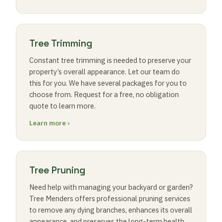
Tree Trimming
Constant tree trimming is needed to preserve your
property’s overall appearance. Let our team do
this for you. We have several packages for you to
choose from. Request for a free, no obligation
quote to learn more.
Learn more ›
Tree Pruning
Need help with managing your backyard or garden?
Tree Menders offers professional pruning services
to remove any dying branches, enhances its overall
appearance, and preserves the long-term health