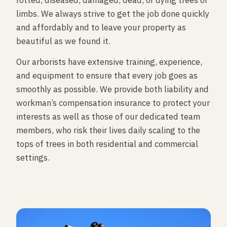
rotted, diseased, damaged, dead, or dying trees or
limbs. We always strive to get the job done quickly
and affordably and to leave your property as
beautiful as we found it.
Our arborists have extensive training, experience,
and equipment to ensure that every job goes as
smoothly as possible. We provide both liability and
workman’s compensation insurance to protect your
interests as well as those of our dedicated team
members, who risk their lives daily scaling to the
tops of trees in both residential and commercial
settings.