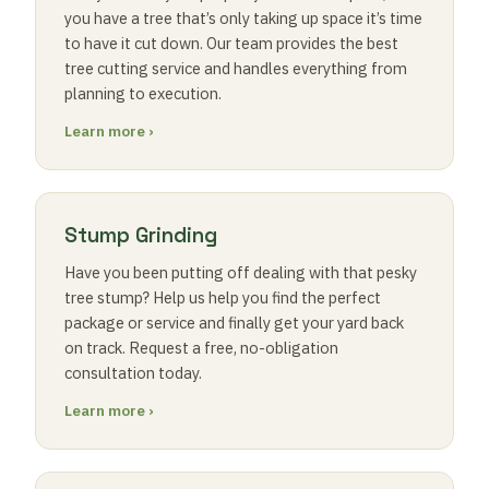
you have a tree that’s only taking up space it’s time
to have it cut down. Our team provides the best
tree cutting service and handles everything from
planning to execution.
Learn more ›
Stump Grinding
Have you been putting off dealing with that pesky
tree stump? Help us help you find the perfect
package or service and finally get your yard back
on track. Request a free, no-obligation
consultation today.
Learn more ›