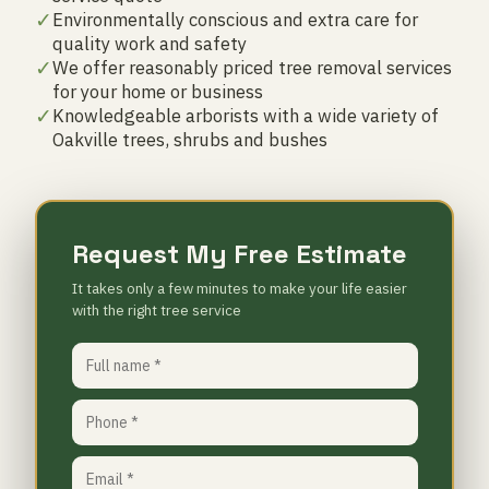
✓
Environmentally conscious and extra care for
quality work and safety
✓
We offer reasonably priced tree removal services
for your home or business
✓
Knowledgeable arborists with a wide variety of
Oakville trees, shrubs and bushes
Request My Free Estimate
It takes only a few minutes to make your life easier
with the right tree service