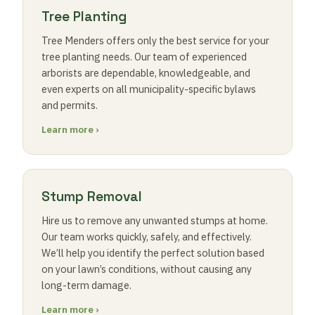
Tree Planting
Tree Menders offers only the best service for your
tree planting needs. Our team of experienced
arborists are dependable, knowledgeable, and
even experts on all municipality-specific bylaws
and permits.
Learn more ›
Stump Removal
Hire us to remove any unwanted stumps at home.
Our team works quickly, safely, and effectively.
We’ll help you identify the perfect solution based
on your lawn’s conditions, without causing any
long-term damage.
Learn more ›