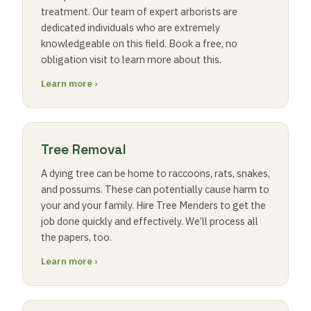
treatment. Our team of expert arborists are
dedicated individuals who are extremely
knowledgeable on this field. Book a free, no
obligation visit to learn more about this.
Learn more ›
Tree Removal
A dying tree can be home to raccoons, rats, snakes,
and possums. These can potentially cause harm to
your and your family. Hire Tree Menders to get the
job done quickly and effectively. We’ll process all
the papers, too.
Learn more ›