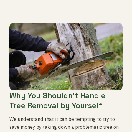
Why You Shouldn’t Handle
Tree Removal by Yourself
We understand that it can be tempting to try to
save money by taking down a problematic tree on