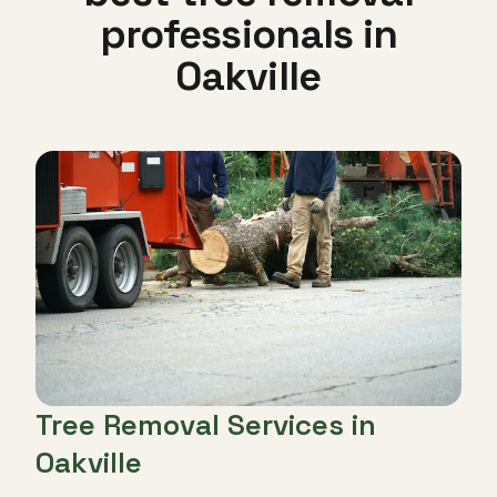
professionals in
Oakville
Tree Removal Services in
Oakville