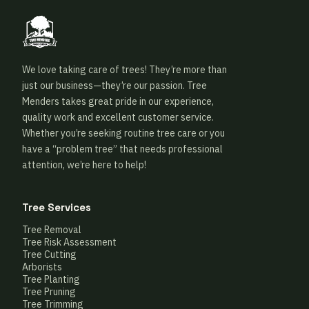
We love taking care of trees! They’re more than
just our business—they’re our passion. Tree
Menders takes great pride in our experience,
quality work and excellent customer service.
Whether you’re seeking routine tree care or you
have a “problem tree” that needs professional
attention, we’re here to help!
Tree Services
Tree Removal
Tree Risk Assessment
Tree Cutting
Arborists
Tree Planting
Tree Pruning
Tree Trimming