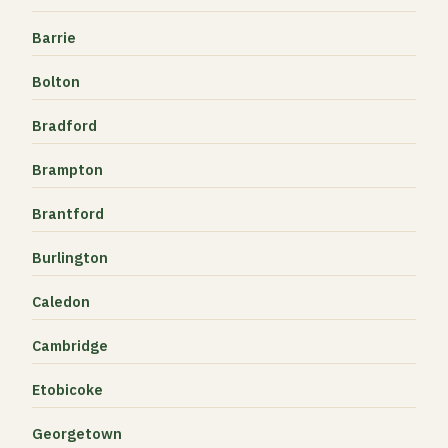
Barrie
Bolton
Bradford
Brampton
Brantford
Burlington
Caledon
Cambridge
Etobicoke
Georgetown