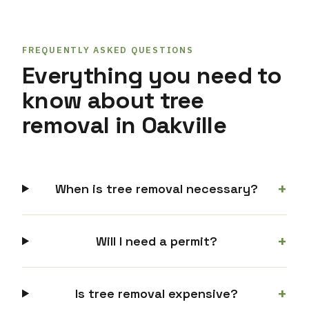
FREQUENTLY ASKED QUESTIONS
Everything you need to
know about tree
removal in Oakville
+
When is tree removal necessary?
+
Will I need a permit?
+
Is tree removal expensive?