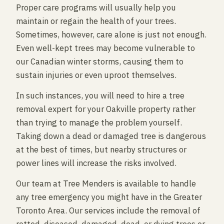
Proper care programs will usually help you
maintain or regain the health of your trees.
Sometimes, however, care alone is just not enough.
Even well-kept trees may become vulnerable to
our Canadian winter storms, causing them to
sustain injuries or even uproot themselves.
In such instances, you will need to hire a tree
removal expert for your Oakville property rather
than trying to manage the problem yourself.
Taking down a dead or damaged tree is dangerous
at the best of times, but nearby structures or
power lines will increase the risks involved.
Our team at Tree Menders is available to handle
any tree emergency you might have in the Greater
Toronto Area. Our services include the removal of