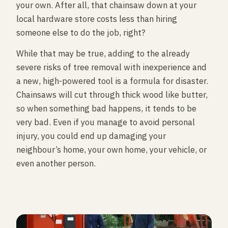
your own. After all, that chainsaw down at your
local hardware store costs less than hiring
someone else to do the job, right?
While that may be true, adding to the already
severe risks of tree removal with inexperience and
a new, high-powered tool is a formula for disaster.
Chainsaws will cut through thick wood like butter,
so when something bad happens, it tends to be
very bad. Even if you manage to avoid personal
injury, you could end up damaging your
neighbour’s home, your own home, your vehicle, or
even another person.