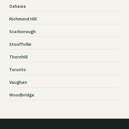
Oshawa
Richmond Hill
Scarborough
Stouffville
Thornhill
Toronto
Vaughan
Woodbridge