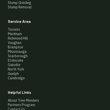
Stump Grinding
Stump Removal
Service Area
Toronto
Markham
Richmond Hill
Vaughan
Brampton
Mississauga
Scarborough
Etobicoke
Oakville
North York
Guelph
Cambridge
Helpful Links
About Tree Menders
Partners Program
Contact Us