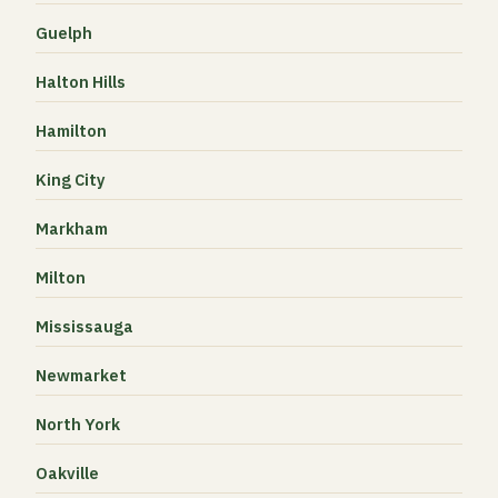
Guelph
Halton Hills
Hamilton
King City
Markham
Milton
Mississauga
Newmarket
North York
Oakville