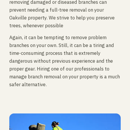
removing damaged or diseased branches can
prevent needing a full-tree removal on your
Oakville property. We strive to help you preserve
trees, whenever possible
Again, it can be tempting to remove problem
branches on your own. Still, it can be a tiring and
time-consuming process that is extremely
dangerous without previous experience and the
proper gear. Hiring one of our professionals to
manage branch removal on your property is a much
safer alternative.