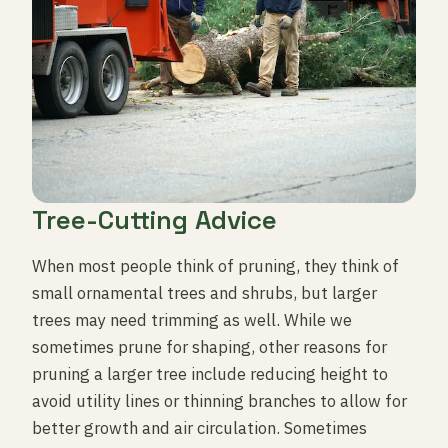
Tree-Cutting Advice
When most people think of pruning, they think of
small ornamental trees and shrubs, but larger
trees may need trimming as well. While we
sometimes prune for shaping, other reasons for
pruning a larger tree include reducing height to
avoid utility lines or thinning branches to allow for
better growth and air circulation. Sometimes