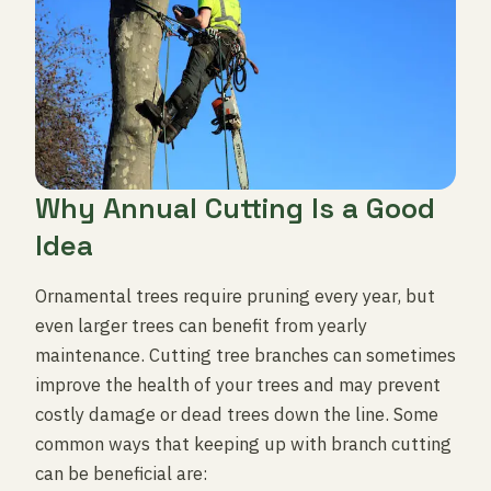
Why Annual Cutting Is a Good
Idea
Ornamental trees require pruning every year, but
even larger trees can benefit from yearly
maintenance. Cutting tree branches can sometimes
improve the health of your trees and may prevent
costly damage or dead trees down the line. Some
common ways that keeping up with branch cutting
can be beneficial are: