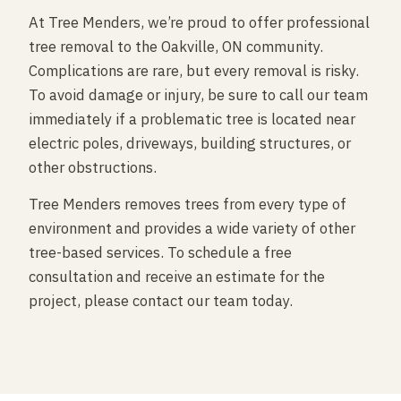
At Tree Menders, we’re proud to offer professional
tree removal to the Oakville, ON community.
Complications are rare, but every removal is risky.
To avoid damage or injury, be sure to call our team
immediately if a problematic tree is located near
electric poles, driveways, building structures, or
other obstructions.
Tree Menders removes trees from every type of
environment and provides a wide variety of other
tree-based services. To schedule a free
consultation and receive an estimate for the
project, please contact our team today.