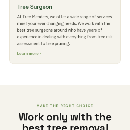
Tree Surgeon
At Tree Menders, we offer a wide range of services
meet your ever changing needs. We work with the
best tree surgeons around who have years of
experience in dealing with everything from tree risk
assessment to tree pruning.
Learn more ›
MAKE THE RIGHT CHOICE
Work only with the
best tree removal