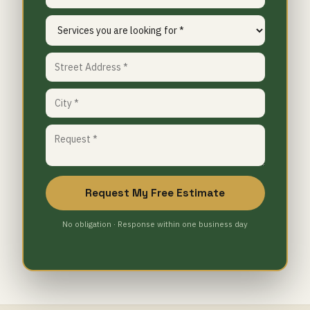
Request My Free Estimate
No obligation · Response within one business day