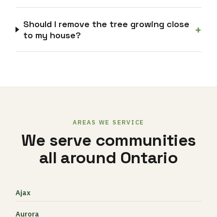
Should I remove the tree growing close
+
to my house?
AREAS WE SERVICE
We serve communities
all around Ontario
Ajax
Aurora