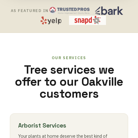
AS FEATURED IN
OUR SERVICES
Tree services we
offer to our Oakville
customers
Arborist Services
Your plants at home deserve the best kind of