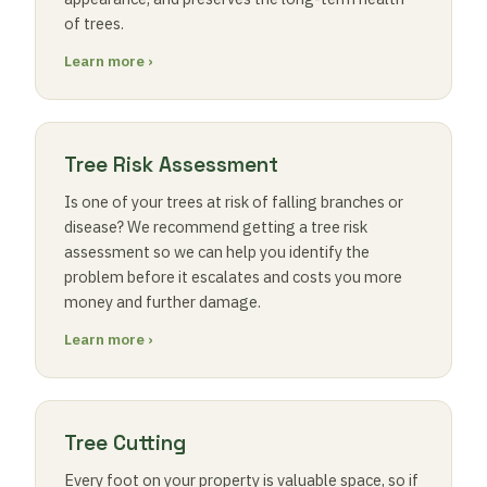
of trees.
Learn more ›
Tree Risk Assessment
Is one of your trees at risk of falling branches or
disease? We recommend getting a tree risk
assessment so we can help you identify the
problem before it escalates and costs you more
money and further damage.
Learn more ›
Tree Cutting
Every foot on your property is valuable space, so if