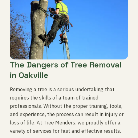
The Dangers of Tree Removal
in Oakville
Removing a tree is a serious undertaking that
requires the skills of a team of trained
professionals. Without the proper training, tools,
and experience, the process can result in injury or
loss of life. At Tree Menders, we proudly offer a
variety of services for fast and effective results.