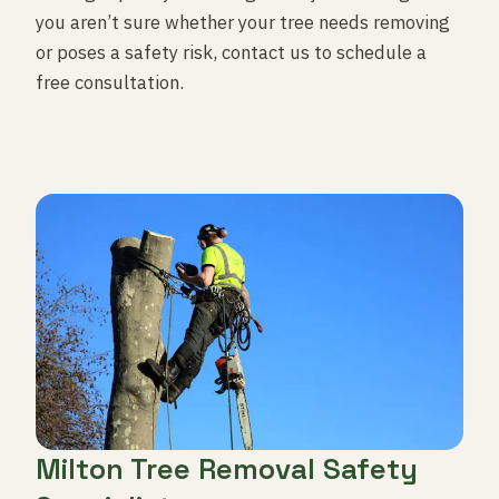
you aren’t sure whether your tree needs removing
or poses a safety risk, contact us to schedule a
free consultation.
Milton Tree Removal Safety