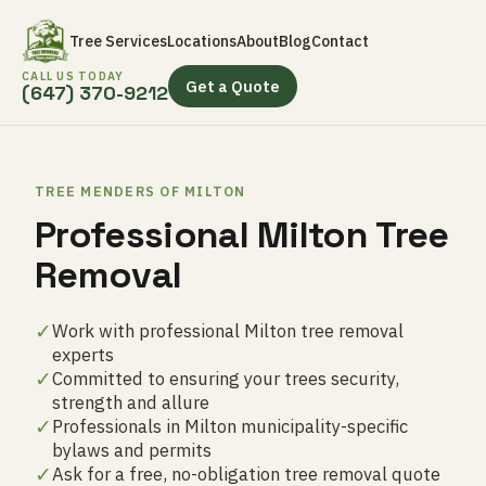
Tree Services
Locations
About
Blog
Contact
CALL US TODAY
Get a Quote
(647) 370-9212
TREE MENDERS OF MILTON
Professional Milton Tree
Removal
✓
Work with professional Milton tree removal
experts
✓
Committed to ensuring your trees security,
strength and allure
✓
Professionals in Milton municipality-specific
bylaws and permits
✓
Ask for a free, no-obligation tree removal quote