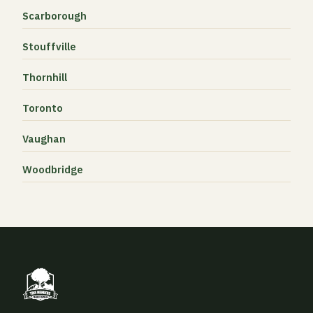
Scarborough
Stouffville
Thornhill
Toronto
Vaughan
Woodbridge