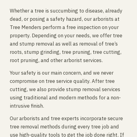
Whether a tree is succumbing to disease, already
dead, or posing a safety hazard, our arborists at
Tree Menders perform a free inspection on your
property. Depending on your needs, we offer tree
and stump removal as well as removal of tree’s
roots, stump grinding, tree pruning, tree cutting,
root pruning, and other arborist services.
Your safety is our main concern, and we never
compromise on tree service quality. After tree
cutting, we also provide stump removal services
using traditional and modern methods for a non-
intrusive finish.
Our arborists and tree experts incorporate secure
tree removal methods during every tree job and
use high-quality tools to get the job done right. If