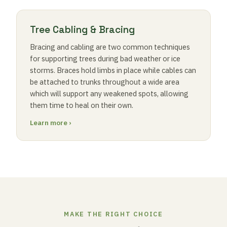
Tree Cabling & Bracing
Bracing and cabling are two common techniques
for supporting trees during bad weather or ice
storms. Braces hold limbs in place while cables can
be attached to trunks throughout a wide area
which will support any weakened spots, allowing
them time to heal on their own.
Learn more ›
MAKE THE RIGHT CHOICE