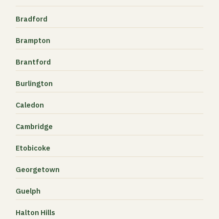
Bradford
Brampton
Brantford
Burlington
Caledon
Cambridge
Etobicoke
Georgetown
Guelph
Halton Hills