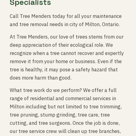
Specialists
Call Tree Menders today for all your maintenance
and tree removal needs in city of Milton, Ontario.
At Tree Menders, our love of trees stems from our
deep appreciation of their ecological role. We
recognize when a tree cannot recover and expertly
remove it from your home or business. Even if the
tree is healthy, it may pose a safety hazard that
does more harm than good.
What tree work do we perform? We offer a full
range of residential and commercial services in
Milton including but not limited to tree trimming,
tree pruning, stump grinding, tree care, tree
cutting, and tree surgeons. Once the job is done,
our tree service crew will clean up tree branches,