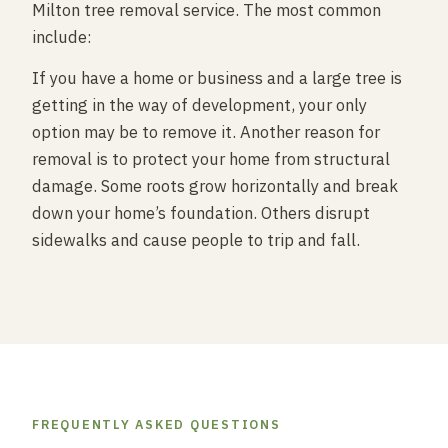
Milton tree removal service. The most common
include:
If you have a home or business and a large tree is
getting in the way of development, your only
option may be to remove it. Another reason for
removal is to protect your home from structural
damage. Some roots grow horizontally and break
down your home’s foundation. Others disrupt
sidewalks and cause people to trip and fall.
FREQUENTLY ASKED QUESTIONS