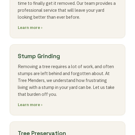
time to finally get it removed. Our team provides a
professional service that will leave your yard
looking better than ever before.
Learn more ›
Stump Grinding
Removing a tree requires a lot of work, and often
stumps are left behind and forgotten about. At
Tree Menders, we understand how frustrating
living with a stump in your yard can be. Let us take
that burden off you.
Learn more ›
Tree Preservation