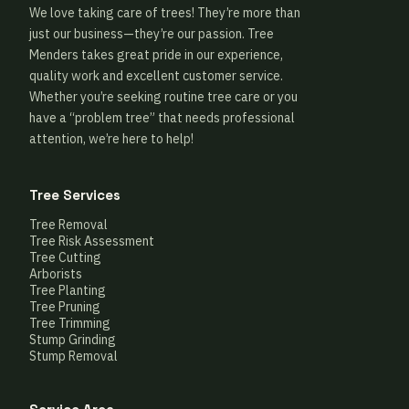
We love taking care of trees! They’re more than
just our business—they’re our passion. Tree
Menders takes great pride in our experience,
quality work and excellent customer service.
Whether you’re seeking routine tree care or you
have a “problem tree” that needs professional
attention, we’re here to help!
Tree Services
Tree Removal
Tree Risk Assessment
Tree Cutting
Arborists
Tree Planting
Tree Pruning
Tree Trimming
Stump Grinding
Stump Removal