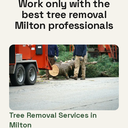
Work only with the
best tree removal
Milton professionals
Tree Removal Services in
Milton