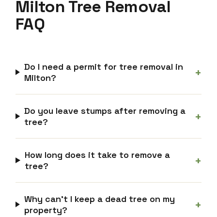
Milton Tree Removal
FAQ
Do I need a permit for tree removal in
+
Milton?
Do you leave stumps after removing a
+
tree?
How long does it take to remove a
+
tree?
Why can’t I keep a dead tree on my
+
property?