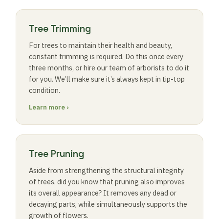
Tree Trimming
For trees to maintain their health and beauty,
constant trimming is required. Do this once every
three months, or hire our team of arborists to do it
for you. We’ll make sure it’s always kept in tip-top
condition.
Learn more ›
Tree Pruning
Aside from strengthening the structural integrity
of trees, did you know that pruning also improves
its overall appearance? It removes any dead or
decaying parts, while simultaneously supports the
growth of flowers.