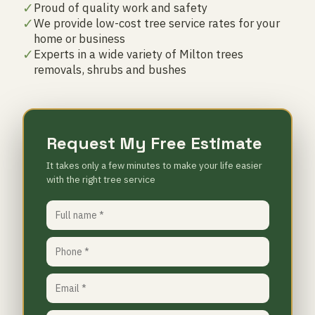
✓
Proud of quality work and safety
✓
We provide low-cost tree service rates for your
home or business
✓
Experts in a wide variety of Milton trees
removals, shrubs and bushes
Request My Free Estimate
It takes only a few minutes to make your life easier
with the right tree service