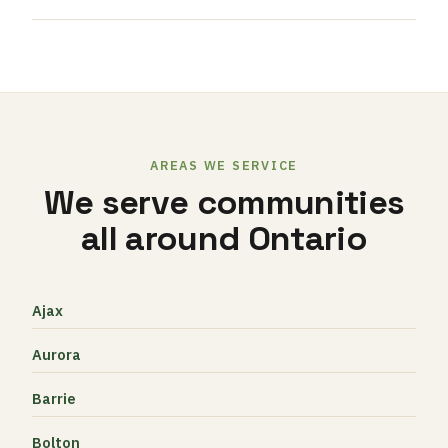
AREAS WE SERVICE
We serve communities
all around Ontario
Ajax
Aurora
Barrie
Bolton