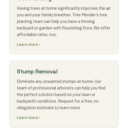
Having trees at home significantly improves the air
you and your family breathes. Tree Mender’s tree
planting team can help you have a thriving
backyard or garden with flourishing flora. We offer
affordable rates, too.
Learn more ›
Stump Removal
Eliminate any unwanted stumps at home. Our
team of professional arborists can help you find
the perfect solution based on your lawn or
backyard’s conditions. Request for a free, no
obligation estimate to learn more.
Learn more ›