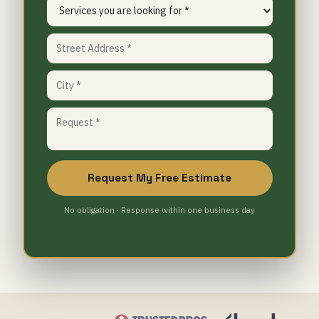
Request My Free Estimate
No obligation · Response within one business day