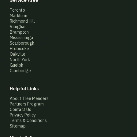
Service Area
Toronto
Markham
Richmond Hill
Vaughan
Brampton
Mississauga
Scarborough
Etobicoke
Oakville
North York
Guelph
Cambridge
Helpful Links
About Tree Menders
Partners Program
Contact Us
Privacy Policy
Terms & Conditions
Sitemap