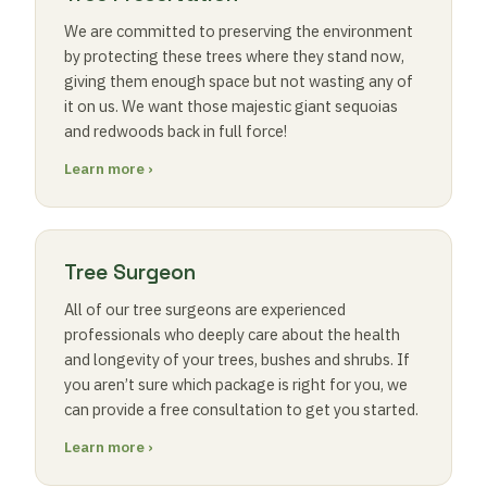
We are committed to preserving the environment
by protecting these trees where they stand now,
giving them enough space but not wasting any of
it on us. We want those majestic giant sequoias
and redwoods back in full force!
Learn more ›
Tree Surgeon
All of our tree surgeons are experienced
professionals who deeply care about the health
and longevity of your trees, bushes and shrubs. If
you aren’t sure which package is right for you, we
can provide a free consultation to get you started.
Learn more ›