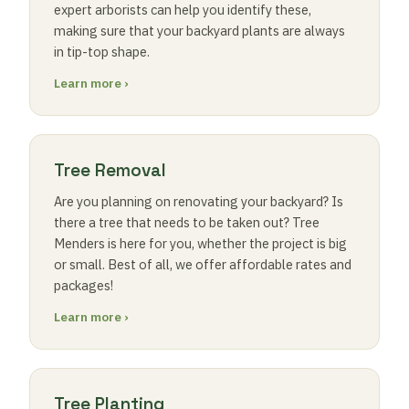
expert arborists can help you identify these,
making sure that your backyard plants are always
in tip-top shape.
Learn more ›
Tree Removal
Are you planning on renovating your backyard? Is
there a tree that needs to be taken out? Tree
Menders is here for you, whether the project is big
or small. Best of all, we offer affordable rates and
packages!
Learn more ›
Tree Planting