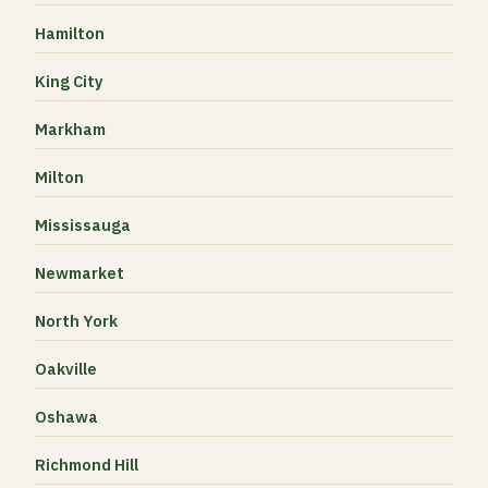
Hamilton
King City
Markham
Milton
Mississauga
Newmarket
North York
Oakville
Oshawa
Richmond Hill