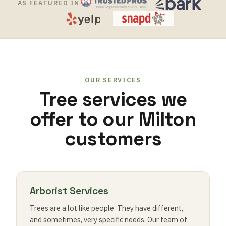
AS FEATURED IN
OUR SERVICES
Tree services we
offer to our Milton
customers
Arborist Services
Trees are a lot like people. They have different,
and sometimes, very specific needs. Our team of