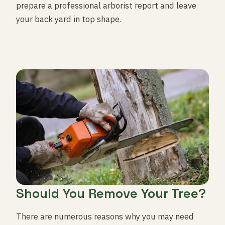
prepare a professional arborist report and leave
your back yard in top shape.
Should You Remove Your Tree?
There are numerous reasons why you may need