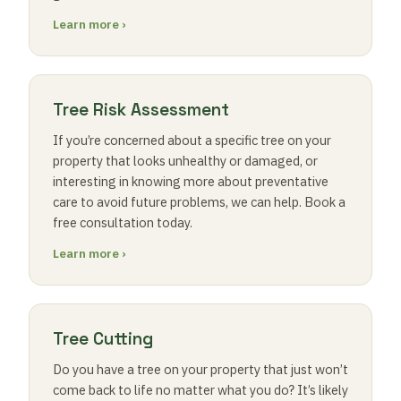
Learn more ›
Tree Risk Assessment
If you’re concerned about a specific tree on your
property that looks unhealthy or damaged, or
interesting in knowing more about preventative
care to avoid future problems, we can help. Book a
free consultation today.
Learn more ›
Tree Cutting
Do you have a tree on your property that just won’t
come back to life no matter what you do? It’s likely