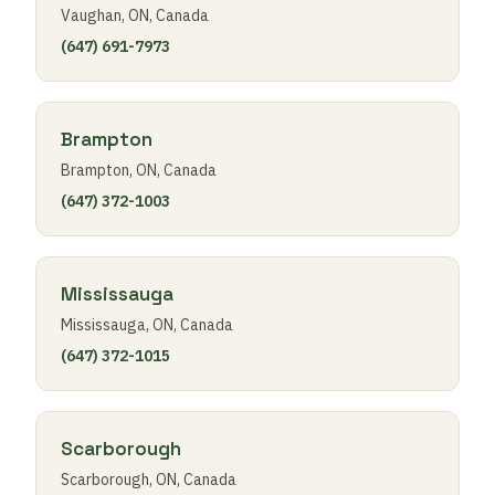
Vaughan, ON, Canada
(647) 691-7973
Brampton
Brampton, ON, Canada
(647) 372-1003
Mississauga
Mississauga, ON, Canada
(647) 372-1015
Scarborough
Scarborough, ON, Canada