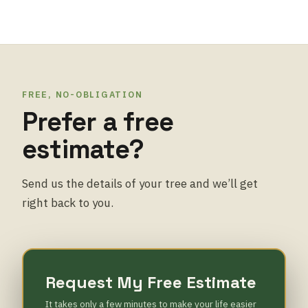
FREE, NO-OBLIGATION
Prefer a free
estimate?
Send us the details of your tree and we’ll get
right back to you.
Request My Free Estimate
It takes only a few minutes to make your life easier