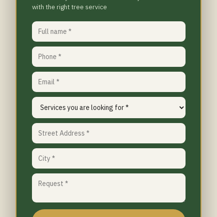
with the right tree service