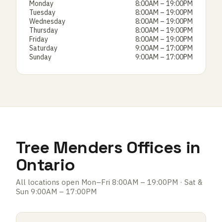
Monday
8:00AM – 19:00PM
Tuesday
8:00AM – 19:00PM
Wednesday
8:00AM – 19:00PM
Thursday
8:00AM – 19:00PM
Friday
8:00AM – 19:00PM
Saturday
9:00AM – 17:00PM
Sunday
9:00AM – 17:00PM
Tree Menders Offices in
Ontario
All locations open Mon–Fri 8:00AM – 19:00PM · Sat &
Sun 9:00AM – 17:00PM