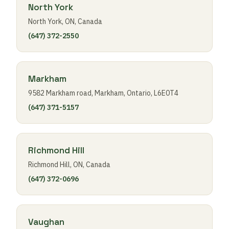
North York
North York, ON, Canada
(647) 372-2550
Markham
9582 Markham road, Markham, Ontario, L6E0T4
(647) 371-5157
Richmond Hill
Richmond Hill, ON, Canada
(647) 372-0696
Vaughan