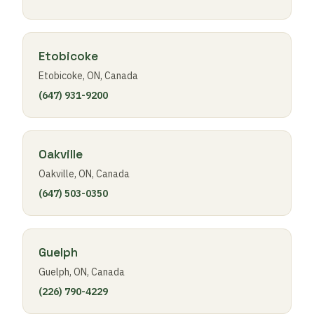
Etobicoke
Etobicoke, ON, Canada
(647) 931-9200
Oakville
Oakville, ON, Canada
(647) 503-0350
Guelph
Guelph, ON, Canada
(226) 790-4229