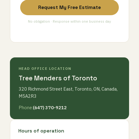
Request My Free Estimate
No obligation · Response within one business day
HEAD OFFICE LOCATION
Tree Menders of Toronto
320 Richmond Street East, Toronto, ON, Canada,
M5A2R3
Phone:
(647) 370-9212
Hours of operation