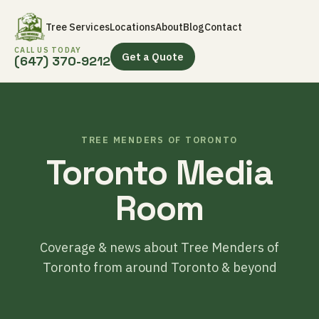
Tree Services
Locations
About
Blog
Contact
CALL US TODAY
Get a Quote
(647) 370-9212
TREE MENDERS OF TORONTO
Toronto Media
Room
Coverage & news about Tree Menders of
Toronto from around Toronto & beyond