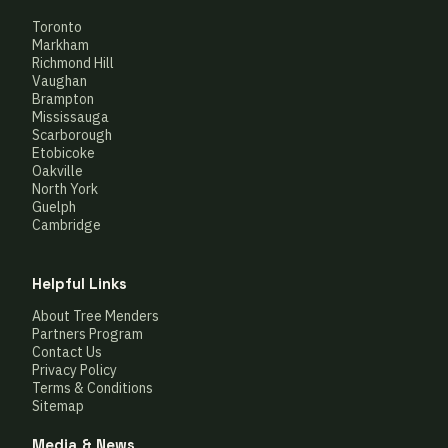
Toronto
Markham
Richmond Hill
Vaughan
Brampton
Mississauga
Scarborough
Etobicoke
Oakville
North York
Guelph
Cambridge
Helpful Links
About Tree Menders
Partners Program
Contact Us
Privacy Policy
Terms & Conditions
Sitemap
Media & News