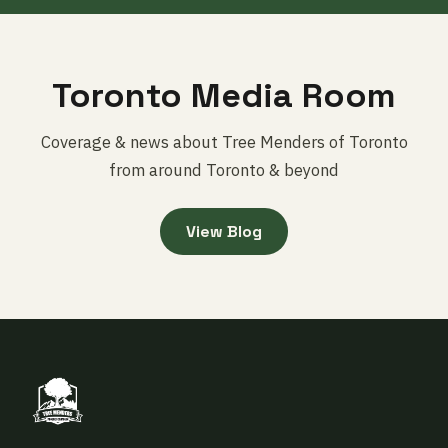
Toronto Media Room
Coverage & news about Tree Menders of Toronto
from around Toronto & beyond
View Blog