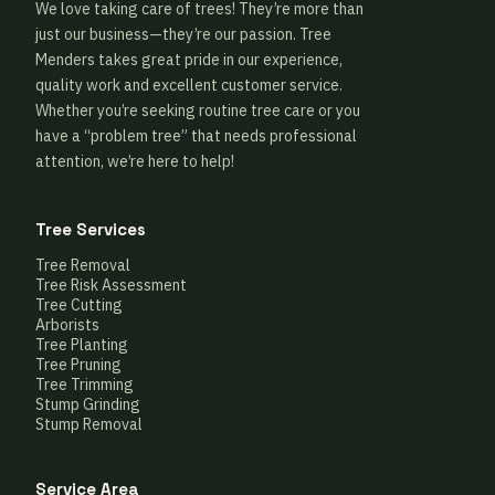
We love taking care of trees! They’re more than
just our business—they’re our passion. Tree
Menders takes great pride in our experience,
quality work and excellent customer service.
Whether you’re seeking routine tree care or you
have a “problem tree” that needs professional
attention, we’re here to help!
Tree Services
Tree Removal
Tree Risk Assessment
Tree Cutting
Arborists
Tree Planting
Tree Pruning
Tree Trimming
Stump Grinding
Stump Removal
Service Area