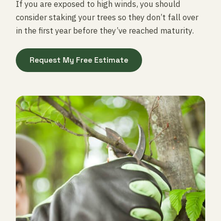
If you are exposed to high winds, you should
consider staking your trees so they don’t fall over
in the first year before they’ve reached maturity.
Request My Free Estimate