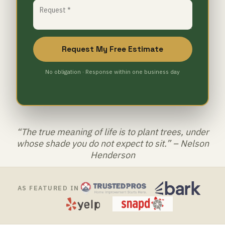
Request My Free Estimate
No obligation · Response within one business day
“The true meaning of life is to plant trees, under
whose shade you do not expect to sit.” – Nelson
Henderson
AS FEATURED IN