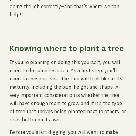
doing the job correctly–and that’s where we can
help!
Knowing where to plant a tree
If you’re planning on doing this yourself, you will
need to do some research. As a first step, you’ll
need to consider what the tree will look like at its
maturity, including the size, height and shape. A
very important consideration is whether the tree
will have enough room to grow and if it’s the type
of tree that thrives being planted next to others, or
does better on its own.
Before you start digging, you will want to make