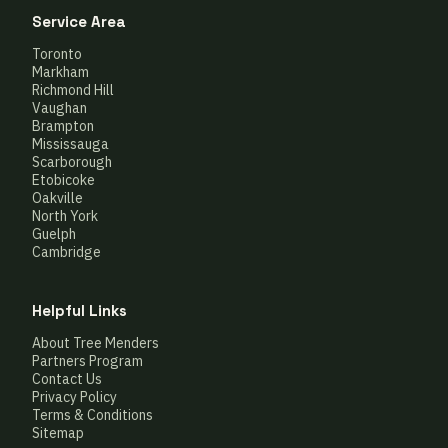
Service Area
Toronto
Markham
Richmond Hill
Vaughan
Brampton
Mississauga
Scarborough
Etobicoke
Oakville
North York
Guelph
Cambridge
Helpful Links
About Tree Menders
Partners Program
Contact Us
Privacy Policy
Terms & Conditions
Sitemap