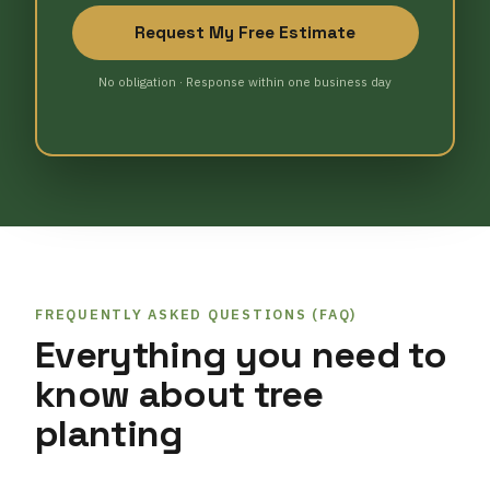
Request My Free Estimate
No obligation · Response within one business day
FREQUENTLY ASKED QUESTIONS (FAQ)
Everything you need to
know about tree
planting