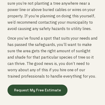
sure you’re not planting a tree anywhere near a
power line or above buried cables or wires on your
property. If you’re planning on doing this yourself,
we’d recommend contacting your municipality to
avoid causing any safety hazards to utility lines.
Once you’ve found a spot that suits your needs and
has passed the safeguards, you’ll want to make
sure the area gets the right amount of sunlight
and shade for that particular species of tree so it
can thrive. The good news is, you don’t need to
worry about any of this if you hire one of our
trained professionals to handle everything for you.
Request My Free Estimate