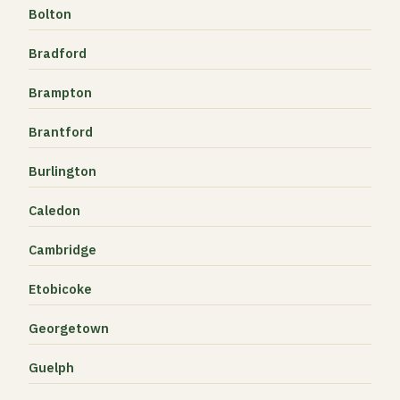
Bolton
Bradford
Brampton
Brantford
Burlington
Caledon
Cambridge
Etobicoke
Georgetown
Guelph