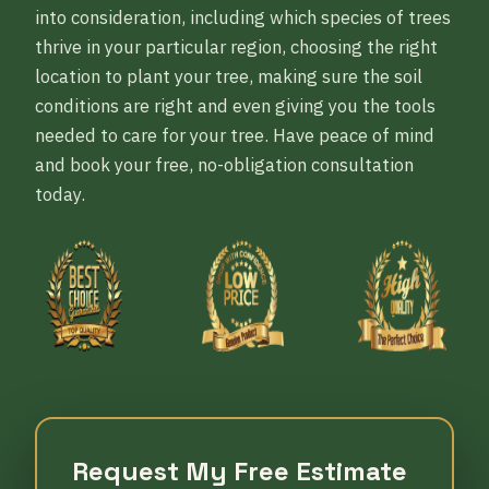
into consideration, including which species of trees
thrive in your particular region, choosing the right
location to plant your tree, making sure the soil
conditions are right and even giving you the tools
needed to care for your tree. Have peace of mind
and book your free, no-obligation consultation
today.
Request My Free Estimate