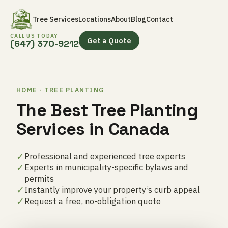
Tree Services
Locations
About
Blog
Contact
CALL US TODAY
Get a Quote
(647) 370-9212
HOME · TREE PLANTING
The Best Tree Planting
Services in Canada
✓
Professional and experienced tree experts
✓
Experts in municipality-specific bylaws and
permits
✓
Instantly improve your property’s curb appeal
✓
Request a free, no-obligation quote