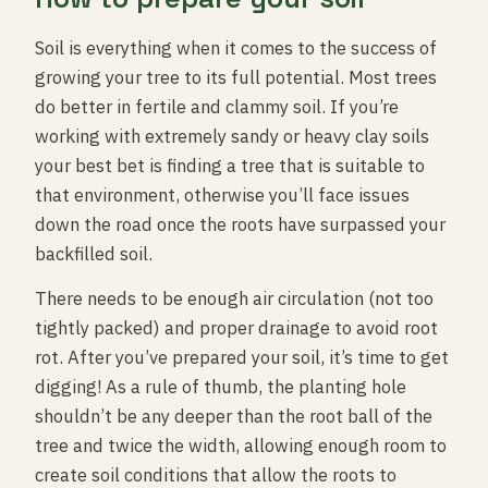
Soil is everything when it comes to the success of
growing your tree to its full potential. Most trees
do better in fertile and clammy soil. If you’re
working with extremely sandy or heavy clay soils
your best bet is finding a tree that is suitable to
that environment, otherwise you’ll face issues
down the road once the roots have surpassed your
backfilled soil.
There needs to be enough air circulation (not too
tightly packed) and proper drainage to avoid root
rot. After you’ve prepared your soil, it’s time to get
digging! As a rule of thumb, the planting hole
shouldn’t be any deeper than the root ball of the
tree and twice the width, allowing enough room to
create soil conditions that allow the roots to