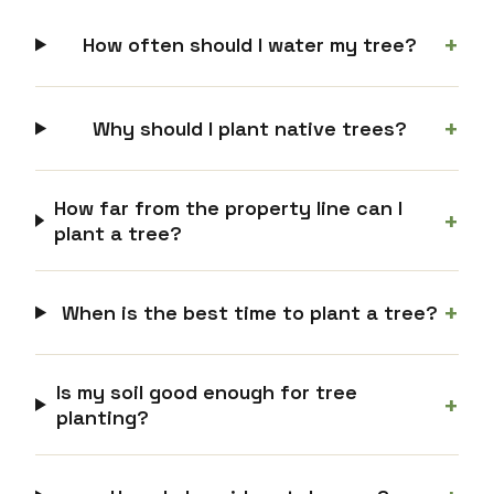
+
How often should I water my tree?
+
Why should I plant native trees?
How far from the property line can I
+
plant a tree?
+
When is the best time to plant a tree?
Is my soil good enough for tree
+
planting?