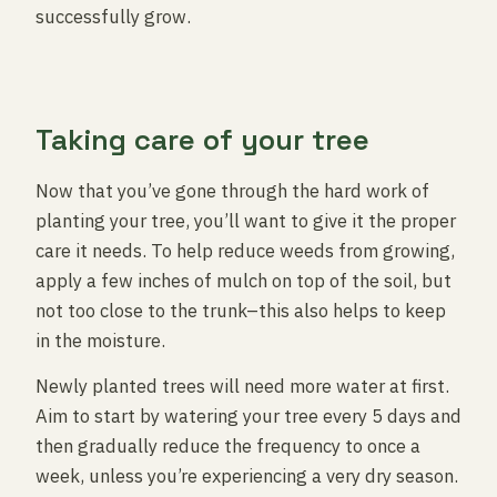
successfully grow.
Taking care of your tree
Now that you’ve gone through the hard work of
planting your tree, you’ll want to give it the proper
care it needs. To help reduce weeds from growing,
apply a few inches of mulch on top of the soil, but
not too close to the trunk–this also helps to keep
in the moisture.
Newly planted trees will need more water at first.
Aim to start by watering your tree every 5 days and
then gradually reduce the frequency to once a
week, unless you’re experiencing a very dry season.