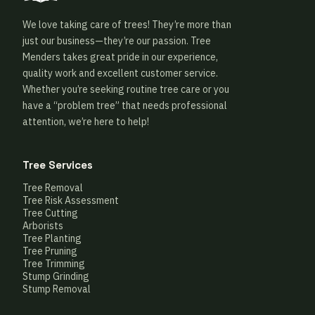
We love taking care of trees! They’re more than
just our business—they’re our passion. Tree
Menders takes great pride in our experience,
quality work and excellent customer service.
Whether you’re seeking routine tree care or you
have a “problem tree” that needs professional
attention, we’re here to help!
Tree Services
Tree Removal
Tree Risk Assessment
Tree Cutting
Arborists
Tree Planting
Tree Pruning
Tree Trimming
Stump Grinding
Stump Removal