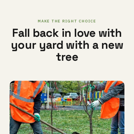
MAKE THE RIGHT CHOICE
Fall back in love with
your yard with a new
tree