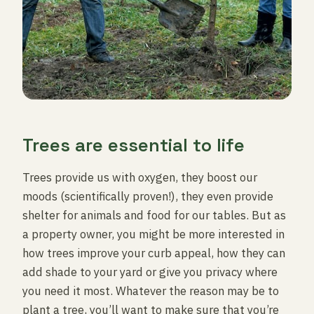
Trees are essential to life
Trees provide us with oxygen, they boost our
moods (scientifically proven!), they even provide
shelter for animals and food for our tables. But as
a property owner, you might be more interested in
how trees improve your curb appeal, how they can
add shade to your yard or give you privacy where
you need it most. Whatever the reason may be to
plant a tree, you’ll want to make sure that you’re