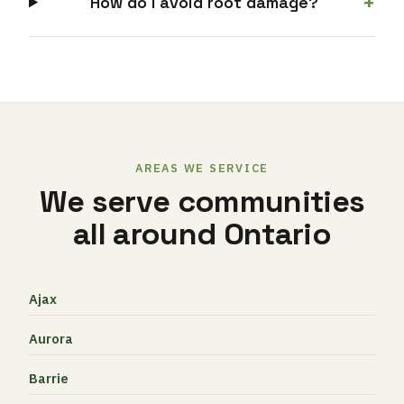
+
How do I avoid root damage?
AREAS WE SERVICE
We serve communities
all around Ontario
Ajax
Aurora
Barrie