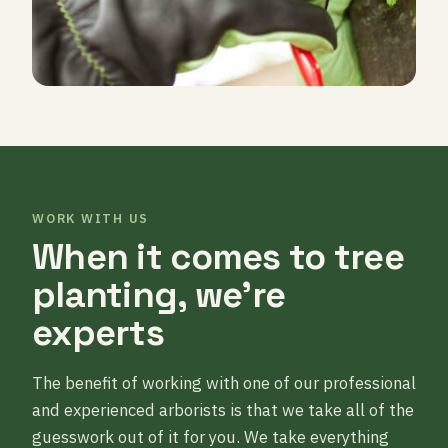
WORK WITH US
When it comes to tree
planting, we’re
experts
The benefit of working with one of our professional
and experienced arborists is that we take all of the
guesswork out of it for you. We take everything