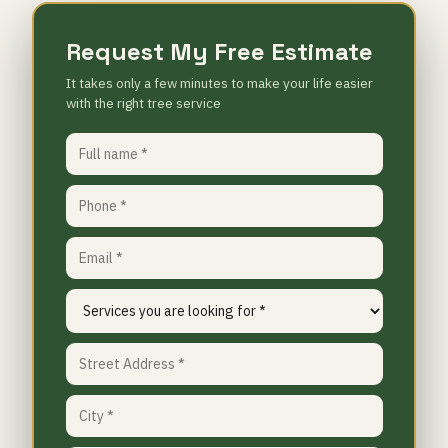
Request My Free Estimate
It takes only a few minutes to make your life easier
with the right tree service