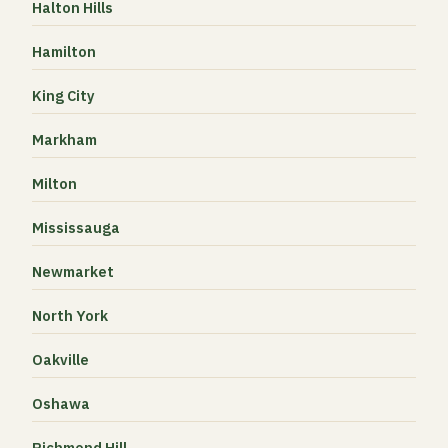
Halton Hills
Hamilton
King City
Markham
Milton
Mississauga
Newmarket
North York
Oakville
Oshawa
Richmond Hill