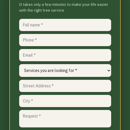
It takes only a few minutes to make your life easier
with the right tree service