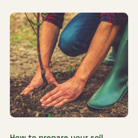
How to prepare your soil