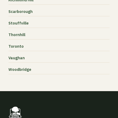
Scarborough
Stouffville
Thornhill
Toronto
Vaughan
Woodbridge