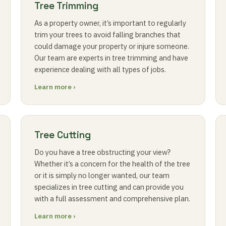
Tree Trimming
As a property owner, it’s important to regularly
trim your trees to avoid falling branches that
could damage your property or injure someone.
Our team are experts in tree trimming and have
experience dealing with all types of jobs.
Learn more ›
Tree Cutting
Do you have a tree obstructing your view?
Whether it’s a concern for the health of the tree
or it is simply no longer wanted, our team
specializes in tree cutting and can provide you
with a full assessment and comprehensive plan.
Learn more ›