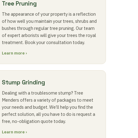
Tree Pruning
The appearance of your property is a reflection
of how well you maintain your trees, shrubs and
bushes through regular tree pruning. Our team
of expert arborists will give your trees the royal
treatment. Book your consultation today.
Learn more ›
Stump Grinding
Dealing with a troublesome stump? Tree
Menders offers a variety of packages to meet
your needs and budget. We’ll help you find the
perfect solution, all you have to do is request a
free, no-obligation quote today.
Learn more ›