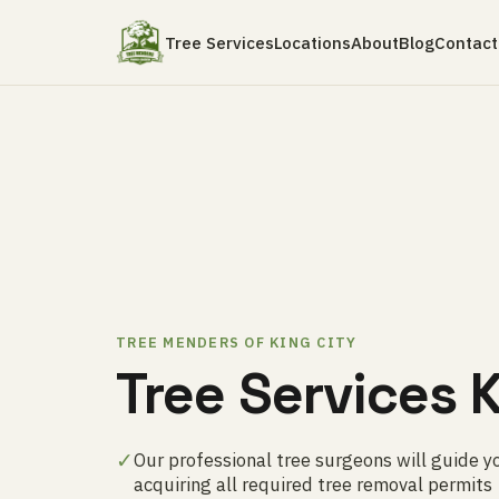
Tree Services
Locations
About
Blog
Contact
TREE MENDERS OF KING CITY
Tree Services K
✓
Our professional tree surgeons will guide y
acquiring all required tree removal permits