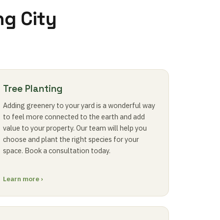
ng City
Tree Planting
Adding greenery to your yard is a wonderful way
to feel more connected to the earth and add
value to your property. Our team will help you
choose and plant the right species for your
space. Book a consultation today.
Learn more ›