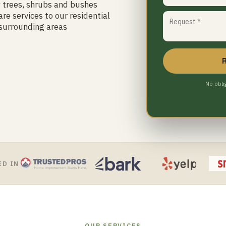
y trees, shrubs and bushes
re services to our residential
 surrounding areas
No obli
ED IN
OUR SERVICES