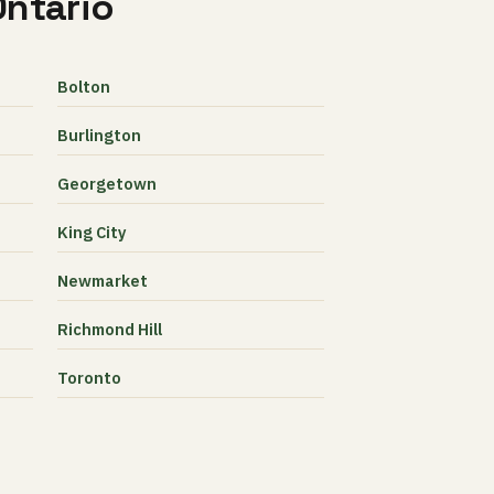
Ontario
Bolton
Burlington
Georgetown
King City
Newmarket
Richmond Hill
Toronto