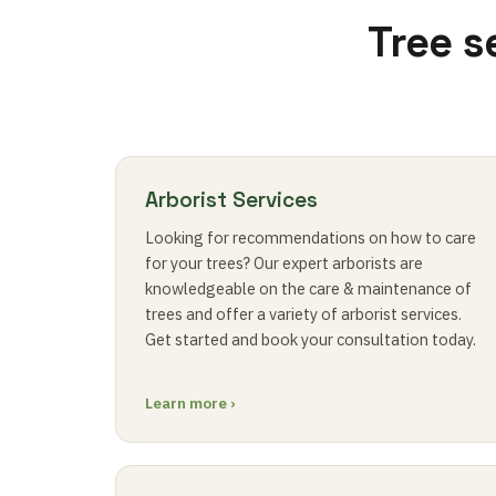
Tree s
Arborist Services
Looking for recommendations on how to care
for your trees? Our expert arborists are
knowledgeable on the care & maintenance of
trees and offer a variety of arborist services.
Get started and book your consultation today.
Learn more ›