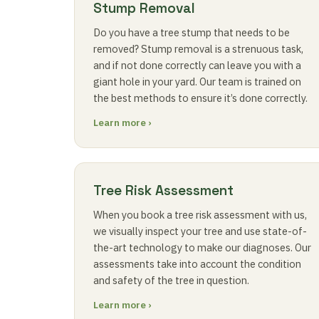
Stump Removal
Do you have a tree stump that needs to be
removed? Stump removal is a strenuous task,
and if not done correctly can leave you with a
giant hole in your yard. Our team is trained on
the best methods to ensure it’s done correctly.
Learn more ›
Tree Risk Assessment
When you book a tree risk assessment with us,
we visually inspect your tree and use state-of-
the-art technology to make our diagnoses. Our
assessments take into account the condition
and safety of the tree in question.
Learn more ›