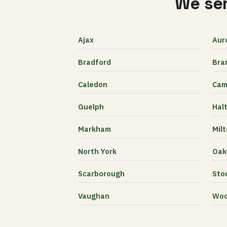
We ser
Ajax
Aur
Bradford
Bra
Caledon
Cam
Guelph
Halt
Markham
Mil
North York
Oakv
Scarborough
Stou
Vaughan
Woo