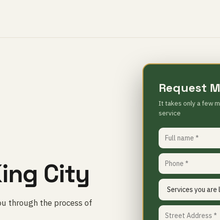
Request M
It takes only a few m
service
ing City
ou through the process of