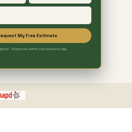
Request My Free Estimate
gation · Response within one business day