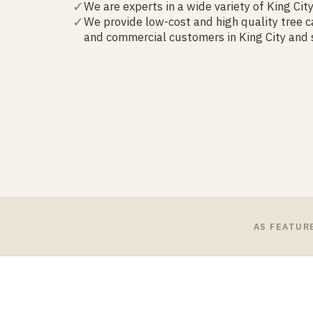
✓
We are experts in a wide variety of King Cit
✓
We provide low-cost and high quality tree ca
and commercial customers in King City and
AS FEATUR