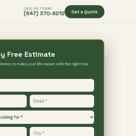
CALL US TODAY
Get a Quote
(647) 370-9212
y Free Estimate
inutes to make your life easier with the right tree