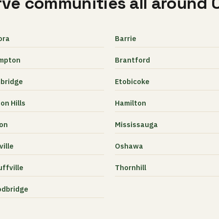
ve communities all around 
ora
Barrie
mpton
Brantford
bridge
Etobicoke
on Hills
Hamilton
ton
Mississauga
ille
Oshawa
ffville
Thornhill
dbridge