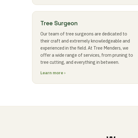
Tree Surgeon
Our team of tree surgeons are dedicated to
their craft and extremely knowledgeable and
experienced in the field. At Tree Menders, we
offer a wide range of services, from pruning to
tree cutting, and everything in between.
Learn more ›