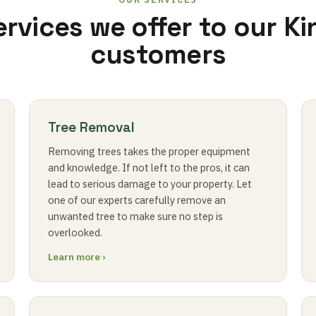
ervices we offer to our Ki
customers
Tree Removal
Removing trees takes the proper equipment
and knowledge. If not left to the pros, it can
lead to serious damage to your property. Let
one of our experts carefully remove an
unwanted tree to make sure no step is
overlooked.
Learn more ›