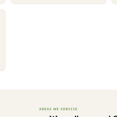
AREAS WE SERVICE