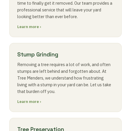
time to finally get it removed. Our team provides a
professional service that will leave your yard
looking better than ever before.
Learn more ›
Stump Grinding
Removing a tree requires a lot of work, and often
stumps are left behind and forgotten about. At
Tree Menders, we understand how frustrating
living with a stump in your yard can be. Let us take
that burden off you.
Learn more ›
Tree Preservation