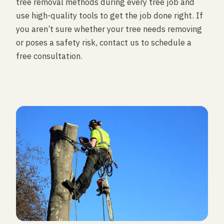
tree removal methods during every tree job and
use high-quality tools to get the job done right. If
you aren’t sure whether your tree needs removing
or poses a safety risk, contact us to schedule a
free consultation.