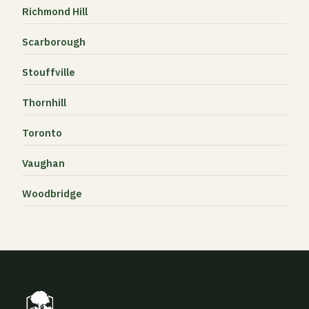
Richmond Hill
Scarborough
Stouffville
Thornhill
Toronto
Vaughan
Woodbridge