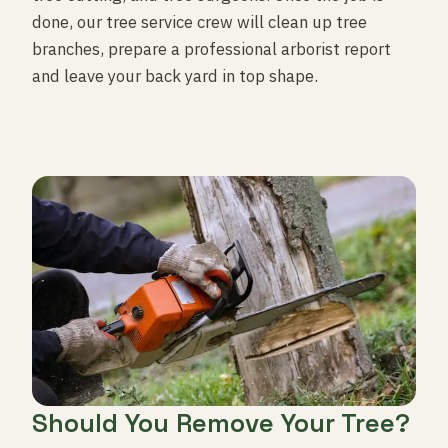
done, our tree service crew will clean up tree
branches, prepare a professional arborist report
and leave your back yard in top shape.
Should You Remove Your Tree?