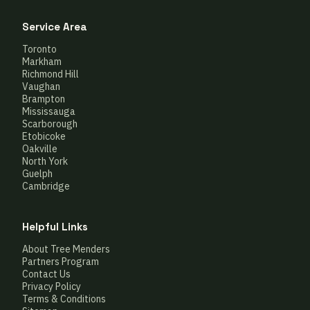
Service Area
Toronto
Markham
Richmond Hill
Vaughan
Brampton
Mississauga
Scarborough
Etobicoke
Oakville
North York
Guelph
Cambridge
Helpful Links
About Tree Menders
Partners Program
Contact Us
Privacy Policy
Terms & Conditions