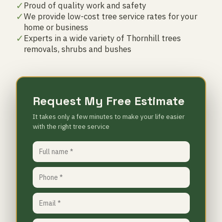
✓
Proud of quality work and safety
✓
We provide low-cost tree service rates for your
home or business
✓
Experts in a wide variety of Thornhill trees
removals, shrubs and bushes
Request My Free Estimate
It takes only a few minutes to make your life easier
with the right tree service