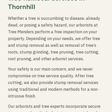
Thornhill
Whether a tree is succumbing to disease, already
dead, or posing a safety hazard, our arborists at
Tree Menders perform a free inspection on your
property. Depending on your needs, we offer tree
and stump removal as well as removal of tree’s
roots, stump grinding, tree pruning, tree cutting,
root pruning, and other arborist services.
Your safety is our main concern, and we never
compromise on tree service quality. After tree
cutting, we also provide stump removal services
using traditional and modern methods for a non-
intrusive finish.
Our arborists and tree experts incorporate secure