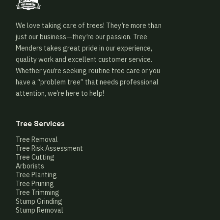
We love taking care of trees! They’re more than
just our business—they’re our passion. Tree
Menders takes great pride in our experience,
quality work and excellent customer service.
Whether you’re seeking routine tree care or you
have a “problem tree” that needs professional
attention, we’re here to help!
Tree Services
Tree Removal
Tree Risk Assessment
Tree Cutting
Arborists
Tree Planting
Tree Pruning
Tree Trimming
Stump Grinding
Stump Removal