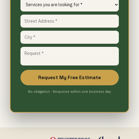
Request My Free Estimate
No obligation · Response within one business day