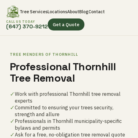
Tree Services
Locations
About
Blog
Contact
CALL US TODAY
Get a Quote
(647) 370-9212
TREE MENDERS OF THORNHILL
Professional Thornhill
Tree Removal
✓
Work with professional Thornhill tree removal
experts
✓
Committed to ensuring your trees security,
strength and allure
✓
Professionals in Thornhill municipality-specific
bylaws and permits
✓
Ask for a free, no-obligation tree removal quote