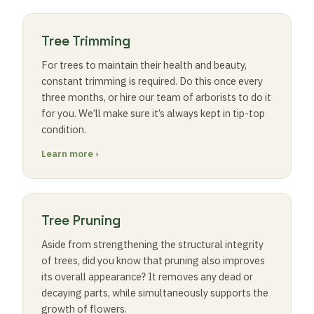
Tree Trimming
For trees to maintain their health and beauty,
constant trimming is required. Do this once every
three months, or hire our team of arborists to do it
for you. We’ll make sure it’s always kept in tip-top
condition.
Learn more ›
Tree Pruning
Aside from strengthening the structural integrity
of trees, did you know that pruning also improves
its overall appearance? It removes any dead or
decaying parts, while simultaneously supports the
growth of flowers.