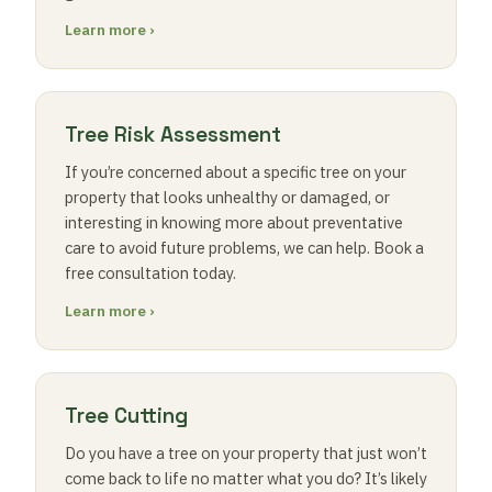
Learn more ›
Tree Risk Assessment
If you’re concerned about a specific tree on your
property that looks unhealthy or damaged, or
interesting in knowing more about preventative
care to avoid future problems, we can help. Book a
free consultation today.
Learn more ›
Tree Cutting
Do you have a tree on your property that just won’t
come back to life no matter what you do? It’s likely