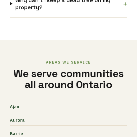
Why can’t I keep a dead tree on my
+
property?
AREAS WE SERVICE
We serve communities
all around Ontario
Ajax
Aurora
Barrie