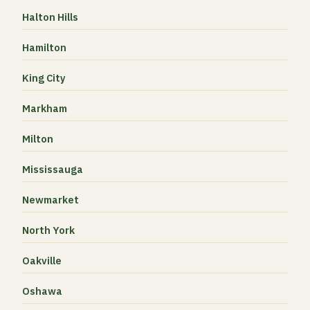
Halton Hills
Hamilton
King City
Markham
Milton
Mississauga
Newmarket
North York
Oakville
Oshawa