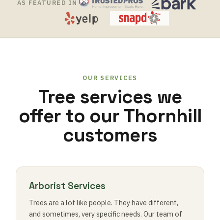
AS FEATURED IN
OUR SERVICES
Tree services we
offer to our Thornhill
customers
Arborist Services
Trees are a lot like people. They have different,
and sometimes, very specific needs. Our team of