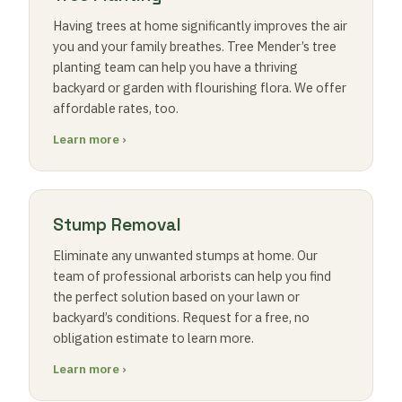
Having trees at home significantly improves the air
you and your family breathes. Tree Mender’s tree
planting team can help you have a thriving
backyard or garden with flourishing flora. We offer
affordable rates, too.
Learn more ›
Stump Removal
Eliminate any unwanted stumps at home. Our
team of professional arborists can help you find
the perfect solution based on your lawn or
backyard’s conditions. Request for a free, no
obligation estimate to learn more.
Learn more ›