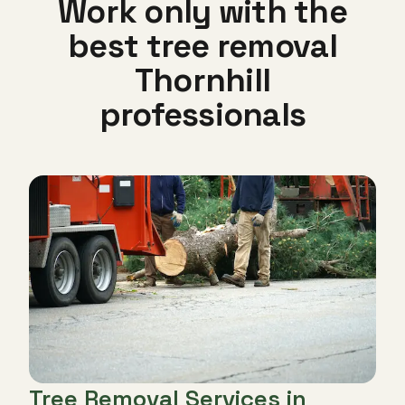
Work only with the
best tree removal
Thornhill
professionals
Tree Removal Services in