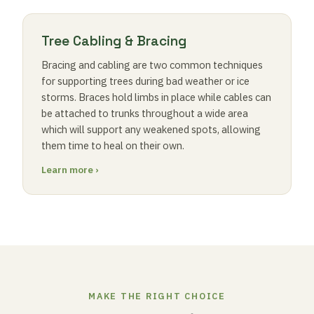
Tree Cabling & Bracing
Bracing and cabling are two common techniques
for supporting trees during bad weather or ice
storms. Braces hold limbs in place while cables can
be attached to trunks throughout a wide area
which will support any weakened spots, allowing
them time to heal on their own.
Learn more ›
MAKE THE RIGHT CHOICE