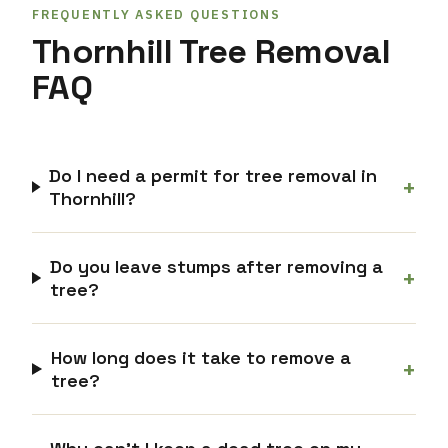
FREQUENTLY ASKED QUESTIONS
Thornhill Tree Removal
FAQ
Do I need a permit for tree removal in
+
Thornhill?
Do you leave stumps after removing a
+
tree?
How long does it take to remove a
+
tree?