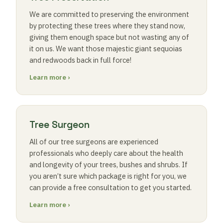
We are committed to preserving the environment
by protecting these trees where they stand now,
giving them enough space but not wasting any of
it on us. We want those majestic giant sequoias
and redwoods back in full force!
Learn more ›
Tree Surgeon
All of our tree surgeons are experienced
professionals who deeply care about the health
and longevity of your trees, bushes and shrubs. If
you aren’t sure which package is right for you, we
can provide a free consultation to get you started.
Learn more ›