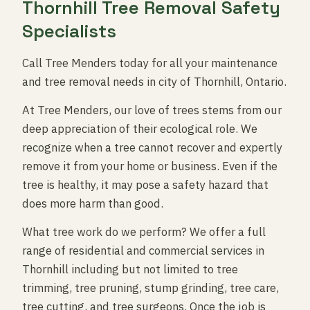
Thornhill Tree Removal Safety
Specialists
Call Tree Menders today for all your maintenance
and tree removal needs in city of Thornhill, Ontario.
At Tree Menders, our love of trees stems from our
deep appreciation of their ecological role. We
recognize when a tree cannot recover and expertly
remove it from your home or business. Even if the
tree is healthy, it may pose a safety hazard that
does more harm than good.
What tree work do we perform? We offer a full
range of residential and commercial services in
Thornhill including but not limited to tree
trimming, tree pruning, stump grinding, tree care,
tree cutting, and tree surgeons. Once the job is