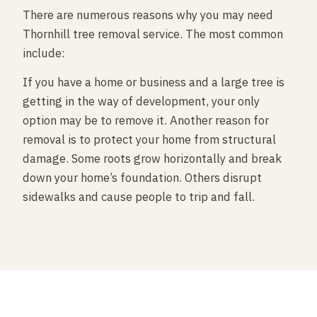
There are numerous reasons why you may need
Thornhill tree removal service. The most common
include:
If you have a home or business and a large tree is
getting in the way of development, your only
option may be to remove it. Another reason for
removal is to protect your home from structural
damage. Some roots grow horizontally and break
down your home’s foundation. Others disrupt
sidewalks and cause people to trip and fall.