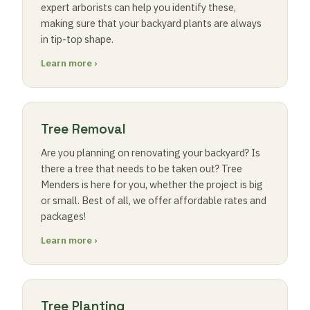
expert arborists can help you identify these,
making sure that your backyard plants are always
in tip-top shape.
Learn more ›
Tree Removal
Are you planning on renovating your backyard? Is
there a tree that needs to be taken out? Tree
Menders is here for you, whether the project is big
or small. Best of all, we offer affordable rates and
packages!
Learn more ›
Tree Planting