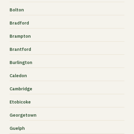
Bolton
Bradford
Brampton
Brantford
Burlington
Caledon
Cambridge
Etobicoke
Georgetown
Guelph