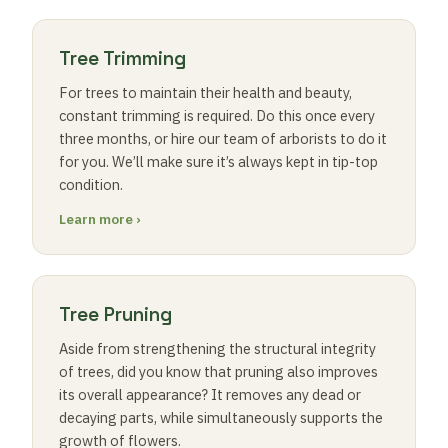
Tree Trimming
For trees to maintain their health and beauty,
constant trimming is required. Do this once every
three months, or hire our team of arborists to do it
for you. We’ll make sure it’s always kept in tip-top
condition.
Learn more ›
Tree Pruning
Aside from strengthening the structural integrity
of trees, did you know that pruning also improves
its overall appearance? It removes any dead or
decaying parts, while simultaneously supports the
growth of flowers.