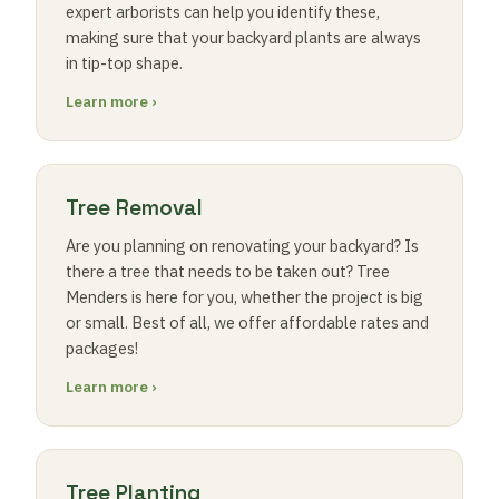
expert arborists can help you identify these,
making sure that your backyard plants are always
in tip-top shape.
Learn more ›
Tree Removal
Are you planning on renovating your backyard? Is
there a tree that needs to be taken out? Tree
Menders is here for you, whether the project is big
or small. Best of all, we offer affordable rates and
packages!
Learn more ›
Tree Planting