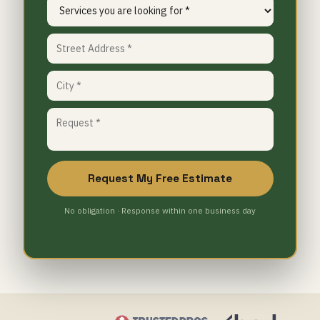
Request My Free Estimate
No obligation · Response within one business day