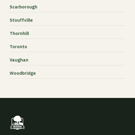
Scarborough
Stouffville
Thornhill
Toronto
Vaughan
Woodbridge