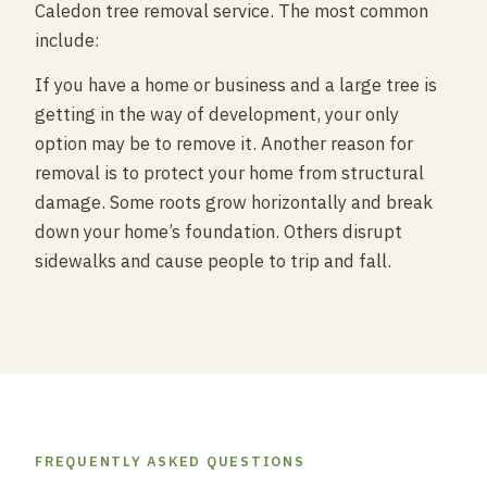
Caledon tree removal service. The most common
include:
If you have a home or business and a large tree is
getting in the way of development, your only
option may be to remove it. Another reason for
removal is to protect your home from structural
damage. Some roots grow horizontally and break
down your home’s foundation. Others disrupt
sidewalks and cause people to trip and fall.
FREQUENTLY ASKED QUESTIONS