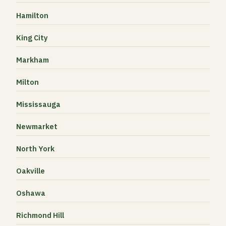
Hamilton
King City
Markham
Milton
Mississauga
Newmarket
North York
Oakville
Oshawa
Richmond Hill