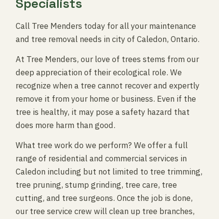
Specialists
Call Tree Menders today for all your maintenance
and tree removal needs in city of Caledon, Ontario.
At Tree Menders, our love of trees stems from our
deep appreciation of their ecological role. We
recognize when a tree cannot recover and expertly
remove it from your home or business. Even if the
tree is healthy, it may pose a safety hazard that
does more harm than good.
What tree work do we perform? We offer a full
range of residential and commercial services in
Caledon including but not limited to tree trimming,
tree pruning, stump grinding, tree care, tree
cutting, and tree surgeons. Once the job is done,
our tree service crew will clean up tree branches,