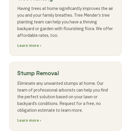
Having trees at home significantly improves the air
you and your family breathes. Tree Mender’s tree
planting team can help you have a thriving
backyard or garden with flourishing flora. We offer
affordable rates, too.
Learn more ›
Stump Removal
Eliminate any unwanted stumps at home. Our
team of professional arborists can help you find
the perfect solution based on your lawn or
backyard’s conditions. Request for a free, no
obligation estimate to learn more.
Learn more ›