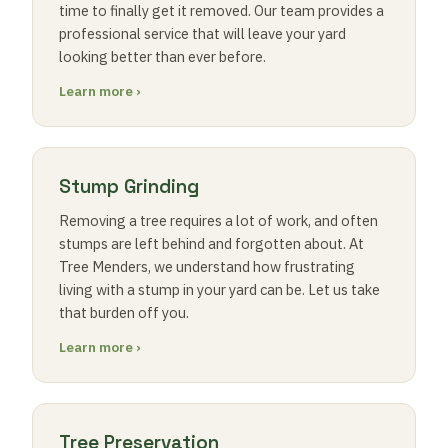
time to finally get it removed. Our team provides a
professional service that will leave your yard
looking better than ever before.
Learn more ›
Stump Grinding
Removing a tree requires a lot of work, and often
stumps are left behind and forgotten about. At
Tree Menders, we understand how frustrating
living with a stump in your yard can be. Let us take
that burden off you.
Learn more ›
Tree Preservation