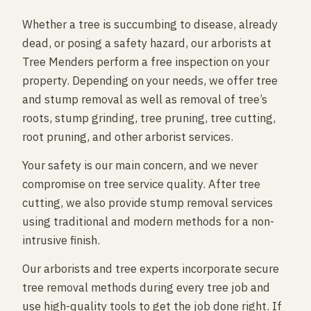
Whether a tree is succumbing to disease, already
dead, or posing a safety hazard, our arborists at
Tree Menders perform a free inspection on your
property. Depending on your needs, we offer tree
and stump removal as well as removal of tree’s
roots, stump grinding, tree pruning, tree cutting,
root pruning, and other arborist services.
Your safety is our main concern, and we never
compromise on tree service quality. After tree
cutting, we also provide stump removal services
using traditional and modern methods for a non-
intrusive finish.
Our arborists and tree experts incorporate secure
tree removal methods during every tree job and
use high-quality tools to get the job done right. If