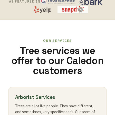
AS FEATURED IN
OUR SERVICES
Tree services we
offer to our Caledon
customers
Arborist Services
Trees are a lot like people. They have different,
and sometimes, very specific needs. Our team of