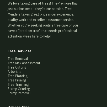
We love taking care of trees! They’re more than
just our business—they’re our passion. Tree
Menders takes great pride in our experience,
quality work and excellent customer service.
Whether you’re seeking routine tree care or you
have a “problem tree” that needs professional
attention, we’re here to help!
Tree Services
Tree Removal
Tree Risk Assessment
Tree Cutting
Arborists
Tree Planting
Tree Pruning
Tree Trimming
Stump Grinding
Stump Removal