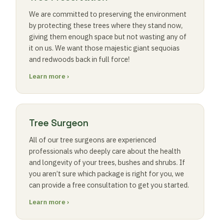
We are committed to preserving the environment
by protecting these trees where they stand now,
giving them enough space but not wasting any of
it on us. We want those majestic giant sequoias
and redwoods back in full force!
Learn more ›
Tree Surgeon
All of our tree surgeons are experienced
professionals who deeply care about the health
and longevity of your trees, bushes and shrubs. If
you aren’t sure which package is right for you, we
can provide a free consultation to get you started.
Learn more ›