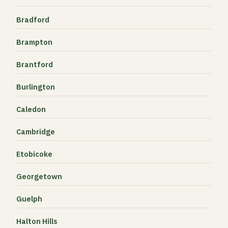
Bradford
Brampton
Brantford
Burlington
Caledon
Cambridge
Etobicoke
Georgetown
Guelph
Halton Hills