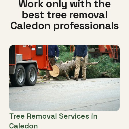
Work only with the
best tree removal
Caledon professionals
Tree Removal Services in
Caledon