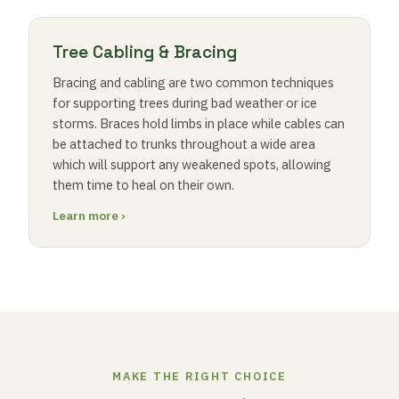
Tree Cabling & Bracing
Bracing and cabling are two common techniques
for supporting trees during bad weather or ice
storms. Braces hold limbs in place while cables can
be attached to trunks throughout a wide area
which will support any weakened spots, allowing
them time to heal on their own.
Learn more ›
MAKE THE RIGHT CHOICE