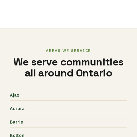
AREAS WE SERVICE
We serve communities
all around Ontario
Ajax
Aurora
Barrie
Bolton