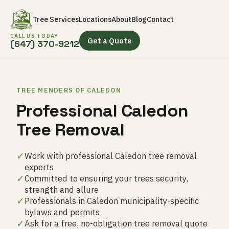
Tree Services
Locations
About
Blog
Contact
CALL US TODAY
Get a Quote
(647) 370-9212
TREE MENDERS OF CALEDON
Professional Caledon
Tree Removal
✓
Work with professional Caledon tree removal
experts
✓
Committed to ensuring your trees security,
strength and allure
✓
Professionals in Caledon municipality-specific
bylaws and permits
✓
Ask for a free, no-obligation tree removal quote