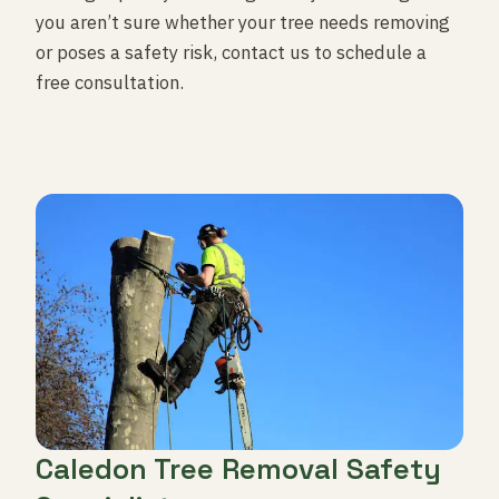
you aren’t sure whether your tree needs removing
or poses a safety risk, contact us to schedule a
free consultation.
Caledon Tree Removal Safety