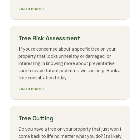
Learn more ›
Tree Risk Assessment
If you’re concerned about a specific tree on your
property that looks unhealthy or damaged, or
interesting in knowing more about preventative
care to avoid future problems, we can help. Book a
free consultation today.
Learn more ›
Tree Cutting
Do you have a tree on your property that just won’t
come back to life no matter what you do? It’s likely