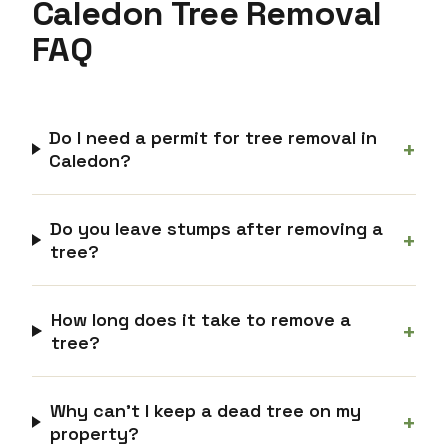
Caledon Tree Removal
FAQ
Do I need a permit for tree removal in
+
Caledon?
Do you leave stumps after removing a
+
tree?
How long does it take to remove a
+
tree?
Why can’t I keep a dead tree on my
+
property?