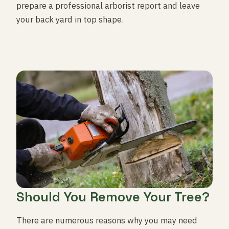
prepare a professional arborist report and leave
your back yard in top shape.
Should You Remove Your Tree?
There are numerous reasons why you may need