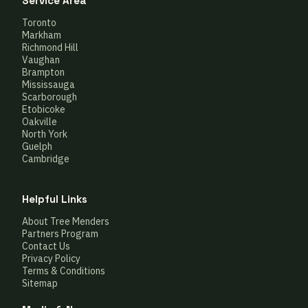
Service Area
Toronto
Markham
Richmond Hill
Vaughan
Brampton
Mississauga
Scarborough
Etobicoke
Oakville
North York
Guelph
Cambridge
Helpful Links
About Tree Menders
Partners Program
Contact Us
Privacy Policy
Terms & Conditions
Sitemap