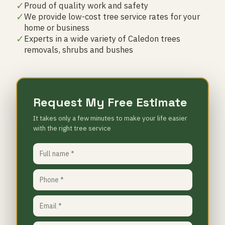
✓
Proud of quality work and safety
✓
We provide low-cost tree service rates for your
home or business
✓
Experts in a wide variety of Caledon trees
removals, shrubs and bushes
Request My Free Estimate
It takes only a few minutes to make your life easier
with the right tree service