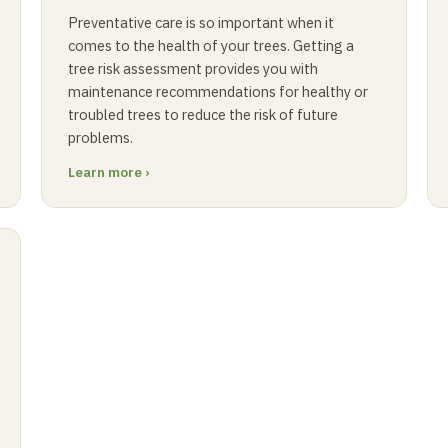
Preventative care is so important when it
comes to the health of your trees. Getting a
tree risk assessment provides you with
maintenance recommendations for healthy or
troubled trees to reduce the risk of future
problems.
Learn more ›