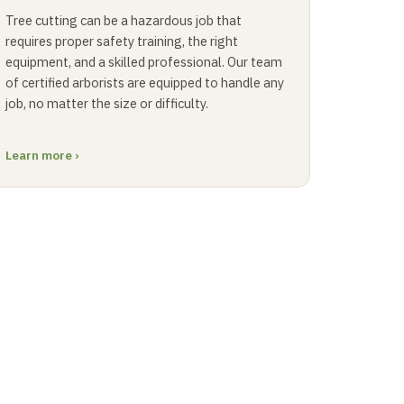
Tree cutting can be a hazardous job that
requires proper safety training, the right
equipment, and a skilled professional. Our team
of certified arborists are equipped to handle any
job, no matter the size or difficulty.
Learn more ›