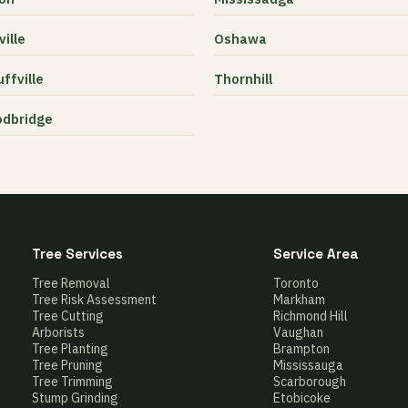
ille
Oshawa
ffville
Thornhill
dbridge
Tree Services
Service Area
Tree Removal
Toronto
Tree Risk Assessment
Markham
Tree Cutting
Richmond Hill
Arborists
Vaughan
Tree Planting
Brampton
Tree Pruning
Mississauga
Tree Trimming
Scarborough
Stump Grinding
Etobicoke