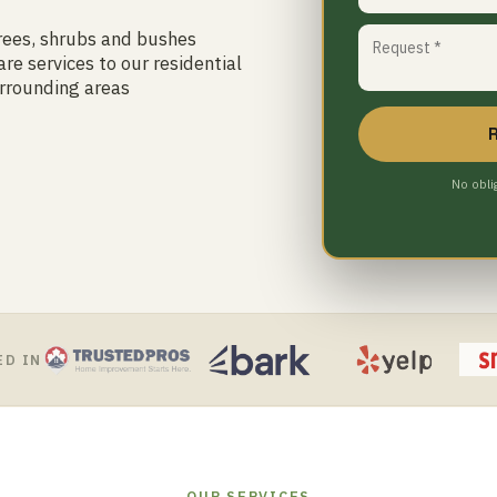
trees, shrubs and bushes
re services to our residential
rrounding areas
No obli
ED IN
OUR SERVICES