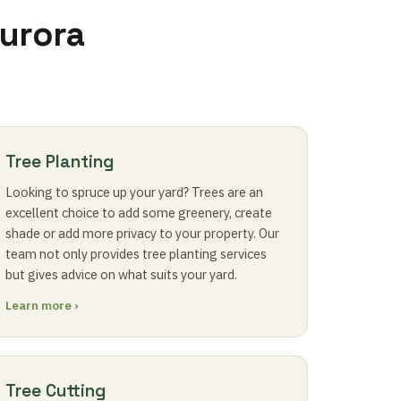
Aurora
Tree Planting
Looking to spruce up your yard? Trees are an
excellent choice to add some greenery, create
shade or add more privacy to your property. Our
team not only provides tree planting services
but gives advice on what suits your yard.
Learn more ›
Tree Cutting