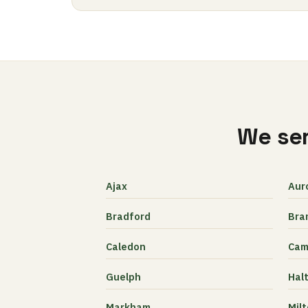
We ser
Ajax
Aur
Bradford
Bra
Caledon
Cam
Guelph
Halt
Markham
Mil