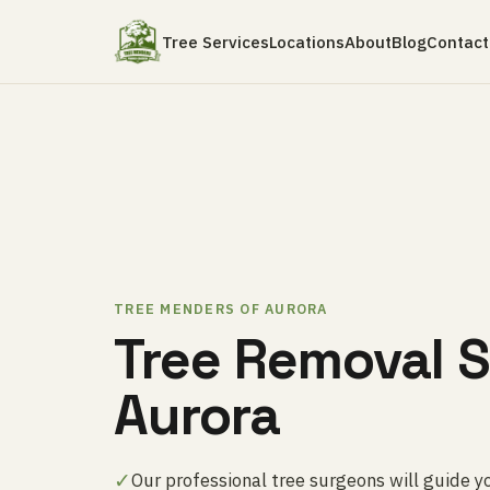
Tree Services
Locations
About
Blog
Contact
TREE MENDERS OF AURORA
Tree Removal S
Aurora
✓
Our professional tree surgeons will guide y