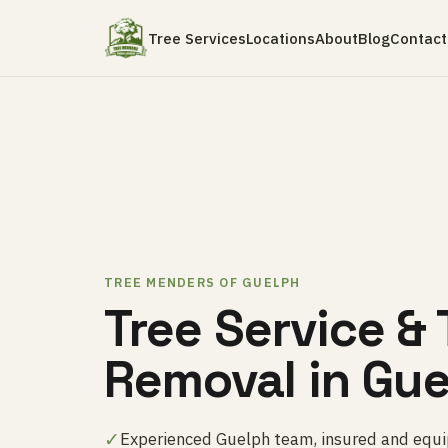
Tree Services
Locations
About
Blog
Contact
TREE MENDERS OF GUELPH
Tree Service & 
Removal in Gu
✓
Experienced Guelph team, insured and equip