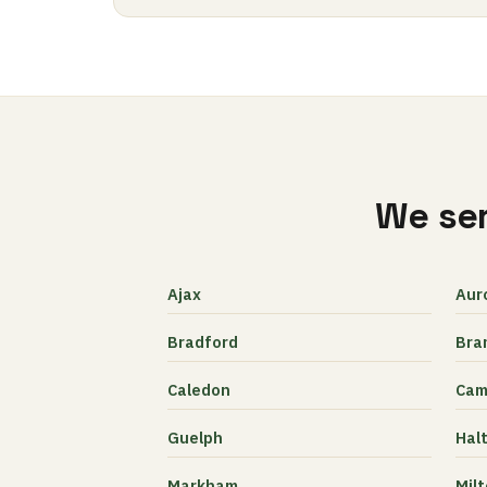
We ser
Ajax
Aur
Bradford
Bra
Caledon
Cam
Guelph
Halt
Markham
Mil