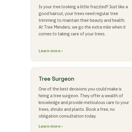
Is your tree looking a little frazzled? Just like a
good haircut, your trees need regular tree
trimming to maintain their beauty and health.
At Tree Menders, we go the extra mile when it
comes to taking care of your trees.
Learn more ›
Tree Surgeon
One of the best decisions you could make is
hiring a tree surgeon. They offer a wealth of
knowledge and provide meticulous care to your
trees, shrubs and plants. Book a free, no
obligation consultation today.
Learn more ›