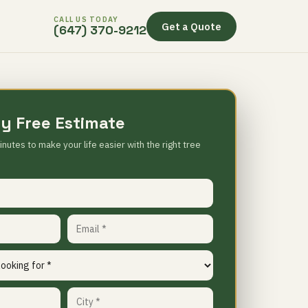
CALL US TODAY
Get a Quote
(647) 370-9212
y Free Estimate
inutes to make your life easier with the right tree