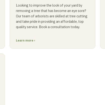
Looking to improve the look of your yard by
removing a tree that has become an eye sore?
Our team of arborists are skilled at tree cutting
and take pride in providing an affordable, top
quality service. Book a consultation today.
Learn more ›