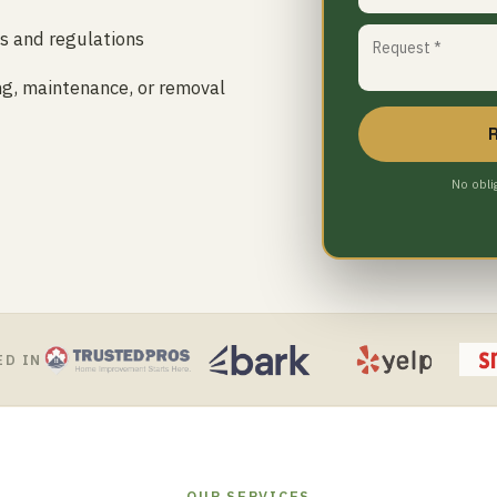
es and regulations
ing, maintenance, or removal
No obli
ED IN
OUR SERVICES