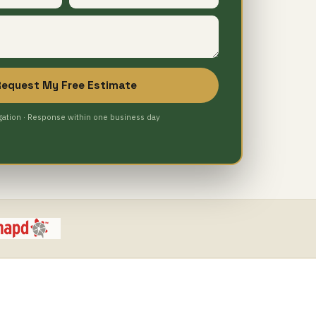
Request My Free Estimate
gation · Response within one business day