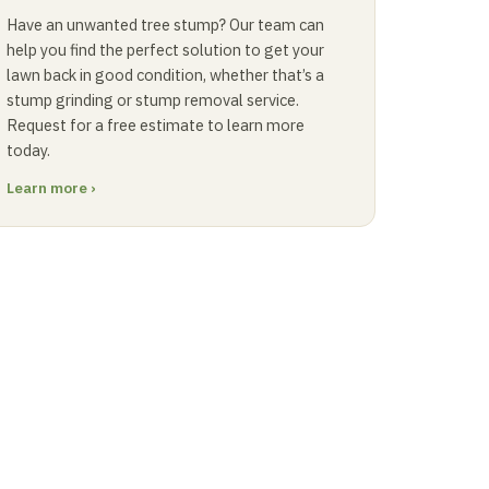
Have an unwanted tree stump? Our team can
help you find the perfect solution to get your
lawn back in good condition, whether that’s a
stump grinding or stump removal service.
Request for a free estimate to learn more
today.
Learn more ›