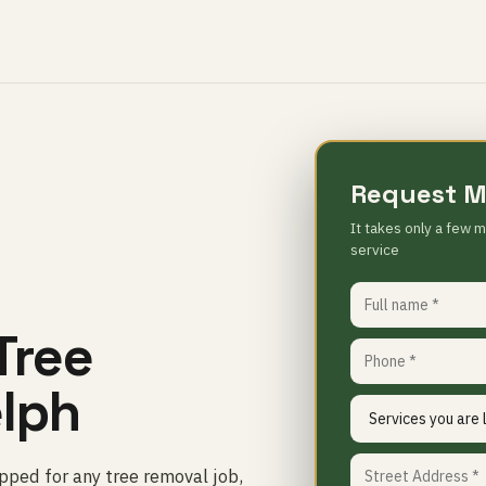
Request M
It takes only a few m
service
Tree
elph
ped for any tree removal job,