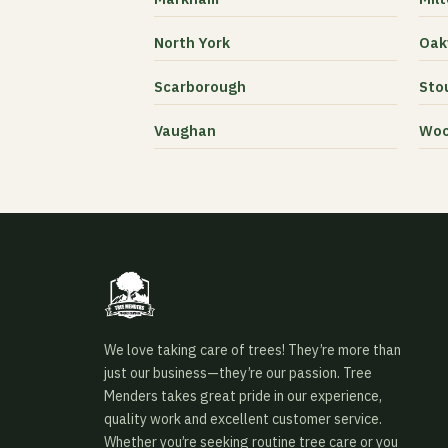
North York
Oakv
Scarborough
Stou
Vaughan
Woo
We love taking care of trees! They’re more than
just our business—they’re our passion. Tree
Menders takes great pride in our experience,
quality work and excellent customer service.
Whether you’re seeking routine tree care or you