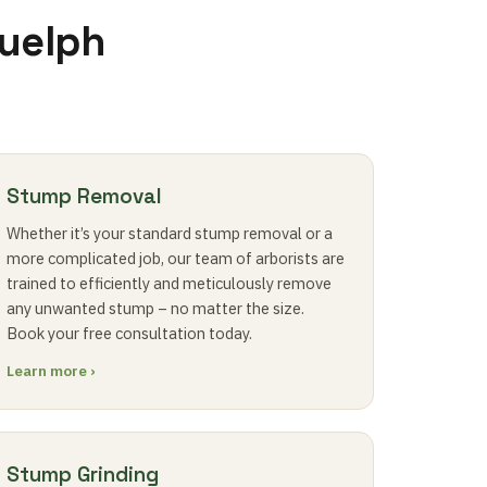
Guelph
Stump Removal
Whether it’s your standard stump removal or a
more complicated job, our team of arborists are
trained to efficiently and meticulously remove
any unwanted stump – no matter the size.
Book your free consultation today.
Learn more ›
Stump Grinding