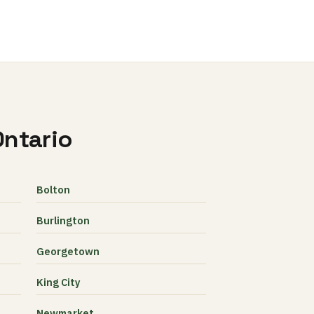
Ontario
Bolton
Burlington
Georgetown
King City
Newmarket