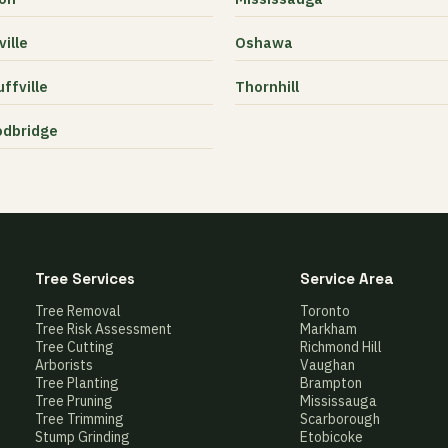
ille
Oshawa
ffville
Thornhill
dbridge
Tree Services
Service Area
Tree Removal
Toronto
Tree Risk Assessment
Markham
Tree Cutting
Richmond Hill
Arborists
Vaughan
Tree Planting
Brampton
Tree Pruning
Mississauga
Tree Trimming
Scarborough
Stump Grinding
Etobicoke