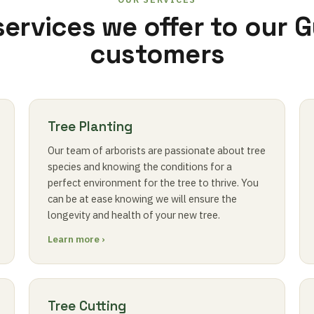
services we offer to our 
customers
Tree Planting
Our team of arborists are passionate about tree
species and knowing the conditions for a
perfect environment for the tree to thrive. You
can be at ease knowing we will ensure the
longevity and health of your new tree.
Learn more ›
Tree Cutting