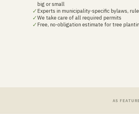
big or small
✓
Experts in municipality-specific bylaws, rul
✓
We take care of all required permits
✓
Free, no-obligation estimate for tree plant
AS FEATUR