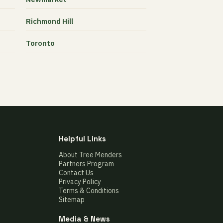
Richmond Hill
Toronto
Helpful Links
About Tree Menders
Partners Program
Contact Us
Privacy Policy
Terms & Conditions
Sitemap
Media & News