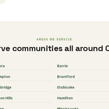
AREAS WE SERVICE
ve communities all around 
ora
Barrie
mpton
Brantford
bridge
Etobicoke
on Hills
Hamilton
ton
Mississauga