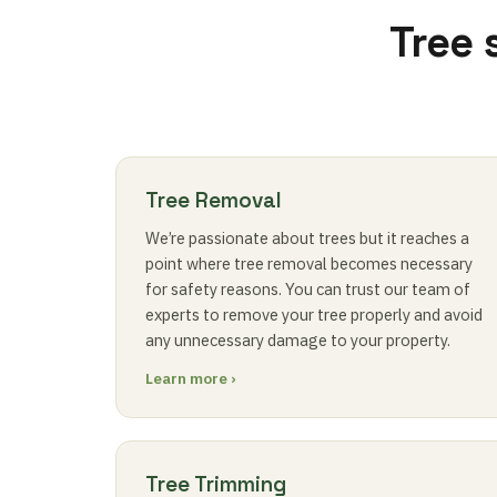
Tree 
Tree Removal
We’re passionate about trees but it reaches a
point where tree removal becomes necessary
for safety reasons. You can trust our team of
experts to remove your tree properly and avoid
any unnecessary damage to your property.
Learn more ›
Tree Trimming