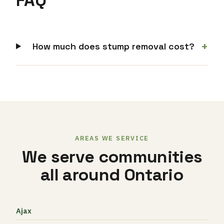
FAQ
+
How much does stump removal cost?
AREAS WE SERVICE
We serve communities
all around Ontario
Ajax