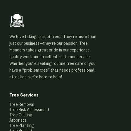
We love taking care of trees! They’re more than
just our business—they’re our passion. Tree
Menders takes great pride in our experience,
quality work and excellent customer service.
Whether you’re seeking routine tree care or you
have a “problem tree” that needs professional
attention, we’re here to help!
Tree Services
Tree Removal
Tree Risk Assessment
Tree Cutting
Arborists
Tree Planting
Tree Pruning