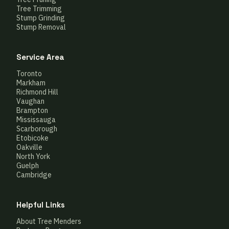
Tree Trimming
Stump Grinding
Stump Removal
Service Area
Toronto
Markham
Richmond Hill
Vaughan
Brampton
Mississauga
Scarborough
Etobicoke
Oakville
North York
Guelph
Cambridge
Helpful Links
About Tree Menders