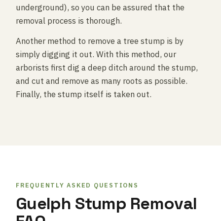
underground), so you can be assured that the
removal process is thorough.
Another method to remove a tree stump is by
simply digging it out. With this method, our
arborists first dig a deep ditch around the stump,
and cut and remove as many roots as possible.
Finally, the stump itself is taken out.
FREQUENTLY ASKED QUESTIONS
Guelph Stump Removal