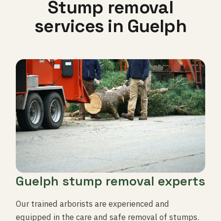
Stump removal
services in Guelph
Guelph stump removal experts
Our trained arborists are experienced and
equipped in the care and safe removal of stumps.