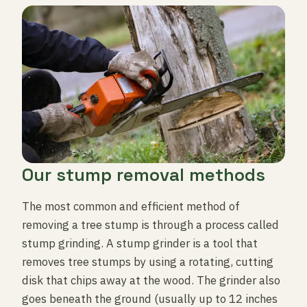
Our stump removal methods
The most common and efficient method of
removing a tree stump is through a process called
stump grinding. A stump grinder is a tool that
removes tree stumps by using a rotating, cutting
disk that chips away at the wood. The grinder also
goes beneath the ground (usually up to 12 inches