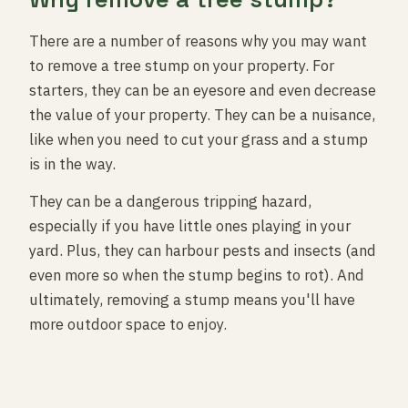
There are a number of reasons why you may want
to remove a tree stump on your property. For
starters, they can be an eyesore and even decrease
the value of your property. They can be a nuisance,
like when you need to cut your grass and a stump
is in the way.
They can be a dangerous tripping hazard,
especially if you have little ones playing in your
yard. Plus, they can harbour pests and insects (and
even more so when the stump begins to rot). And
ultimately, removing a stump means you'll have
more outdoor space to enjoy.