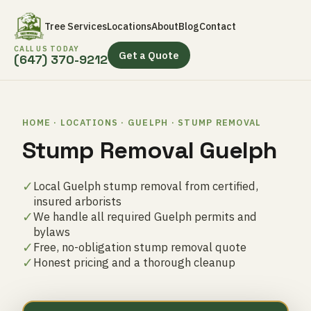
Tree Services
Locations
About
Blog
Contact
CALL US TODAY
Get a Quote
(647) 370-9212
HOME · LOCATIONS · GUELPH · STUMP REMOVAL
Stump Removal Guelph
✓
Local Guelph stump removal from certified,
insured arborists
✓
We handle all required Guelph permits and
bylaws
✓
Free, no-obligation stump removal quote
✓
Honest pricing and a thorough cleanup