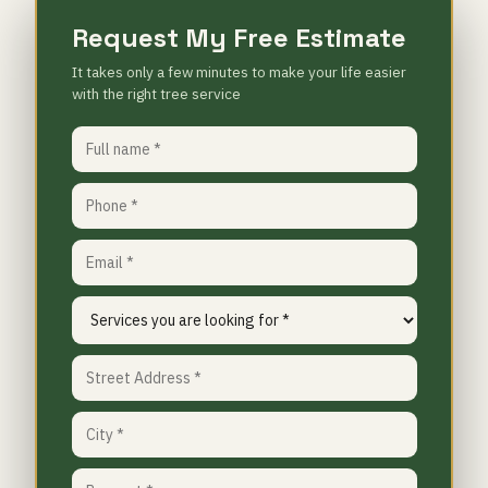
Request My Free Estimate
It takes only a few minutes to make your life easier
with the right tree service