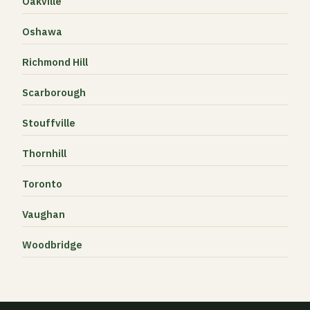
Oakville
Oshawa
Richmond Hill
Scarborough
Stouffville
Thornhill
Toronto
Vaughan
Woodbridge