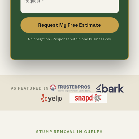
Request My Free Estimate
No obligation · Response within one business day
AS FEATURED IN
STUMP REMOVAL IN GUELPH