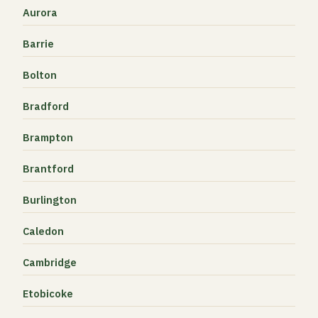
Aurora
Barrie
Bolton
Bradford
Brampton
Brantford
Burlington
Caledon
Cambridge
Etobicoke