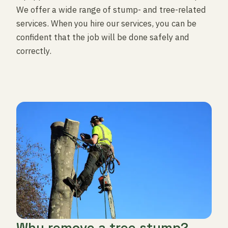
We offer a wide range of stump- and tree-related
services. When you hire our services, you can be
confident that the job will be done safely and
correctly.
Why remove a tree stump?