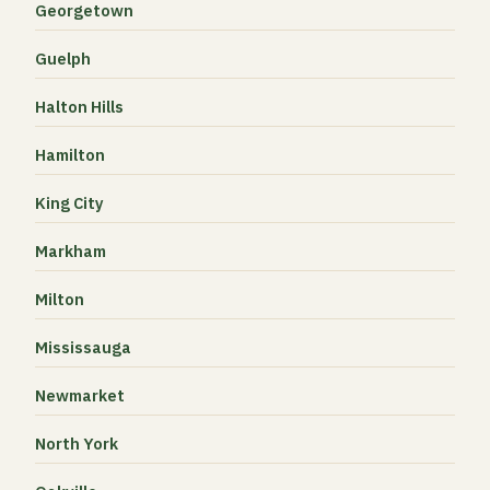
Georgetown
Guelph
Halton Hills
Hamilton
King City
Markham
Milton
Mississauga
Newmarket
North York