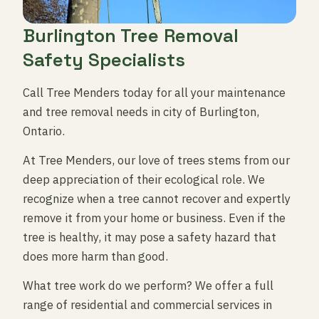
Burlington Tree Removal
Safety Specialists
Call Tree Menders today for all your maintenance
and tree removal needs in city of Burlington,
Ontario.
At Tree Menders, our love of trees stems from our
deep appreciation of their ecological role. We
recognize when a tree cannot recover and expertly
remove it from your home or business. Even if the
tree is healthy, it may pose a safety hazard that
does more harm than good.
What tree work do we perform? We offer a full
range of residential and commercial services in