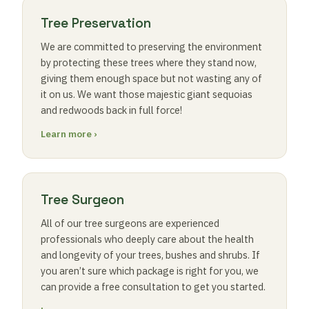
Tree Preservation
We are committed to preserving the environment
by protecting these trees where they stand now,
giving them enough space but not wasting any of
it on us. We want those majestic giant sequoias
and redwoods back in full force!
Learn more ›
Tree Surgeon
All of our tree surgeons are experienced
professionals who deeply care about the health
and longevity of your trees, bushes and shrubs. If
you aren’t sure which package is right for you, we
can provide a free consultation to get you started.