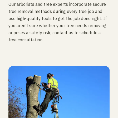
Our arborists and tree experts incorporate secure
tree removal methods during every tree job and
use high-quality tools to get the job done right. If
you aren’t sure whether your tree needs removing
or poses a safety risk, contact us to schedule a
free consultation.