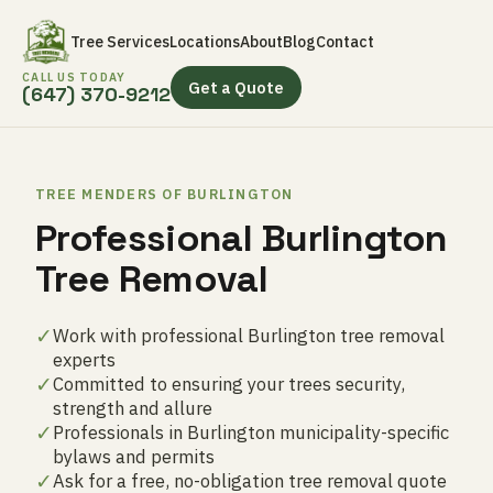
Tree Services
Locations
About
Blog
Contact
CALL US TODAY
Get a Quote
(647) 370-9212
TREE MENDERS OF BURLINGTON
Professional Burlington
Tree Removal
✓
Work with professional Burlington tree removal
experts
✓
Committed to ensuring your trees security,
strength and allure
✓
Professionals in Burlington municipality-specific
bylaws and permits
✓
Ask for a free, no-obligation tree removal quote