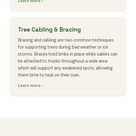
Learn more ›
Tree Cabling & Bracing
Bracing and cabling are two common techniques
for supporting trees during bad weather or ice
storms. Braces hold limbs in place while cables can
be attached to trunks throughout a wide area
which will support any weakened spots, allowing
them time to heal on their own.
Learn more ›