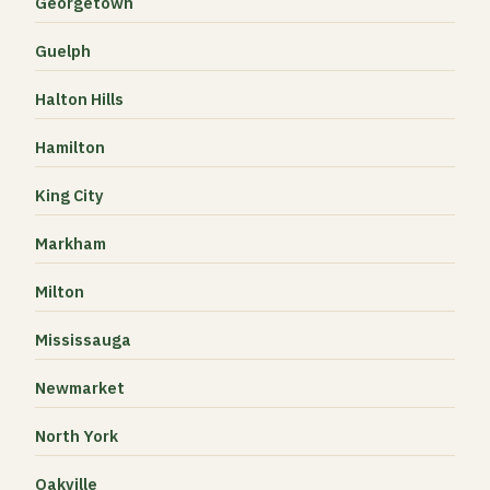
Georgetown
Guelph
Halton Hills
Hamilton
King City
Markham
Milton
Mississauga
Newmarket
North York
Oakville