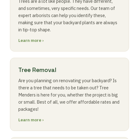
Trees are a lot like people. They have different,
and sometimes, very specific needs. Our team of
expert arborists can help you identify these,
making sure that your backyard plants are always
in tip-top shape.
Learn more ›
Tree Removal
Are you planning on renovating your backyard? Is
there a tree that needs to be taken out? Tree
Menders is here for you, whether the project is big
or small. Best of all, we offer affordable rates and
packages!
Learn more ›