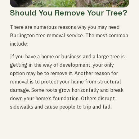
Should You Remove Your Tree?
There are numerous reasons why you may need
Burlington tree removal service. The most common
include:
If you have a home or business and a large tree is
getting in the way of development, your only
option may be to remove it. Another reason for
removal is to protect your home from structural
damage. Some roots grow horizontally and break
down your home’s foundation. Others disrupt
sidewalks and cause people to trip and fall.