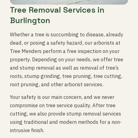
Tree Removal Services in
Burlington
Whether a tree is succumbing to disease, already
dead, or posing a safety hazard, our arborists at
Tree Menders perform a free inspection on your
property. Depending on your needs, we offer tree
and stump removal as well as removal of tree’s
roots, stump grinding, tree pruning, tree cutting,
root pruning, and other arborist services.
Your safety is our main concern, and we never
compromise on tree service quality. After tree
cutting, we also provide stump removal services
using traditional and modern methods for a non-
intrusive finish.