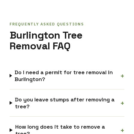
FREQUENTLY ASKED QUESTIONS
Burlington Tree
Removal FAQ
Do I need a permit for tree removal in
+
Burlington?
Do you leave stumps after removing a
+
tree?
How long does it take to remove a
+
tree?