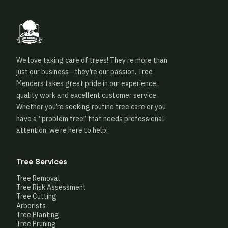
We love taking care of trees! They’re more than
just our business—they’re our passion. Tree
Menders takes great pride in our experience,
quality work and excellent customer service.
Whether you’re seeking routine tree care or you
have a “problem tree” that needs professional
attention, we’re here to help!
Tree Services
Tree Removal
Tree Risk Assessment
Tree Cutting
Arborists
Tree Planting
Tree Pruning