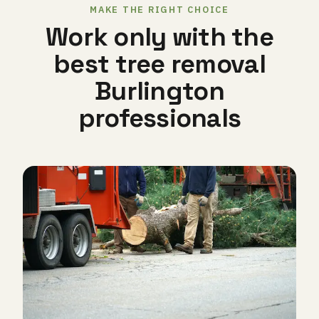
MAKE THE RIGHT CHOICE
Work only with the
best tree removal
Burlington
professionals