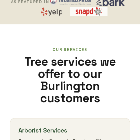
AS FEATURED IN
OUR SERVICES
Tree services we
offer to our
Burlington
customers
Arborist Services