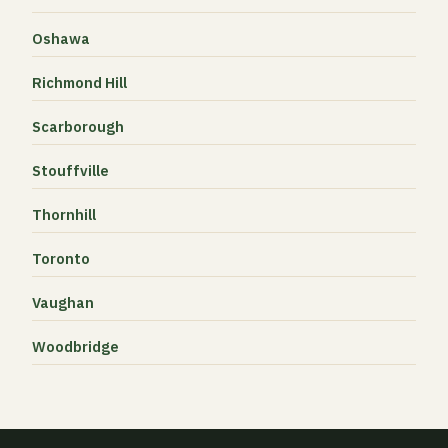
Oshawa
Richmond Hill
Scarborough
Stouffville
Thornhill
Toronto
Vaughan
Woodbridge