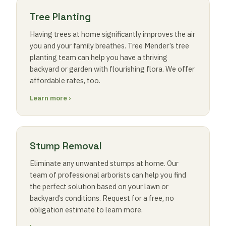
Tree Planting
Having trees at home significantly improves the air
you and your family breathes. Tree Mender’s tree
planting team can help you have a thriving
backyard or garden with flourishing flora. We offer
affordable rates, too.
Learn more ›
Stump Removal
Eliminate any unwanted stumps at home. Our
team of professional arborists can help you find
the perfect solution based on your lawn or
backyard’s conditions. Request for a free, no
obligation estimate to learn more.