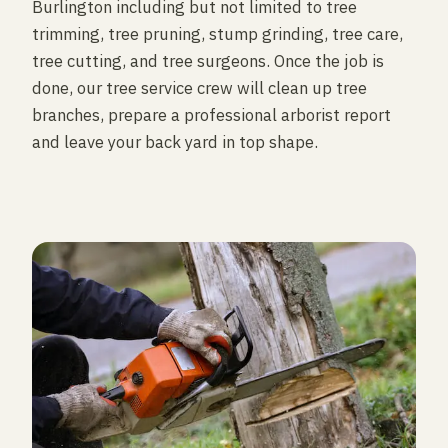
Burlington including but not limited to tree
trimming, tree pruning, stump grinding, tree care,
tree cutting, and tree surgeons. Once the job is
done, our tree service crew will clean up tree
branches, prepare a professional arborist report
and leave your back yard in top shape.