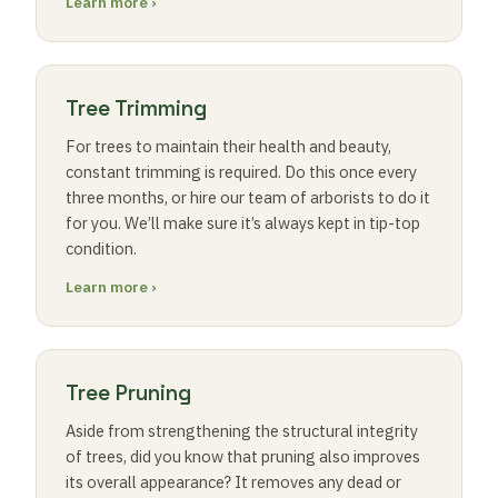
Learn more ›
Tree Trimming
For trees to maintain their health and beauty,
constant trimming is required. Do this once every
three months, or hire our team of arborists to do it
for you. We’ll make sure it’s always kept in tip-top
condition.
Learn more ›
Tree Pruning
Aside from strengthening the structural integrity
of trees, did you know that pruning also improves
its overall appearance? It removes any dead or