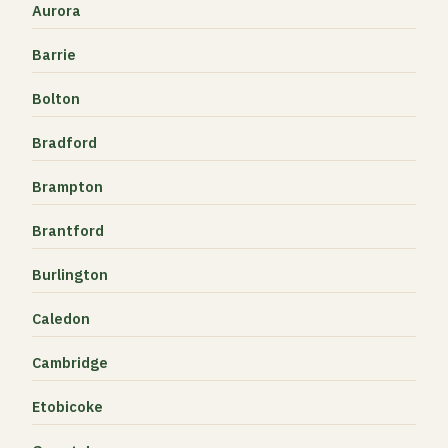
Aurora
Barrie
Bolton
Bradford
Brampton
Brantford
Burlington
Caledon
Cambridge
Etobicoke