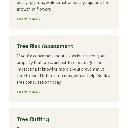
decaying parts, while simultaneously supports the
growth of flowers.
Learn more ›
Tree Risk Assessment
If you’re concerned about a specific tree on your
property that looks unhealthy or damaged, or
interesting in knowing more about preventative
care to avoid future problems, we can help. Book a
free consultation today.
Learn more ›
Tree Cutting