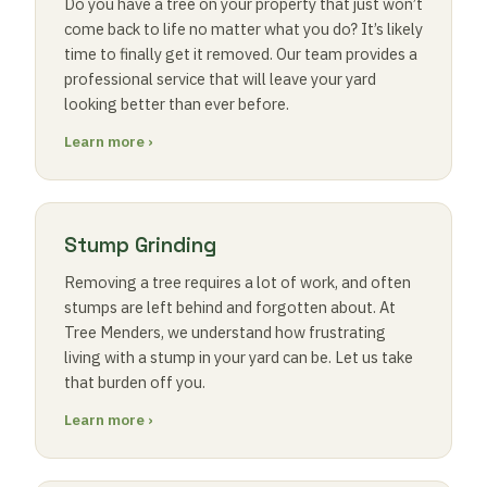
Do you have a tree on your property that just won’t
come back to life no matter what you do? It’s likely
time to finally get it removed. Our team provides a
professional service that will leave your yard
looking better than ever before.
Learn more ›
Stump Grinding
Removing a tree requires a lot of work, and often
stumps are left behind and forgotten about. At
Tree Menders, we understand how frustrating
living with a stump in your yard can be. Let us take
that burden off you.
Learn more ›