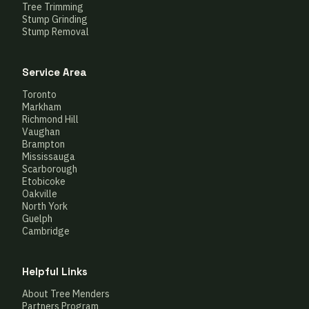
Tree Trimming
Stump Grinding
Stump Removal
Service Area
Toronto
Markham
Richmond Hill
Vaughan
Brampton
Mississauga
Scarborough
Etobicoke
Oakville
North York
Guelph
Cambridge
Helpful Links
About Tree Menders
Partners Program