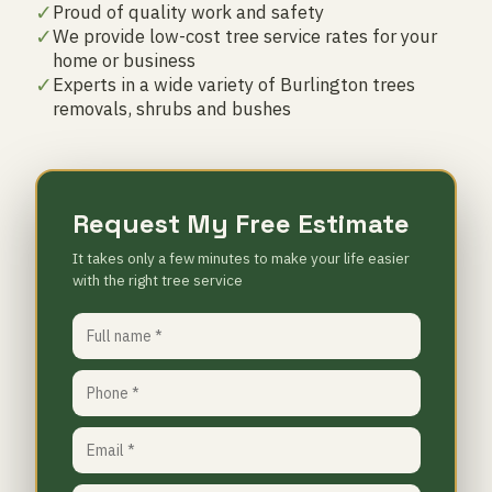
✓
Proud of quality work and safety
✓
We provide low-cost tree service rates for your
home or business
✓
Experts in a wide variety of Burlington trees
removals, shrubs and bushes
Request My Free Estimate
It takes only a few minutes to make your life easier
with the right tree service