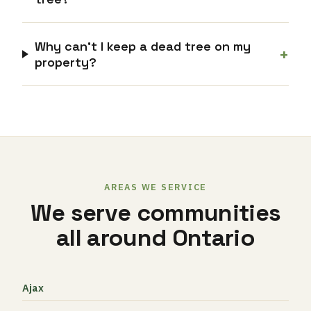
Why can’t I keep a dead tree on my
+
property?
AREAS WE SERVICE
We serve communities
all around Ontario
Ajax