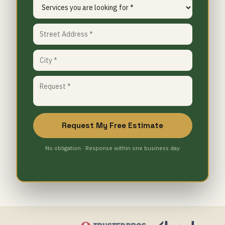
Request My Free Estimate
No obligation · Response within one business day