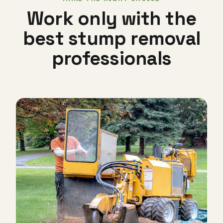
Work only with the
best stump removal
professionals