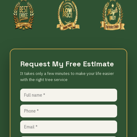
Request My Free Estimate
It takes only a few minutes to make your life easier
with the right tree service