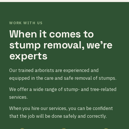
WORK WITH US
When it comes to
stump removal, we’re
experts
Our trained arborists are experienced and
equipped in the care and safe removal of stumps.
We offer a wide range of stump- and tree-related
services.
When you hire our services, you can be confident
that the job will be done safely and correctly.