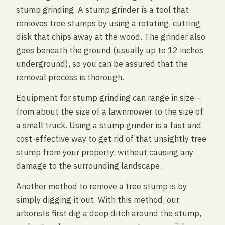
stump grinding. A stump grinder is a tool that
removes tree stumps by using a rotating, cutting
disk that chips away at the wood. The grinder also
goes beneath the ground (usually up to 12 inches
underground), so you can be assured that the
removal process is thorough.
Equipment for stump grinding can range in size—
from about the size of a lawnmower to the size of
a small truck. Using a stump grinder is a fast and
cost-effective way to get rid of that unsightly tree
stump from your property, without causing any
damage to the surrounding landscape.
Another method to remove a tree stump is by
simply digging it out. With this method, our
arborists first dig a deep ditch around the stump,