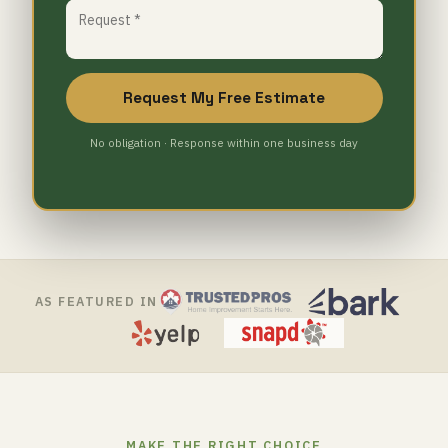
Request My Free Estimate
No obligation · Response within one business day
AS FEATURED IN
MAKE THE RIGHT CHOICE