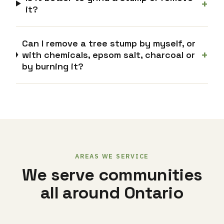
+
it?
Can I remove a tree stump by myself, or
+
with chemicals, epsom salt, charcoal or
by burning it?
AREAS WE SERVICE
We serve communities
all around Ontario