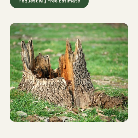
Request My Free Estimate