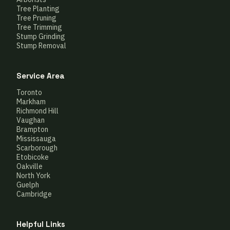
Tree Planting
Tree Pruning
Tree Trimming
Stump Grinding
Stump Removal
Service Area
Toronto
Markham
Richmond Hill
Vaughan
Brampton
Mississauga
Scarborough
Etobicoke
Oakville
North York
Guelph
Cambridge
Helpful Links