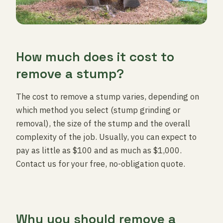
How much does it cost to
remove a stump?
The cost to remove a stump varies, depending on
which method you select (stump grinding or
removal), the size of the stump and the overall
complexity of the job. Usually, you can expect to
pay as little as $100 and as much as $1,000.
Contact us for your free, no-obligation quote.
Why you should remove a