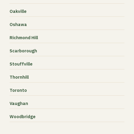
Oakville
Oshawa
Richmond Hill
Scarborough
Stouffville
Thornhill
Toronto
Vaughan
Woodbridge