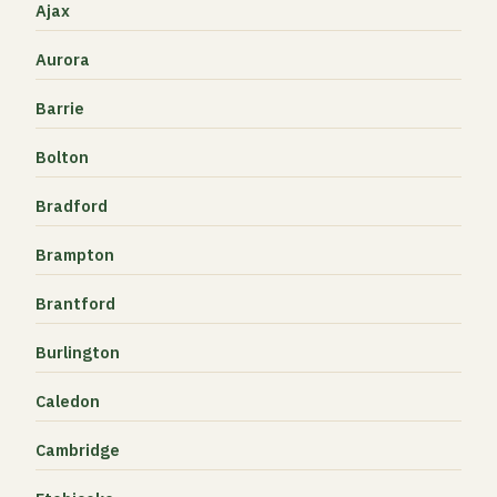
Ajax
Aurora
Barrie
Bolton
Bradford
Brampton
Brantford
Burlington
Caledon
Cambridge