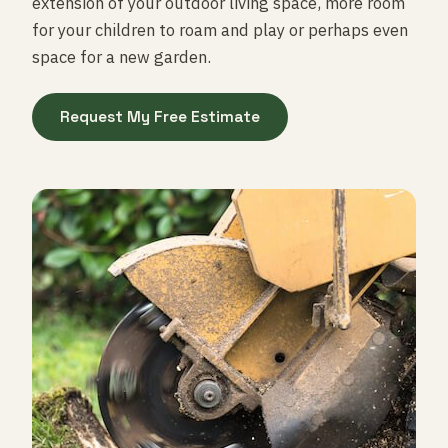
extension of your outdoor living space, more room
for your children to roam and play or perhaps even
space for a new garden.
Request My Free Estimate