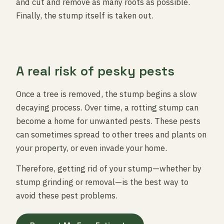
and cut and remove as many roots as possible.
Finally, the stump itself is taken out.
A real risk of pesky pests
Once a tree is removed, the stump begins a slow
decaying process. Over time, a rotting stump can
become a home for unwanted pests. These pests
can sometimes spread to other trees and plants on
your property, or even invade your home.
Therefore, getting rid of your stump—whether by
stump grinding or removal—is the best way to
avoid these pest problems.