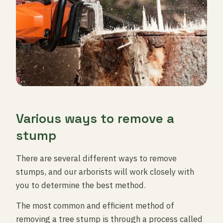
Various ways to remove a
stump
There are several different ways to remove
stumps, and our arborists will work closely with
you to determine the best method.
The most common and efficient method of
removing a tree stump is through a process called