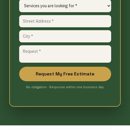
Request My Free Estimate
No obligation · Response within one business day