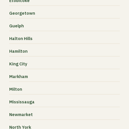
Etobicoke
Georgetown
Guelph
Halton Hills
Hamilton
King City
Markham
Milton
Mississauga
Newmarket
North York