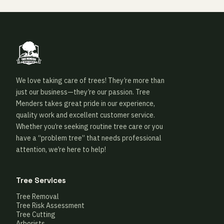
We love taking care of trees! They’re more than
just our business—they’re our passion. Tree
Menders takes great pride in our experience,
quality work and excellent customer service.
Whether you’re seeking routine tree care or you
have a “problem tree” that needs professional
attention, we’re here to help!
Tree Services
Tree Removal
Tree Risk Assessment
Tree Cutting
Arborists