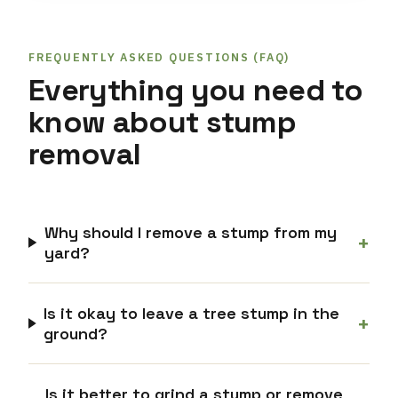
FREQUENTLY ASKED QUESTIONS (FAQ)
Everything you need to
know about stump
removal
Why should I remove a stump from my
+
yard?
Is it okay to leave a tree stump in the
+
ground?
Is it better to grind a stump or remove