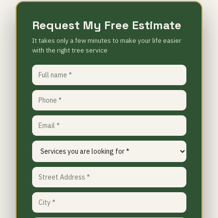
Request My Free Estimate
It takes only a few minutes to make your life easier
with the right tree service