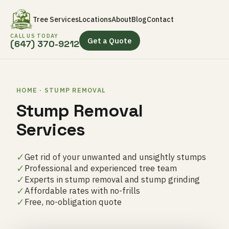
Tree Services
Locations
About
Blog
Contact
CALL US TODAY
Get a Quote
(647) 370-9212
HOME · STUMP REMOVAL
Stump Removal
Services
✓
Get rid of your unwanted and unsightly stumps
✓
Professional and experienced tree team
✓
Experts in stump removal and stump grinding
✓
Affordable rates with no-frills
✓
Free, no-obligation quote