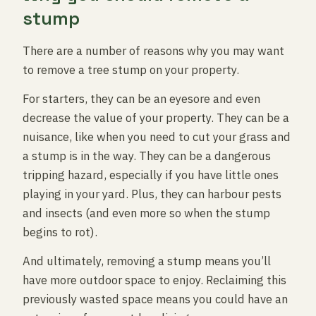
stump
There are a number of reasons why you may want
to remove a tree stump on your property.
For starters, they can be an eyesore and even
decrease the value of your property. They can be a
nuisance, like when you need to cut your grass and
a stump is in the way. They can be a dangerous
tripping hazard, especially if you have little ones
playing in your yard. Plus, they can harbour pests
and insects (and even more so when the stump
begins to rot).
And ultimately, removing a stump means you’ll
have more outdoor space to enjoy. Reclaiming this
previously wasted space means you could have an