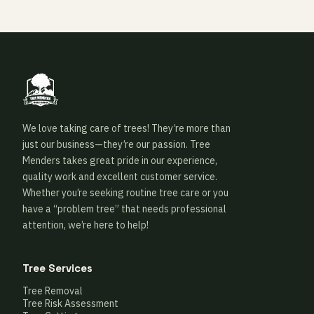
We love taking care of trees! They’re more than
just our business—they’re our passion. Tree
Menders takes great pride in our experience,
quality work and excellent customer service.
Whether you’re seeking routine tree care or you
have a “problem tree” that needs professional
attention, we’re here to help!
Tree Services
Tree Removal
Tree Risk Assessment