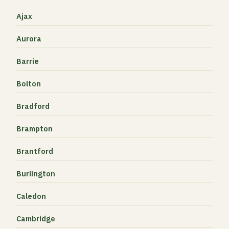
Ajax
Aurora
Barrie
Bolton
Bradford
Brampton
Brantford
Burlington
Caledon
Cambridge