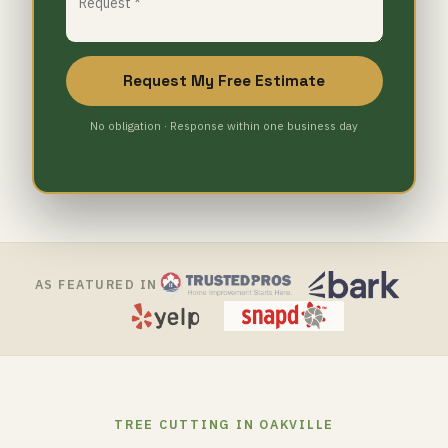
Request My Free Estimate
No obligation · Response within one business day
AS FEATURED IN
TREE CUTTING IN OAKVILLE