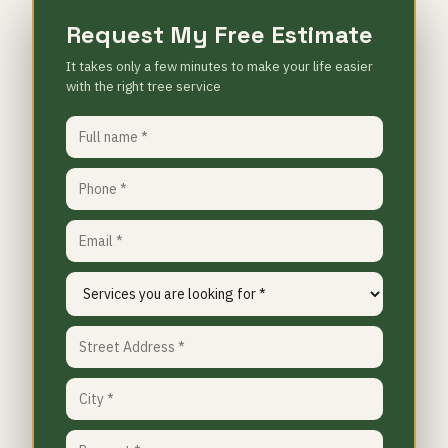
Request My Free Estimate
It takes only a few minutes to make your life easier
with the right tree service