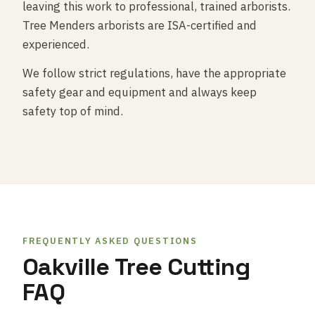
leaving this work to professional, trained arborists.
Tree Menders arborists are ISA-certified and
experienced.
We follow strict regulations, have the appropriate
safety gear and equipment and always keep
safety top of mind.
FREQUENTLY ASKED QUESTIONS
Oakville Tree Cutting
FAQ