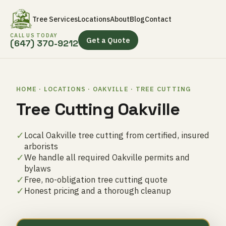
Tree Services
Locations
About
Blog
Contact
CALL US TODAY
Get a Quote
(647) 370-9212
HOME · LOCATIONS · OAKVILLE · TREE CUTTING
Tree Cutting Oakville
✓
Local Oakville tree cutting from certified, insured
arborists
✓
We handle all required Oakville permits and
bylaws
✓
Free, no-obligation tree cutting quote
✓
Honest pricing and a thorough cleanup