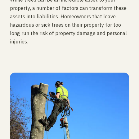
property, a number of factors can transform these
assets into liabilities. Homeowners that leave
hazardous or sick trees on their property for too
long run the risk of property damage and personal
injuries.