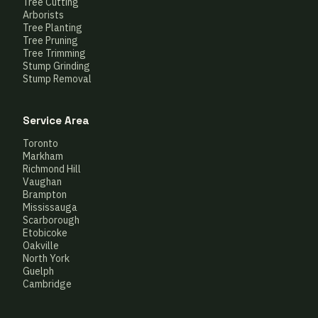
Tree Cutting
Arborists
Tree Planting
Tree Pruning
Tree Trimming
Stump Grinding
Stump Removal
Service Area
Toronto
Markham
Richmond Hill
Vaughan
Brampton
Mississauga
Scarborough
Etobicoke
Oakville
North York
Guelph
Cambridge