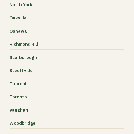
North York
Oakville
Oshawa
Richmond Hill
Scarborough
Stouffville
Thornhill
Toronto
Vaughan
Woodbridge