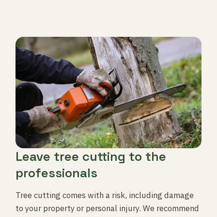
Leave tree cutting to the
professionals
Tree cutting comes with a risk, including damage
to your property or personal injury. We recommend