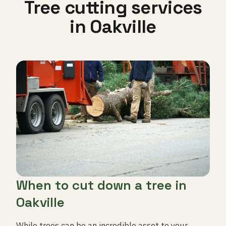
Tree cutting services
in Oakville
When to cut down a tree in
Oakville
While trees can be an incredible asset to your