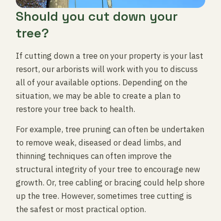
Should you cut down your
tree?
If cutting down a tree on your property is your last
resort, our arborists will work with you to discuss
all of your available options. Depending on the
situation, we may be able to create a plan to
restore your tree back to health.
For example, tree pruning can often be undertaken
to remove weak, diseased or dead limbs, and
thinning techniques can often improve the
structural integrity of your tree to encourage new
growth. Or, tree cabling or bracing could help shore
up the tree. However, sometimes tree cutting is
the safest or most practical option.