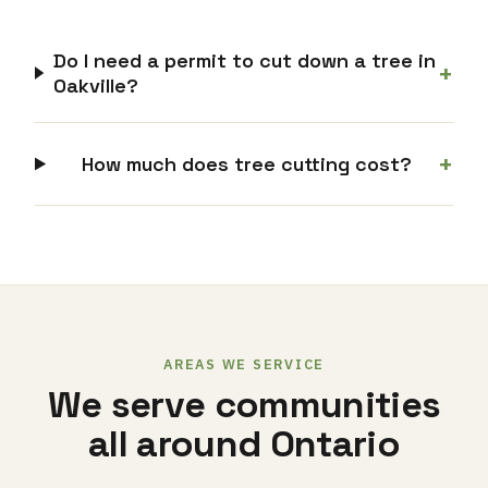
Do I need a permit to cut down a tree in
+
Oakville?
+
How much does tree cutting cost?
AREAS WE SERVICE
We serve communities
all around Ontario