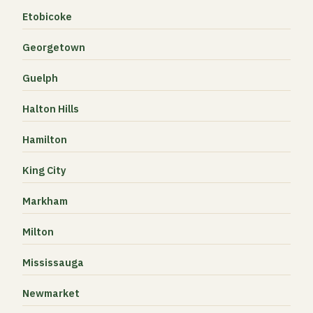
Etobicoke
Georgetown
Guelph
Halton Hills
Hamilton
King City
Markham
Milton
Mississauga
Newmarket