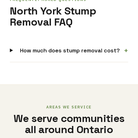
North York Stump
Removal FAQ
+
How much does stump removal cost?
AREAS WE SERVICE
We serve communities
all around Ontario