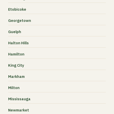
Etobicoke
Georgetown
Guelph
Halton Hills
Hamilton
King City
Markham
Milton
Mississauga
Newmarket