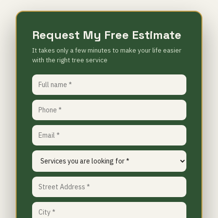
Request My Free Estimate
It takes only a few minutes to make your life easier
with the right tree service