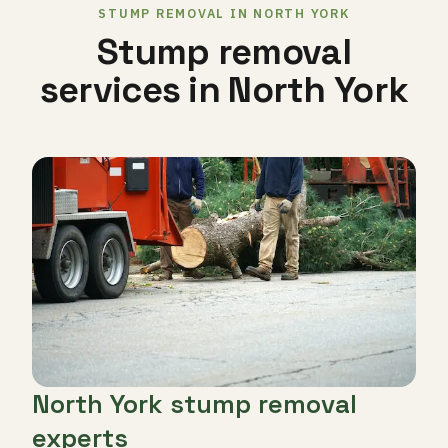
STUMP REMOVAL IN NORTH YORK
Stump removal
services in North York
North York stump removal
experts