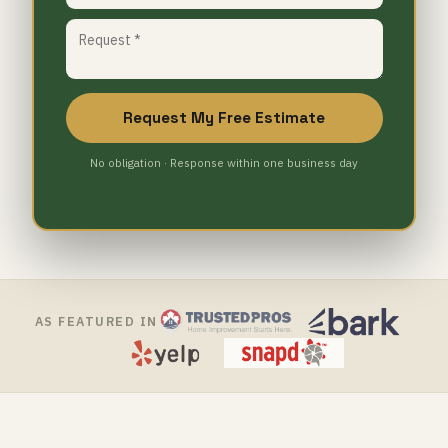
Request My Free Estimate
No obligation · Response within one business day
AS FEATURED IN