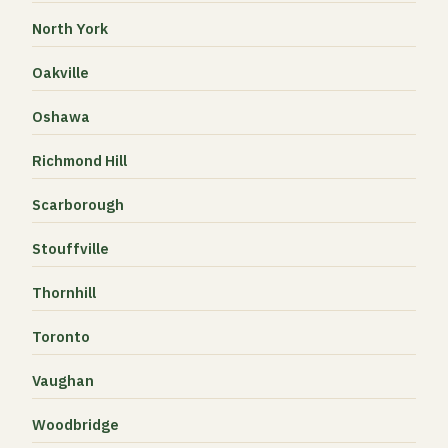
North York
Oakville
Oshawa
Richmond Hill
Scarborough
Stouffville
Thornhill
Toronto
Vaughan
Woodbridge