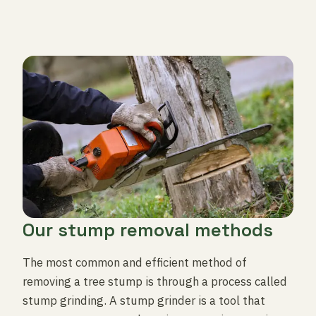
Our stump removal methods
The most common and efficient method of
removing a tree stump is through a process called
stump grinding. A stump grinder is a tool that