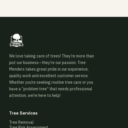
We love taking care of trees! They’re more than
just our business—they’re our passion. Tree
Menders takes great pride in our experience,
quality work and excellent customer service.
Whether you’re seeking routine tree care or you
have a “problem tree” that needs professional
attention, we’re here to help!
Tree Services
Tree Removal
Tree Risk Assessment