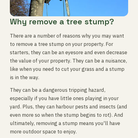
Why remove a tree stump?
There are a number of reasons why you may want
to remove a tree stump on your property. For
starters, they can be an eyesore and even decrease
the value of your property. They can be a nuisance,
like when you need to cut your grass and a stump
is in the way.
They can be a dangerous tripping hazard,
especially if you have little ones playing in your
yard. Plus, they can harbour pests and insects (and
even more so when the stump begins to rot). And
ultimately, removing a stump means you'll have
more outdoor space to enjoy.