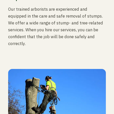
Our trained arborists are experienced and
equipped in the care and safe removal of stumps.
We offer a wide range of stump- and tree-related
services. When you hire our services, you can be
confident that the job will be done safely and
correctly.