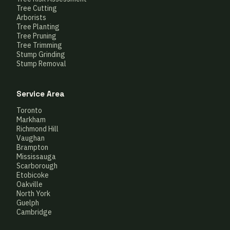
Tree Cutting
Arborists
Tree Planting
Tree Pruning
Tree Trimming
Stump Grinding
Stump Removal
Service Area
Toronto
Markham
Richmond Hill
Vaughan
Brampton
Mississauga
Scarborough
Etobicoke
Oakville
North York
Guelph
Cambridge