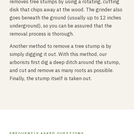
removes tree stumps by using a rotating, cutting
disk that chips away at the wood. The grinder also
goes beneath the ground (usually up to 12 inches
underground), so you can be assured that the
removal process is thorough.
Another method to remove a tree stump is by
simply digging it out. With this method, our
arborists first dig a deep ditch around the stump,
and cut and remove as many roots as possible.
Finally, the stump itself is taken out.
FREQUENTLY ASKED QUESTIONS