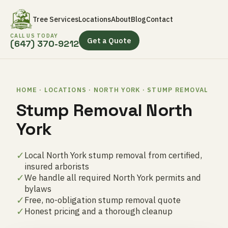
Tree Services
Locations
About
Blog
Contact
CALL US TODAY
Get a Quote
(647) 370-9212
HOME · LOCATIONS · NORTH YORK · STUMP REMOVAL
Stump Removal North
York
✓
Local North York stump removal from certified,
insured arborists
✓
We handle all required North York permits and
bylaws
✓
Free, no-obligation stump removal quote
✓
Honest pricing and a thorough cleanup