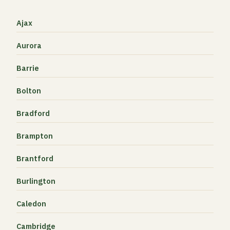
Ajax
Aurora
Barrie
Bolton
Bradford
Brampton
Brantford
Burlington
Caledon
Cambridge