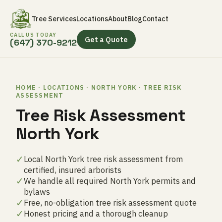
Tree Services
Locations
About
Blog
Contact
CALL US TODAY
Get a Quote
(647) 370-9212
HOME · LOCATIONS · NORTH YORK · TREE RISK
ASSESSMENT
Tree Risk Assessment
North York
✓
Local North York tree risk assessment from
certified, insured arborists
✓
We handle all required North York permits and
bylaws
✓
Free, no-obligation tree risk assessment quote
✓
Honest pricing and a thorough cleanup