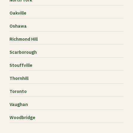
Oakville
Oshawa
Richmond Hill
Scarborough
Stouffville
Thornhill
Toronto
Vaughan
Woodbridge