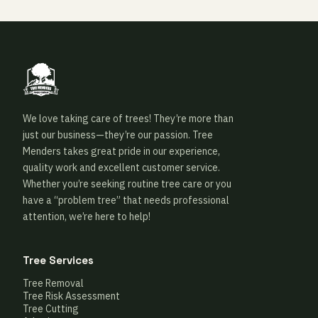
We love taking care of trees! They’re more than
just our business—they’re our passion. Tree
Menders takes great pride in our experience,
quality work and excellent customer service.
Whether you’re seeking routine tree care or you
have a “problem tree” that needs professional
attention, we’re here to help!
Tree Services
Tree Removal
Tree Risk Assessment
Tree Cutting