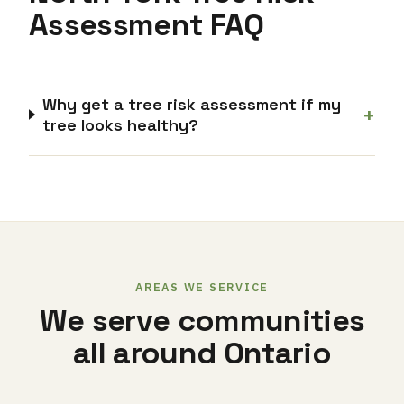
Assessment FAQ
Why get a tree risk assessment if my
+
tree looks healthy?
AREAS WE SERVICE
We serve communities
all around Ontario