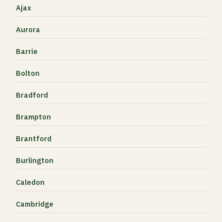
Ajax
Aurora
Barrie
Bolton
Bradford
Brampton
Brantford
Burlington
Caledon
Cambridge