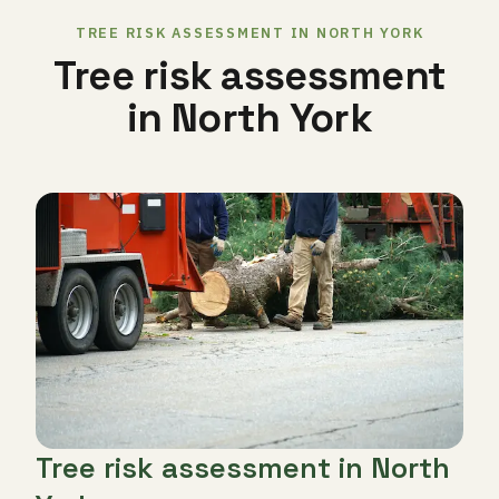
TREE RISK ASSESSMENT IN NORTH YORK
Tree risk assessment
in North York
Tree risk assessment in North