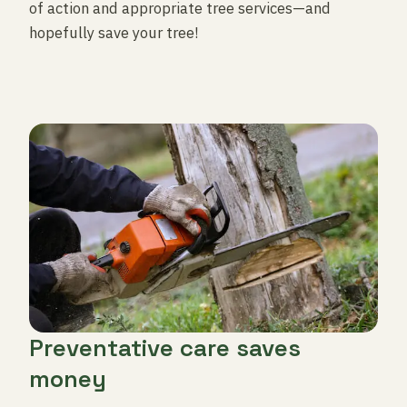
of action and appropriate tree services—and
hopefully save your tree!
Preventative care saves
money