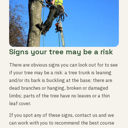
Signs your tree may be a risk
There are obvious signs you can look out for to see
if your tree may be a risk: a tree trunk is leaning
and/or its bark is buckling at the base; there are
dead branches or hanging, broken or damaged
limbs; parts of the tree have no leaves or a thin
leaf cover.
If you spot any of these signs, contact us and we
can work with you to recommend the best course