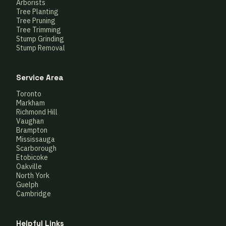
Arborists
Tree Planting
Tree Pruning
Tree Trimming
Stump Grinding
Stump Removal
Service Area
Toronto
Markham
Richmond Hill
Vaughan
Brampton
Mississauga
Scarborough
Etobicoke
Oakville
North York
Guelph
Cambridge
Helpful Links