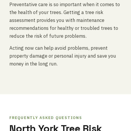
Preventative care is so important when it comes to
the health of your trees. Getting a tree risk
assessment provides you with maintenance
recommendations for healthy or troubled trees to
reduce the risk of future problems.
Acting now can help avoid problems, prevent
property damage or personal injury and save you
money in the long run.
FREQUENTLY ASKED QUESTIONS
North York Tree Risk