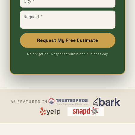
Request My Free Estimate
No obligation · Response within one business day
AS FEATURED IN