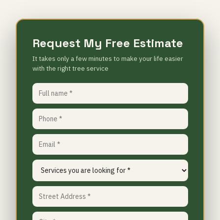
Request My Free Estimate
It takes only a few minutes to make your life easier
with the right tree service