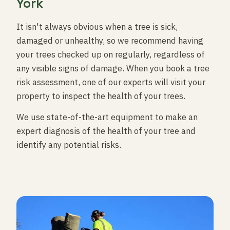
York
It isn't always obvious when a tree is sick,
damaged or unhealthy, so we recommend having
your trees checked up on regularly, regardless of
any visible signs of damage. When you book a tree
risk assessment, one of our experts will visit your
property to inspect the health of your trees.
We use state-of-the-art equipment to make an
expert diagnosis of the health of your tree and
identify any potential risks.