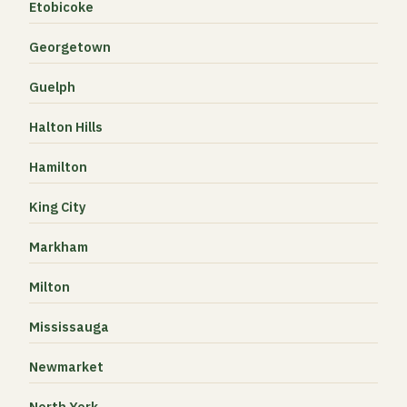
Etobicoke
Georgetown
Guelph
Halton Hills
Hamilton
King City
Markham
Milton
Mississauga
Newmarket
North York