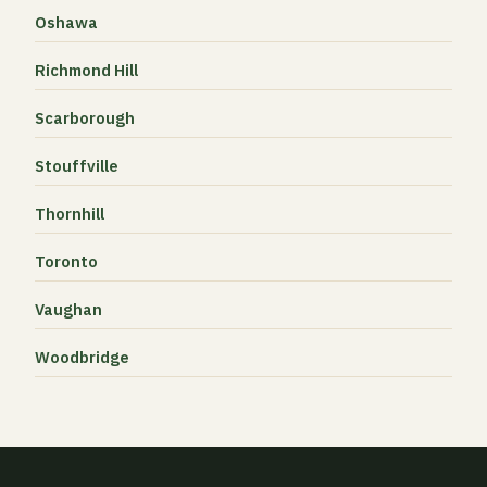
Oshawa
Richmond Hill
Scarborough
Stouffville
Thornhill
Toronto
Vaughan
Woodbridge