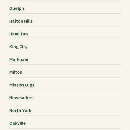
Guelph
Halton Hills
Hamilton
King City
Markham
Milton
Mississauga
Newmarket
North York
Oakville