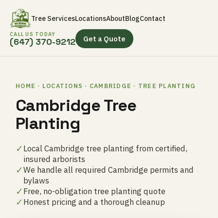
Tree Services
Locations
About
Blog
Contact
CALL US TODAY
Get a Quote
(647) 370-9212
HOME · LOCATIONS · CAMBRIDGE · TREE PLANTING
Cambridge Tree
Planting
✓
Local Cambridge tree planting from certified,
insured arborists
✓
We handle all required Cambridge permits and
bylaws
✓
Free, no-obligation tree planting quote
✓
Honest pricing and a thorough cleanup