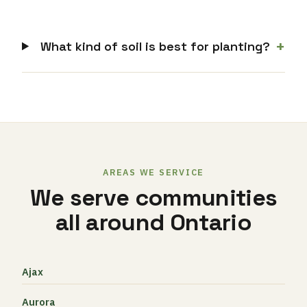
+
What kind of soil is best for planting?
AREAS WE SERVICE
We serve communities
all around Ontario
Ajax
Aurora