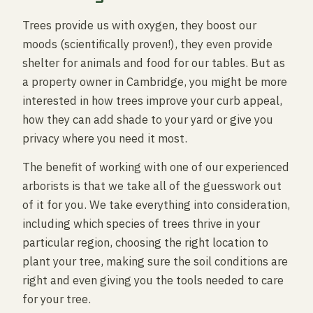
Trees provide us with oxygen, they boost our
moods (scientifically proven!), they even provide
shelter for animals and food for our tables. But as
a property owner in Cambridge, you might be more
interested in how trees improve your curb appeal,
how they can add shade to your yard or give you
privacy where you need it most.
The benefit of working with one of our experienced
arborists is that we take all of the guesswork out
of it for you. We take everything into consideration,
including which species of trees thrive in your
particular region, choosing the right location to
plant your tree, making sure the soil conditions are
right and even giving you the tools needed to care
for your tree.