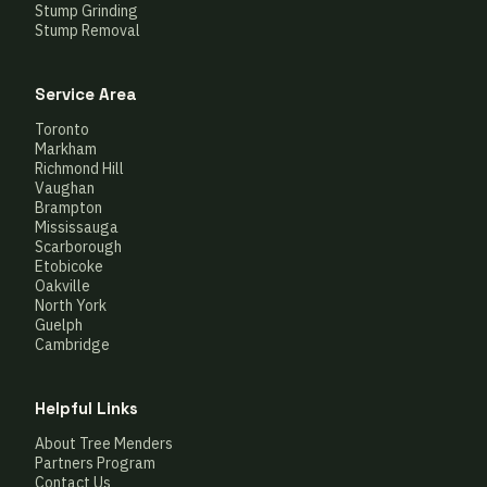
Stump Grinding
Stump Removal
Service Area
Toronto
Markham
Richmond Hill
Vaughan
Brampton
Mississauga
Scarborough
Etobicoke
Oakville
North York
Guelph
Cambridge
Helpful Links
About Tree Menders
Partners Program
Contact Us