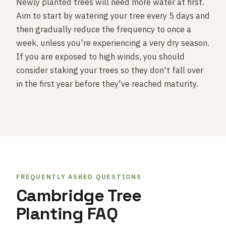
Newly planted trees will need more water at first.
Aim to start by watering your tree every 5 days and
then gradually reduce the frequency to once a
week, unless you're experiencing a very dry season.
If you are exposed to high winds, you should
consider staking your trees so they don't fall over
in the first year before they've reached maturity.
FREQUENTLY ASKED QUESTIONS
Cambridge Tree
Planting FAQ