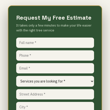
Request My Free Estimate
It takes only a few minutes to make your life easier
with the right tree service