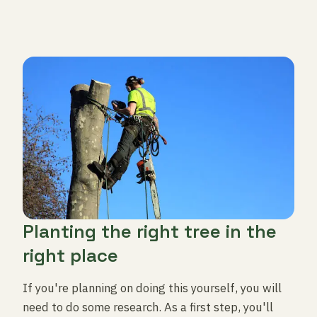
Planting the right tree in the
right place
If you're planning on doing this yourself, you will
need to do some research. As a first step, you'll