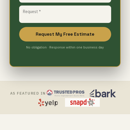
Request My Free Estimate
No obligation · Response within one business day
AS FEATURED IN