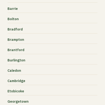
Barrie
Bolton
Bradford
Brampton
Brantford
Burlington
Caledon
Cambridge
Etobicoke
Georgetown