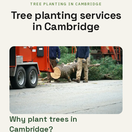
TREE PLANTING IN CAMBRIDGE
Tree planting services
in Cambridge
Why plant trees in
Cambridge?