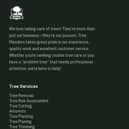
We love taking care of trees! They’re more than
just our business—they’re our passion. Tree
Menders takes great pride in our experience,
quality work and excellent customer service.
Whether you’re seeking routine tree care or you
have a “problem tree” that needs professional
attention, we’re here to help!
Tree Services
Tree Removal
Tree Risk Assessment
Tree Cutting
Arborists
Tree Planting
Tree Pruning
Tree Trimming