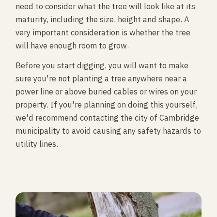
need to consider what the tree will look like at its
maturity, including the size, height and shape. A
very important consideration is whether the tree
will have enough room to grow.
Before you start digging, you will want to make
sure you're not planting a tree anywhere near a
power line or above buried cables or wires on your
property. If you're planning on doing this yourself,
we'd recommend contacting the city of Cambridge
municipality to avoid causing any safety hazards to
utility lines.