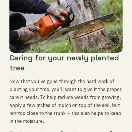
Caring for your newly planted
tree
Now that you've gone through the hard work of
planting your tree, you'll want to give it the proper
care it needs. To help reduce weeds from growing,
apply a few inches of mulch on top of the soil, but
not too close to the trunk – this also helps to keep
in the moisture.