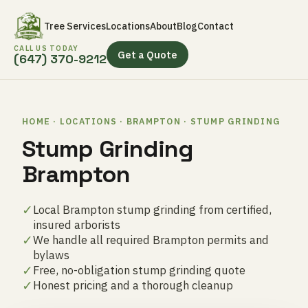
Tree Services
Locations
About
Blog
Contact
CALL US TODAY
Get a Quote
(647) 370-9212
HOME · LOCATIONS · BRAMPTON · STUMP GRINDING
Stump Grinding
Brampton
✓
Local Brampton stump grinding from certified,
insured arborists
✓
We handle all required Brampton permits and
bylaws
✓
Free, no-obligation stump grinding quote
✓
Honest pricing and a thorough cleanup