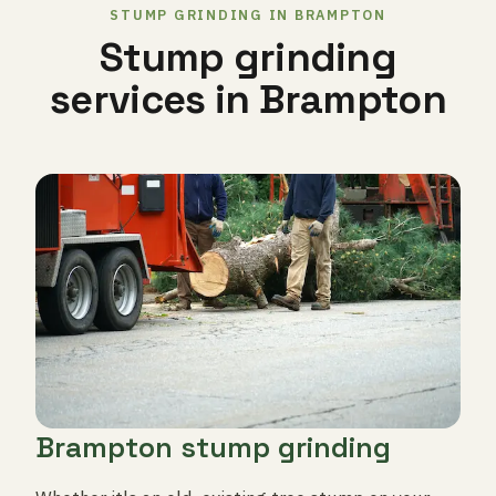
STUMP GRINDING IN BRAMPTON
Stump grinding
services in Brampton
Brampton stump grinding