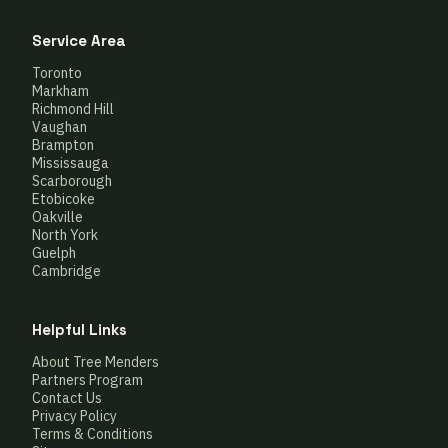
Service Area
Toronto
Markham
Richmond Hill
Vaughan
Brampton
Mississauga
Scarborough
Etobicoke
Oakville
North York
Guelph
Cambridge
Helpful Links
About Tree Menders
Partners Program
Contact Us
Privacy Policy
Terms & Conditions