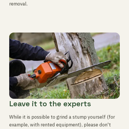
removal.
Leave it to the experts
While it is possible to grind a stump yourself (for
example, with rented equipment), please don't