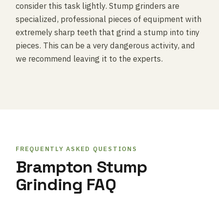
consider this task lightly. Stump grinders are
specialized, professional pieces of equipment with
extremely sharp teeth that grind a stump into tiny
pieces. This can be a very dangerous activity, and
we recommend leaving it to the experts.
FREQUENTLY ASKED QUESTIONS
Brampton Stump
Grinding FAQ