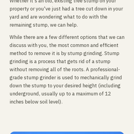
Whether it's an old, existing tree stump on your
property or you've just had a tree cut down in your
yard and are wondering what to do with the
remaining stump, we can help.
While there are a few different options that we can
discuss with you, the most common and efficient
method to remove it is by stump grinding. Stump
grinding is a process that gets rid of a stump
without removing all of the roots. A professional-
grade stump grinder is used to mechanically grind
down the stump to your desired height (including
underground, usually up to a maximum of 12
inches below soil level).