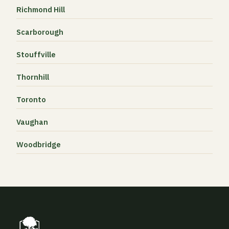
Richmond Hill
Scarborough
Stouffville
Thornhill
Toronto
Vaughan
Woodbridge