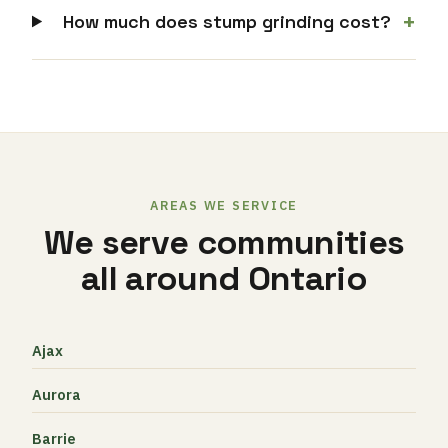
+
How much does stump grinding cost?
AREAS WE SERVICE
We serve communities
all around Ontario
Ajax
Aurora
Barrie