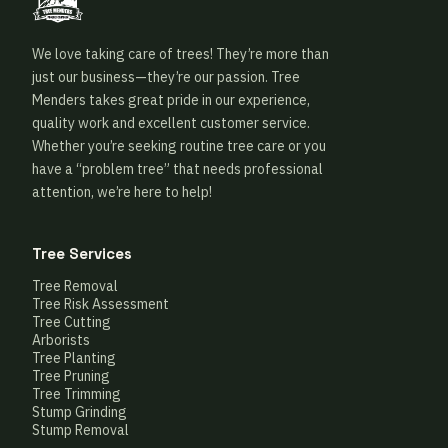
We love taking care of trees! They’re more than
just our business—they’re our passion. Tree
Menders takes great pride in our experience,
quality work and excellent customer service.
Whether you’re seeking routine tree care or you
have a “problem tree” that needs professional
attention, we’re here to help!
Tree Services
Tree Removal
Tree Risk Assessment
Tree Cutting
Arborists
Tree Planting
Tree Pruning
Tree Trimming
Stump Grinding
Stump Removal