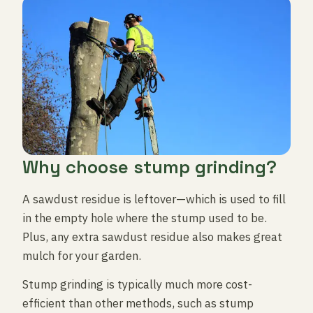
Why choose stump grinding?
A sawdust residue is leftover—which is used to fill
in the empty hole where the stump used to be.
Plus, any extra sawdust residue also makes great
mulch for your garden.
Stump grinding is typically much more cost-
efficient than other methods, such as stump