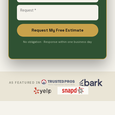
Request My Free Estimate
No obligation · Response within one business day
AS FEATURED IN