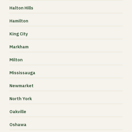
Halton Hills
Hamilton
King City
Markham
Milton
Mississauga
Newmarket
North York
Oakville
Oshawa