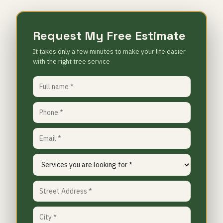
Request My Free Estimate
It takes only a few minutes to make your life easier
with the right tree service