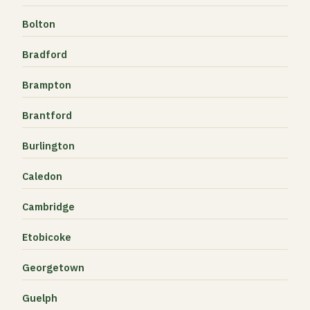
Bolton
Bradford
Brampton
Brantford
Burlington
Caledon
Cambridge
Etobicoke
Georgetown
Guelph