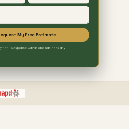
Request My Free Estimate
gation · Response within one business day