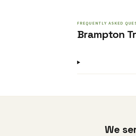
FREQUENTLY ASKED QUE
Brampton Tr
We ser