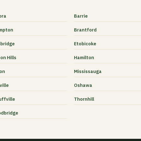
ora
Barrie
mpton
Brantford
bridge
Etobicoke
on Hills
Hamilton
ton
Mississauga
ille
Oshawa
ffville
Thornhill
dbridge