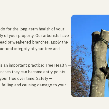
 do for the long-term health of your
y of your property. Our arborists have
dead or weakened branches, apply the
uctural integrity of your tree and
is an important practice: Tree Health —
anches they can become entry points
 your tree over time. Safety —
f falling and causing damage to your