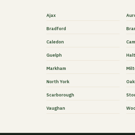
Ajax
Aur
Bradford
Bra
Caledon
Cam
Guelph
Halt
Markham
Mil
North York
Oakv
Scarborough
Stou
Vaughan
Woo