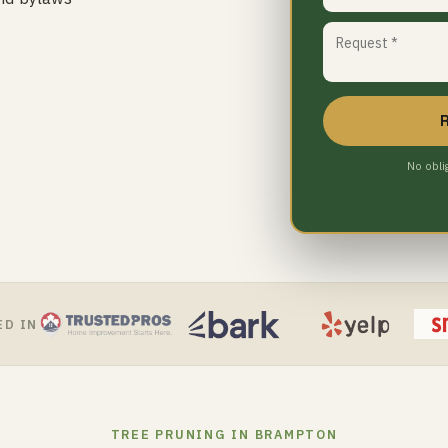
No obli
ED IN
TREE PRUNING IN BRAMPTON