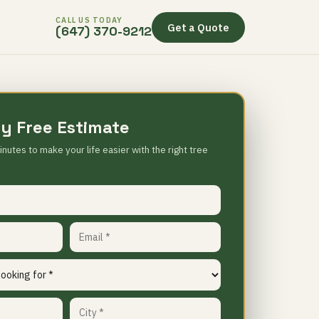
CALL US TODAY
Get a Quote
(647) 370-9212
y Free Estimate
inutes to make your life easier with the right tree