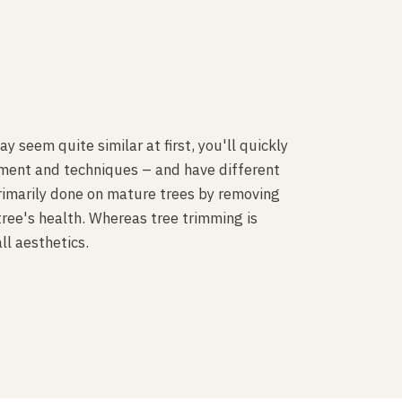
 seem quite similar at first, you'll quickly
pment and techniques – and have different
rimarily done on mature trees by removing
tree's health. Whereas tree trimming is
ll aesthetics.