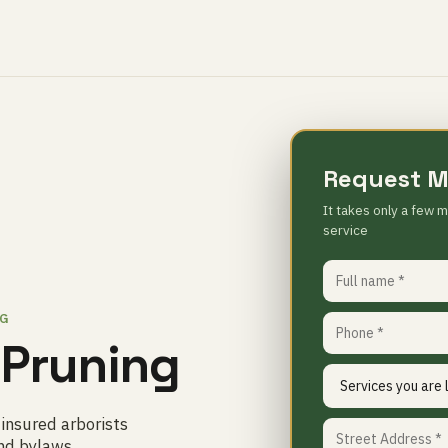
Request M
It takes only a few m
service
NG
 Pruning
 insured arborists
nd bylaws