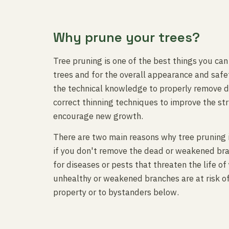
Why prune your trees?
Tree pruning is one of the best things you can
trees and for the overall appearance and safet
the technical knowledge to properly remove 
correct thinning techniques to improve the str
encourage new growth.
There are two main reasons why tree pruning 
if you don't remove the dead or weakened br
for diseases or pests that threaten the life of
unhealthy or weakened branches are at risk o
property or to bystanders below.