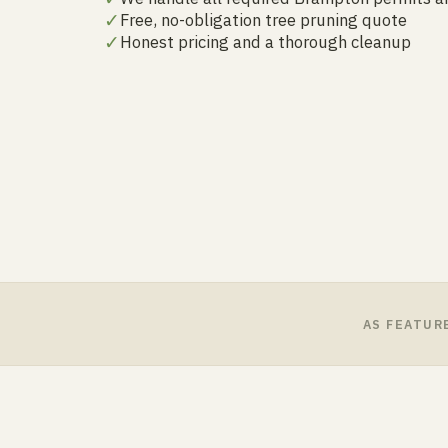
✓
Free, no-obligation tree pruning quote
✓
Honest pricing and a thorough cleanup
AS FEATUR