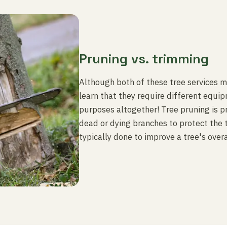
Pruning vs. trimming
Although both of these tree services may
learn that they require different equi
purposes altogether! Tree pruning is p
dead or dying branches to protect the 
typically done to improve a tree's overa