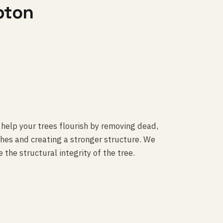
pton
 help your trees flourish by removing dead,
es and creating a stronger structure. We
 the structural integrity of the tree.