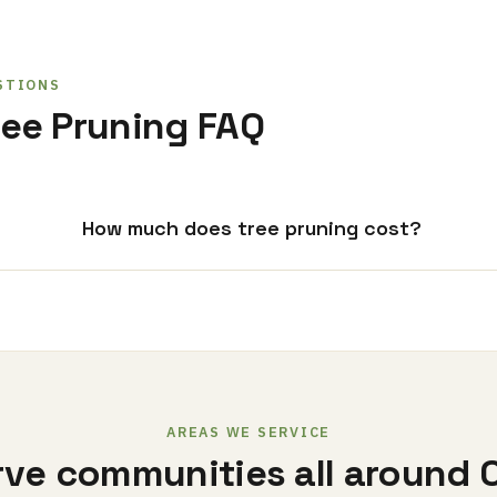
STIONS
ee Pruning FAQ
How much does tree pruning cost?
AREAS WE SERVICE
ve communities all around 