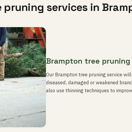
e pruning services in Bram
Brampton tree pruning
Our Brampton tree pruning service will
diseased, damaged or weakened branch
also use thinning techniques to improve