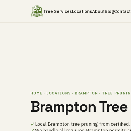
Tree Services
Locations
About
Blog
Contact
HOME · LOCATIONS · BRAMPTON · TREE PRUNI
Brampton Tree
✓
Local Brampton tree pruning from certified,
✓
We handle all required Brampton permits a