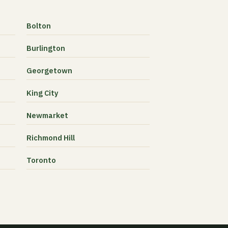
Bolton
Burlington
Georgetown
King City
Newmarket
Richmond Hill
Toronto