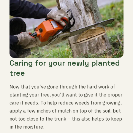
Caring for your newly planted
tree
Now that you've gone through the hard work of
planting your tree, you'll want to give it the proper
care it needs. To help reduce weeds from growing,
apply a few inches of mulch on top of the soil, but
not too close to the trunk – this also helps to keep
in the moisture.