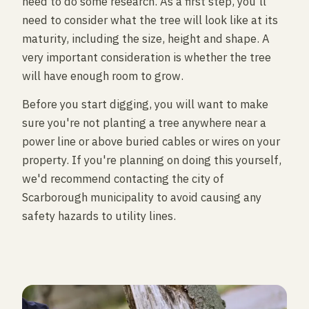
need to do some research. As a first step, you'll
need to consider what the tree will look like at its
maturity, including the size, height and shape. A
very important consideration is whether the tree
will have enough room to grow.
Before you start digging, you will want to make
sure you're not planting a tree anywhere near a
power line or above buried cables or wires on your
property. If you're planning on doing this yourself,
we'd recommend contacting the city of
Scarborough municipality to avoid causing any
safety hazards to utility lines.