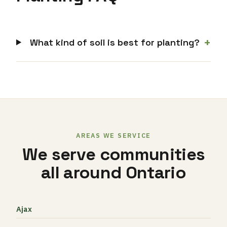
+
What kind of soil is best for planting?
AREAS WE SERVICE
We serve communities
all around Ontario
Ajax