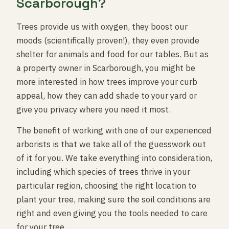
Scarborough?
Trees provide us with oxygen, they boost our
moods (scientifically proven!), they even provide
shelter for animals and food for our tables. But as
a property owner in Scarborough, you might be
more interested in how trees improve your curb
appeal, how they can add shade to your yard or
give you privacy where you need it most.
The benefit of working with one of our experienced
arborists is that we take all of the guesswork out
of it for you. We take everything into consideration,
including which species of trees thrive in your
particular region, choosing the right location to
plant your tree, making sure the soil conditions are
right and even giving you the tools needed to care
for your tree.