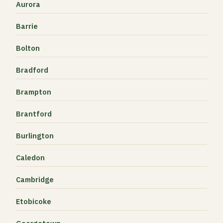
Aurora
Barrie
Bolton
Bradford
Brampton
Brantford
Burlington
Caledon
Cambridge
Etobicoke