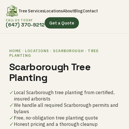
Tree Services
Locations
About
Blog
Contact
CALL US TODAY
Get a Quote
(647) 370-9212
HOME · LOCATIONS · SCARBOROUGH · TREE
PLANTING
Scarborough Tree
Planting
✓
Local Scarborough tree planting from certified,
insured arborists
✓
We handle all required Scarborough permits and
bylaws
✓
Free, no-obligation tree planting quote
✓
Honest pricing and a thorough cleanup