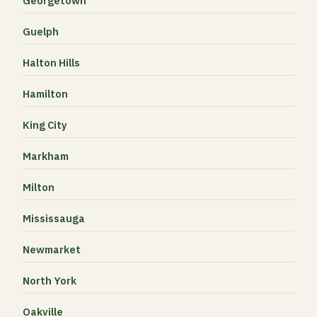
Georgetown
Guelph
Halton Hills
Hamilton
King City
Markham
Milton
Mississauga
Newmarket
North York
Oakville