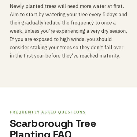
Newly planted trees will need more water at first.
Aim to start by watering your tree every 5 days and
then gradually reduce the frequency to once a
week, unless you're experiencing a very dry season.
If you are exposed to high winds, you should
consider staking your trees so they don't fall over
in the first year before they've reached maturity.
FREQUENTLY ASKED QUESTIONS
Scarborough Tree
Planting FAQ