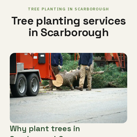
TREE PLANTING IN SCARBOROUGH
Tree planting services
in Scarborough
Why plant trees in