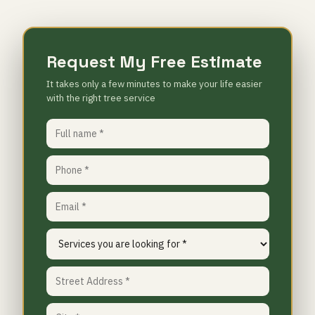
Request My Free Estimate
It takes only a few minutes to make your life easier
with the right tree service