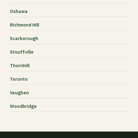
Oshawa
Richmond Hill
Scarborough
Stouffville
Thornhill
Toronto
Vaughan
Woodbridge