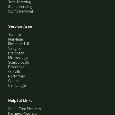
Tree Trimming
Stump Grinding
Stump Removal
Service Area
Toronto
Markham
Richmond Hill
Vaughan
Brampton
Mississauga
Scarborough
Etobicoke
Oakville
North York
Guelph
Cambridge
Helpful Links
About Tree Menders
Partners Program