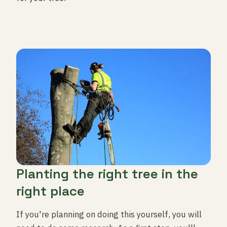
Planting the right tree in the
right place
If you're planning on doing this yourself, you will