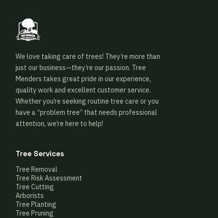
We love taking care of trees! They’re more than
just our business—they’re our passion. Tree
Menders takes great pride in our experience,
quality work and excellent customer service.
Whether you’re seeking routine tree care or you
have a “problem tree” that needs professional
attention, we’re here to help!
Tree Services
Tree Removal
Tree Risk Assessment
Tree Cutting
Arborists
Tree Planting
Tree Pruning