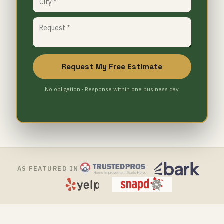
Request My Free Estimate
No obligation · Response within one business day
AS FEATURED IN