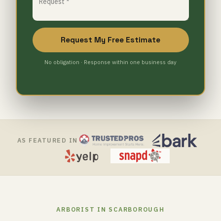
Request My Free Estimate
No obligation · Response within one business day
AS FEATURED IN
ARBORIST IN SCARBOROUGH