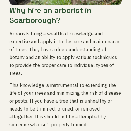
Why hire an arborist in
Scarborough?
Arborists bring a wealth of knowledge and
expertise and apply it to the care and maintenance
of trees. They have a deep understanding of
botany and an ability to apply various techniques
to provide the proper care to individual types of
trees.
This knowledge is instrumental to extending the
life of your trees and minimizing the risk of disease
or pests. If you have a tree that is unhealthy or
needs to be trimmed, pruned, or removed
altogether, this should not be attempted by
someone who isn't properly trained.