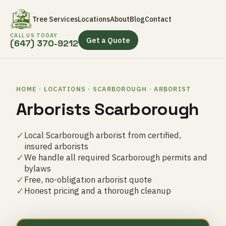
Tree Services
Locations
About
Blog
Contact
CALL US TODAY
Get a Quote
(647) 370-9212
HOME · LOCATIONS · SCARBOROUGH · ARBORIST
Arborists Scarborough
✓
Local Scarborough arborist from certified,
insured arborists
✓
We handle all required Scarborough permits and
bylaws
✓
Free, no-obligation arborist quote
✓
Honest pricing and a thorough cleanup