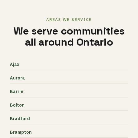
AREAS WE SERVICE
We serve communities
all around Ontario
Ajax
Aurora
Barrie
Bolton
Bradford
Brampton