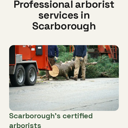
Professional arborist
services in
Scarborough
Scarborough's certified
arborists