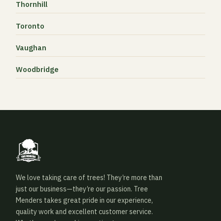
Thornhill
Toronto
Vaughan
Woodbridge
We love taking care of trees! They’re more than
just our business—they’re our passion. Tree
Menders takes great pride in our experience,
quality work and excellent customer service.