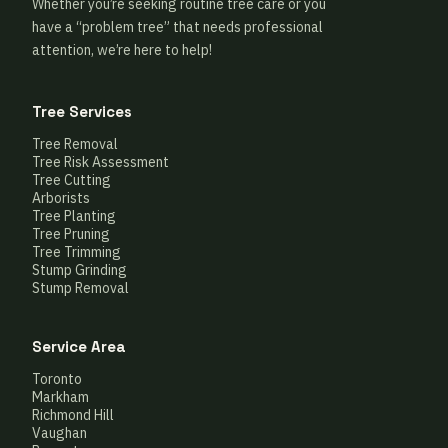
Whether you’re seeking routine tree care or you
have a “problem tree” that needs professional
attention, we’re here to help!
Tree Services
Tree Removal
Tree Risk Assessment
Tree Cutting
Arborists
Tree Planting
Tree Pruning
Tree Trimming
Stump Grinding
Stump Removal
Service Area
Toronto
Markham
Richmond Hill
Vaughan