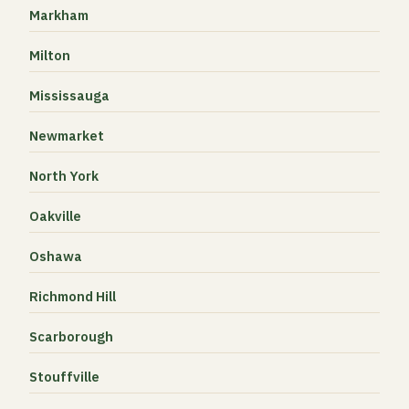
Markham
Milton
Mississauga
Newmarket
North York
Oakville
Oshawa
Richmond Hill
Scarborough
Stouffville