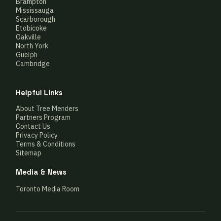
Brampton
Mississauga
Scarborough
Etobicoke
Oakville
North York
Guelph
Cambridge
Helpful Links
About Tree Menders
Partners Program
Contact Us
Privacy Policy
Terms & Conditions
Sitemap
Media & News
Toronto Media Room