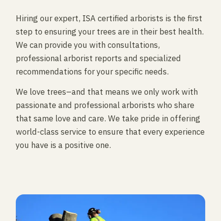
Hiring our expert, ISA certified arborists is the first
step to ensuring your trees are in their best health.
We can provide you with consultations,
professional arborist reports and specialized
recommendations for your specific needs.
We love trees–and that means we only work with
passionate and professional arborists who share
that same love and care. We take pride in offering
world-class service to ensure that every experience
you have is a positive one.