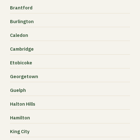
Brantford
Burlington
Caledon
Cambridge
Etobicoke
Georgetown
Guelph
Halton Hills
Hamilton
King City