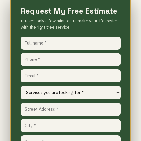
Request My Free Estimate
It takes only a few minutes to make your life easier
with the right tree service