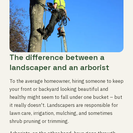
The difference between a
landscaper and an arborist
To the average homeowner, hiring someone to keep
your front or backyard looking beautiful and
healthy might seem to fall under one bucket – but
it really doesn't. Landscapers are responsible for
lawn care, irrigation, mulching, and sometimes
shrub pruning or trimming.