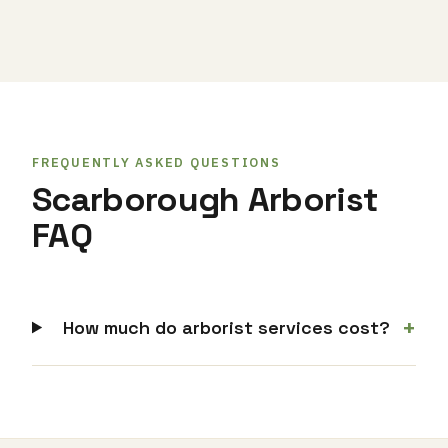
FREQUENTLY ASKED QUESTIONS
Scarborough Arborist
FAQ
+
How much do arborist services cost?