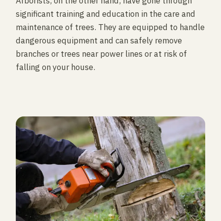
Arborists, on the other hand, have gone through
significant training and education in the care and
maintenance of trees. They are equipped to handle
dangerous equipment and can safely remove
branches or trees near power lines or at risk of
falling on your house.