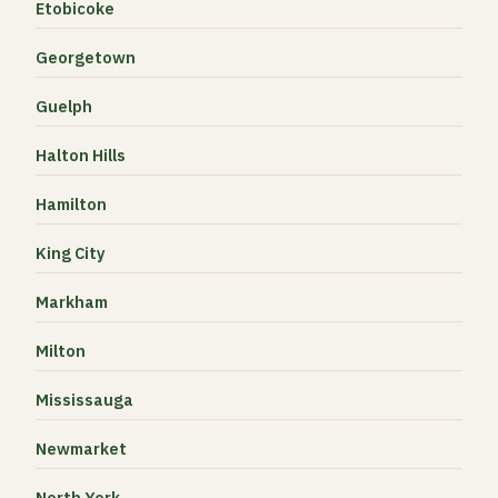
Etobicoke
Georgetown
Guelph
Halton Hills
Hamilton
King City
Markham
Milton
Mississauga
Newmarket
North York