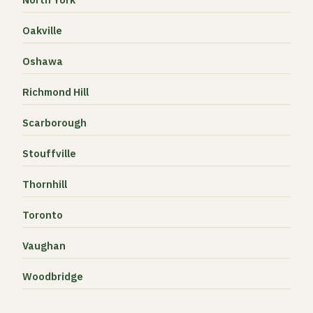
Oakville
Oshawa
Richmond Hill
Scarborough
Stouffville
Thornhill
Toronto
Vaughan
Woodbridge