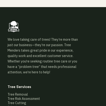
We love taking care of trees! They’re more than
just our business—they’re our passion. Tree
Menders takes great pride in our experience,
quality work and excellent customer service.
Whether you’re seeking routine tree care or you
have a “problem tree” that needs professional
attention, we’re here to help!
Tree Services
Tree Removal
Tree Risk Assessment
Tree Cutting