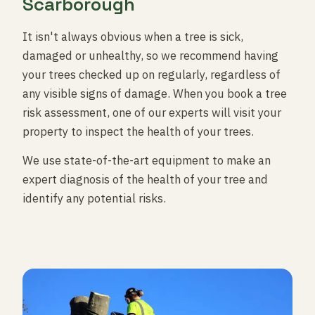
Scarborough
It isn't always obvious when a tree is sick,
damaged or unhealthy, so we recommend having
your trees checked up on regularly, regardless of
any visible signs of damage. When you book a tree
risk assessment, one of our experts will visit your
property to inspect the health of your trees.
We use state-of-the-art equipment to make an
expert diagnosis of the health of your tree and
identify any potential risks.