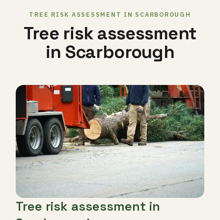
TREE RISK ASSESSMENT IN SCARBOROUGH
Tree risk assessment
in Scarborough
Tree risk assessment in