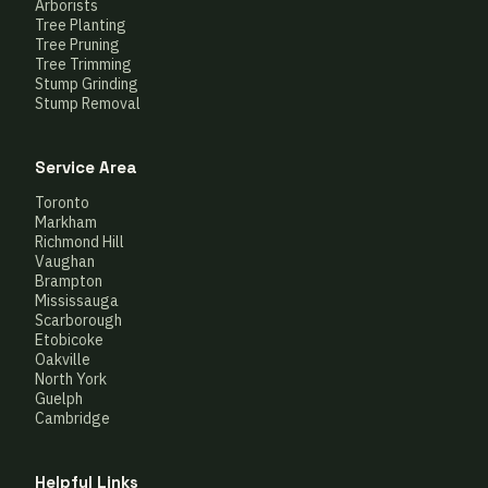
Arborists
Tree Planting
Tree Pruning
Tree Trimming
Stump Grinding
Stump Removal
Service Area
Toronto
Markham
Richmond Hill
Vaughan
Brampton
Mississauga
Scarborough
Etobicoke
Oakville
North York
Guelph
Cambridge
Helpful Links