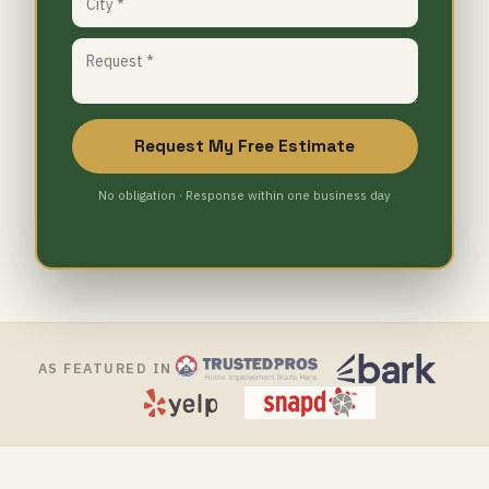
Request My Free Estimate
No obligation · Response within one business day
AS FEATURED IN