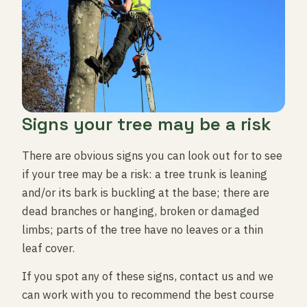
Signs your tree may be a risk
There are obvious signs you can look out for to see
if your tree may be a risk: a tree trunk is leaning
and/or its bark is buckling at the base; there are
dead branches or hanging, broken or damaged
limbs; parts of the tree have no leaves or a thin
leaf cover.
If you spot any of these signs, contact us and we
can work with you to recommend the best course