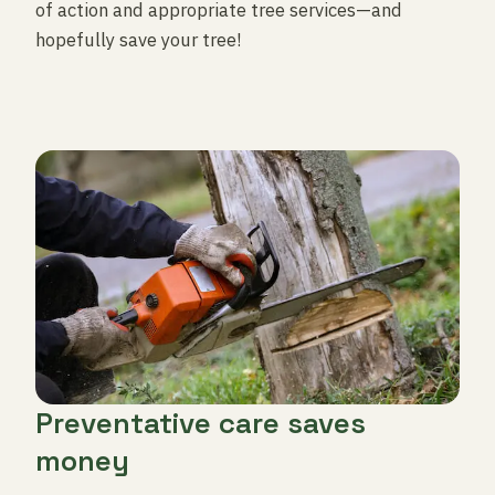
of action and appropriate tree services—and
hopefully save your tree!
Preventative care saves
money