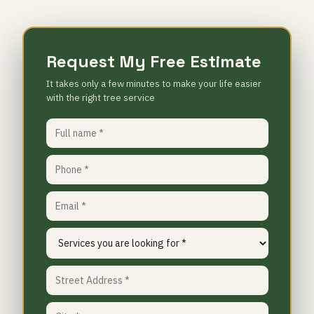
Request My Free Estimate
It takes only a few minutes to make your life easier
with the right tree service