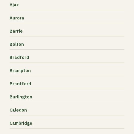
Ajax
Aurora
Barrie
Bolton
Bradford
Brampton
Brantford
Burlington
Caledon
Cambridge