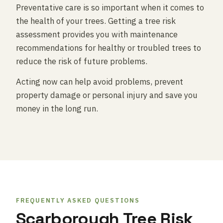
Preventative care is so important when it comes to
the health of your trees. Getting a tree risk
assessment provides you with maintenance
recommendations for healthy or troubled trees to
reduce the risk of future problems.
Acting now can help avoid problems, prevent
property damage or personal injury and save you
money in the long run.
FREQUENTLY ASKED QUESTIONS
Scarborough Tree Risk