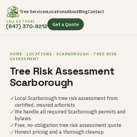
Tree Services
Locations
About
Blog
Contact
CALL US TODAY
Get a Quote
(647) 370-9212
HOME · LOCATIONS · SCARBOROUGH · TREE RISK
ASSESSMENT
Tree Risk Assessment
Scarborough
✓
Local Scarborough tree risk assessment from
certified, insured arborists
✓
We handle all required Scarborough permits and
bylaws
✓
Free, no-obligation tree risk assessment quote
✓
Honest pricing and a thorough cleanup