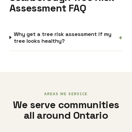
Assessment FAQ
Why get a tree risk assessment if my
+
tree looks healthy?
AREAS WE SERVICE
We serve communities
all around Ontario