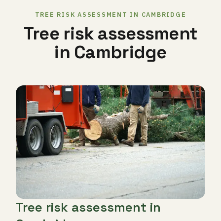
TREE RISK ASSESSMENT IN CAMBRIDGE
Tree risk assessment
in Cambridge
Tree risk assessment in