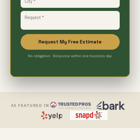
Request My Free Estimate
No obligation · Response within one business day
AS FEATURED IN