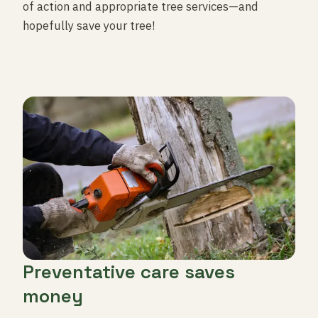
of action and appropriate tree services—and
hopefully save your tree!
Preventative care saves
money