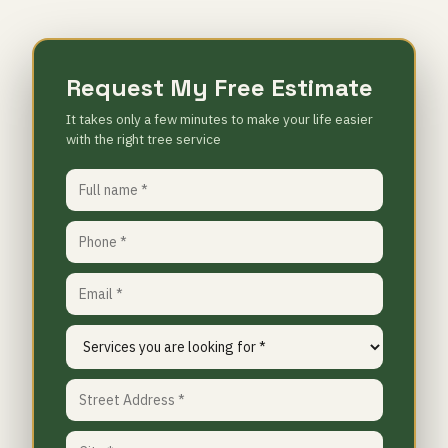
Request My Free Estimate
It takes only a few minutes to make your life easier
with the right tree service