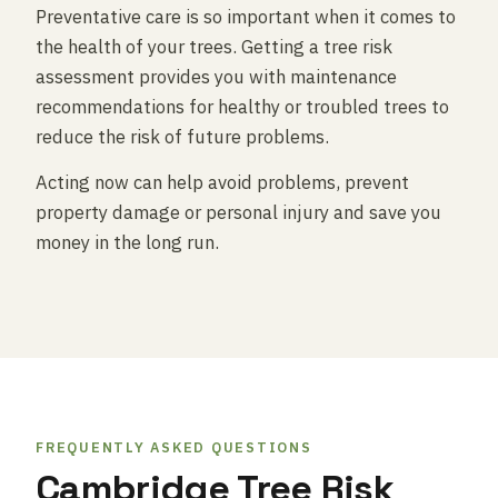
Preventative care is so important when it comes to
the health of your trees. Getting a tree risk
assessment provides you with maintenance
recommendations for healthy or troubled trees to
reduce the risk of future problems.
Acting now can help avoid problems, prevent
property damage or personal injury and save you
money in the long run.
FREQUENTLY ASKED QUESTIONS
Cambridge Tree Risk