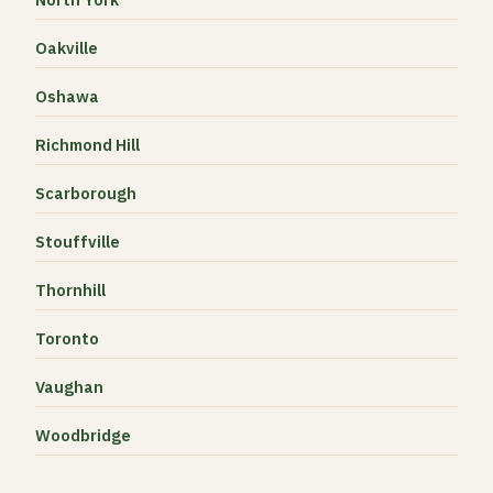
Oakville
Oshawa
Richmond Hill
Scarborough
Stouffville
Thornhill
Toronto
Vaughan
Woodbridge