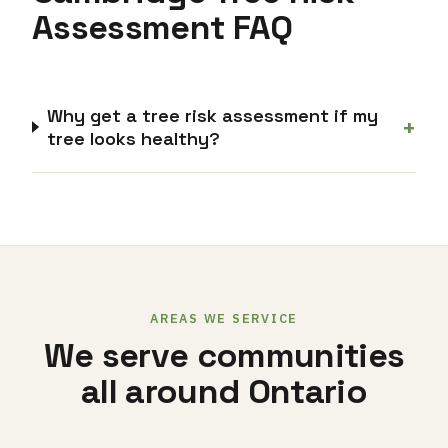
Assessment FAQ
Why get a tree risk assessment if my
+
tree looks healthy?
AREAS WE SERVICE
We serve communities
all around Ontario