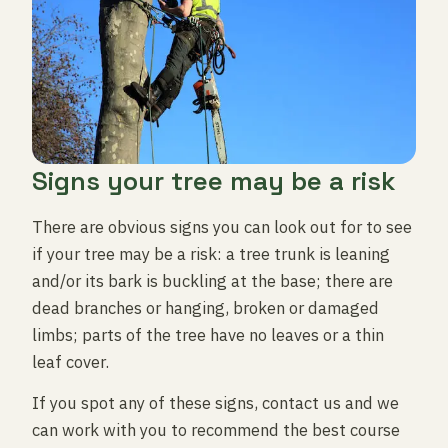
Signs your tree may be a risk
There are obvious signs you can look out for to see
if your tree may be a risk: a tree trunk is leaning
and/or its bark is buckling at the base; there are
dead branches or hanging, broken or damaged
limbs; parts of the tree have no leaves or a thin
leaf cover.
If you spot any of these signs, contact us and we
can work with you to recommend the best course