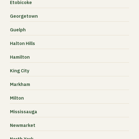
Etobicoke
Georgetown
Guelph
Halton Hills
Hamilton
King City
Markham
Milton
Mississauga
Newmarket
North York