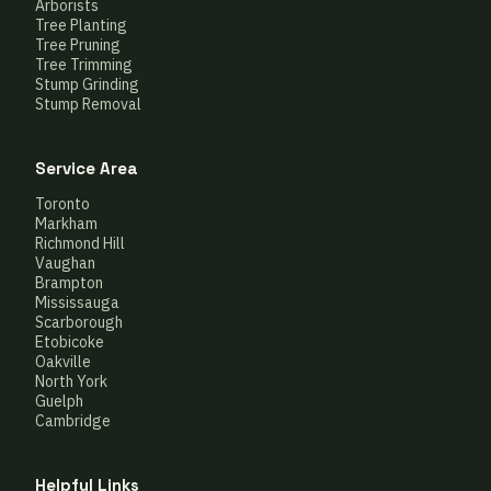
Arborists
Tree Planting
Tree Pruning
Tree Trimming
Stump Grinding
Stump Removal
Service Area
Toronto
Markham
Richmond Hill
Vaughan
Brampton
Mississauga
Scarborough
Etobicoke
Oakville
North York
Guelph
Cambridge
Helpful Links