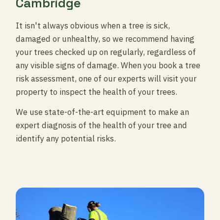
Cambridge
It isn't always obvious when a tree is sick,
damaged or unhealthy, so we recommend having
your trees checked up on regularly, regardless of
any visible signs of damage. When you book a tree
risk assessment, one of our experts will visit your
property to inspect the health of your trees.
We use state-of-the-art equipment to make an
expert diagnosis of the health of your tree and
identify any potential risks.