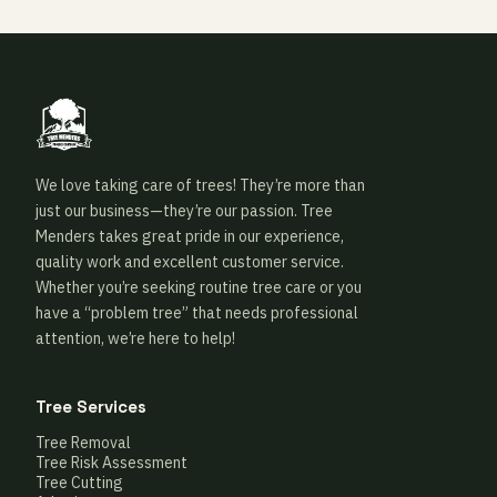
We love taking care of trees! They’re more than
just our business—they’re our passion. Tree
Menders takes great pride in our experience,
quality work and excellent customer service.
Whether you’re seeking routine tree care or you
have a “problem tree” that needs professional
attention, we’re here to help!
Tree Services
Tree Removal
Tree Risk Assessment
Tree Cutting