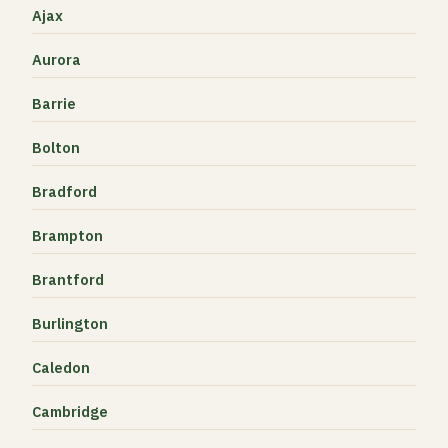
Ajax
Aurora
Barrie
Bolton
Bradford
Brampton
Brantford
Burlington
Caledon
Cambridge