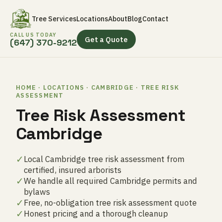
Tree Services
Locations
About
Blog
Contact
CALL US TODAY
Get a Quote
(647) 370-9212
HOME · LOCATIONS · CAMBRIDGE · TREE RISK
ASSESSMENT
Tree Risk Assessment
Cambridge
✓
Local Cambridge tree risk assessment from
certified, insured arborists
✓
We handle all required Cambridge permits and
bylaws
✓
Free, no-obligation tree risk assessment quote
✓
Honest pricing and a thorough cleanup