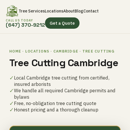
Tree Services
Locations
About
Blog
Contact
CALL US TODAY
Get a Quote
(647) 370-9212
HOME · LOCATIONS · CAMBRIDGE · TREE CUTTING
Tree Cutting Cambridge
✓
Local Cambridge tree cutting from certified,
insured arborists
✓
We handle all required Cambridge permits and
bylaws
✓
Free, no-obligation tree cutting quote
✓
Honest pricing and a thorough cleanup