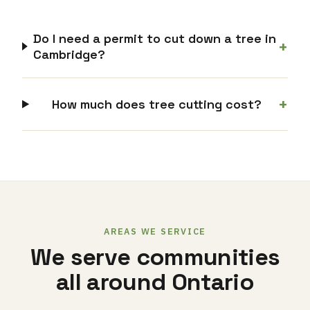
Do I need a permit to cut down a tree in
+
Cambridge?
+
How much does tree cutting cost?
AREAS WE SERVICE
We serve communities
all around Ontario