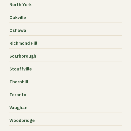
North York
Oakville
Oshawa
Richmond Hill
Scarborough
Stouffville
Thornhill
Toronto
Vaughan
Woodbridge