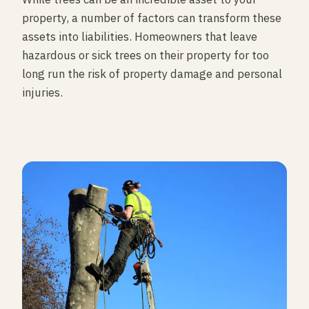
property, a number of factors can transform these
assets into liabilities. Homeowners that leave
hazardous or sick trees on their property for too
long run the risk of property damage and personal
injuries.