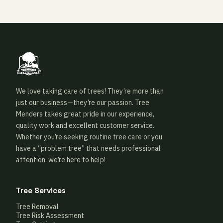
We love taking care of trees! They’re more than
just our business—they’re our passion. Tree
Menders takes great pride in our experience,
quality work and excellent customer service.
Whether you’re seeking routine tree care or you
have a “problem tree” that needs professional
attention, we’re here to help!
Tree Services
Tree Removal
Tree Risk Assessment