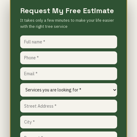
Request My Free Estimate
It takes only a few minutes to make your life easier
with the right tree service