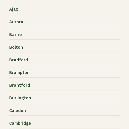
Ajax
Aurora
Barrie
Bolton
Bradford
Brampton
Brantford
Burlington
Caledon
Cambridge