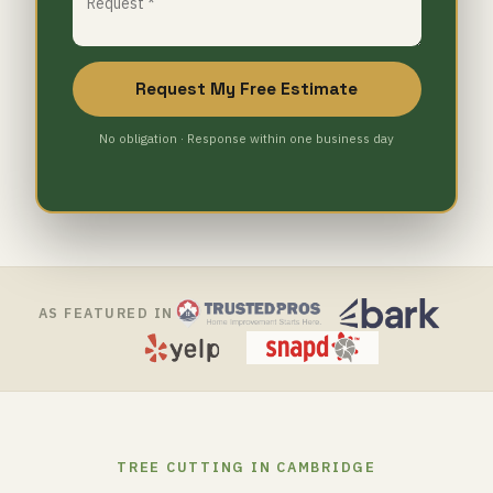
Request My Free Estimate
No obligation · Response within one business day
AS FEATURED IN
TREE CUTTING IN CAMBRIDGE