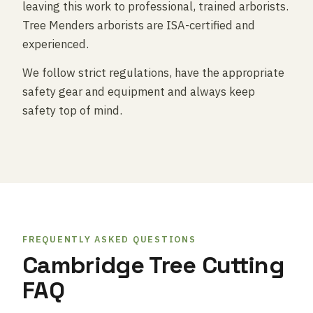
leaving this work to professional, trained arborists.
Tree Menders arborists are ISA-certified and
experienced.
We follow strict regulations, have the appropriate
safety gear and equipment and always keep
safety top of mind.
FREQUENTLY ASKED QUESTIONS
Cambridge Tree Cutting
FAQ