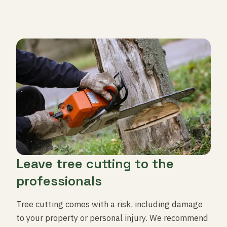
Leave tree cutting to the
professionals
Tree cutting comes with a risk, including damage
to your property or personal injury. We recommend