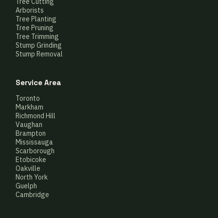
Tree Cutting
Arborists
Tree Planting
Tree Pruning
Tree Trimming
Stump Grinding
Stump Removal
Service Area
Toronto
Markham
Richmond Hill
Vaughan
Brampton
Mississauga
Scarborough
Etobicoke
Oakville
North York
Guelph
Cambridge