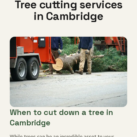
Tree cutting services
in Cambridge
When to cut down a tree in
Cambridge
While trees can be an incredible asset to your