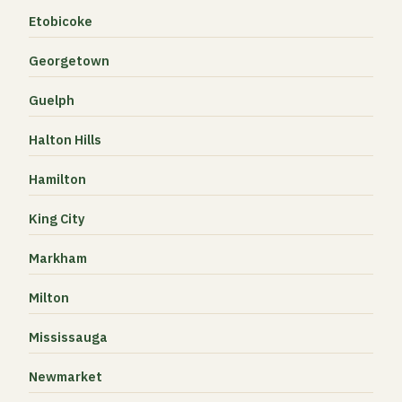
Etobicoke
Georgetown
Guelph
Halton Hills
Hamilton
King City
Markham
Milton
Mississauga
Newmarket