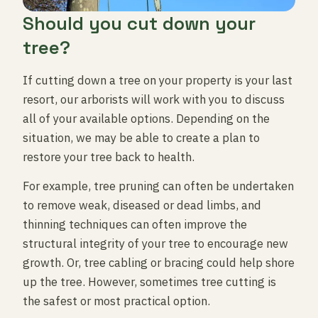
Should you cut down your
tree?
If cutting down a tree on your property is your last
resort, our arborists will work with you to discuss
all of your available options. Depending on the
situation, we may be able to create a plan to
restore your tree back to health.
For example, tree pruning can often be undertaken
to remove weak, diseased or dead limbs, and
thinning techniques can often improve the
structural integrity of your tree to encourage new
growth. Or, tree cabling or bracing could help shore
up the tree. However, sometimes tree cutting is
the safest or most practical option.