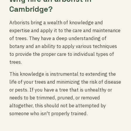
Cambridge?
Arborists bring a wealth of knowledge and
expertise and apply it to the care and maintenance
of trees. They have a deep understanding of
botany and an ability to apply various techniques
to provide the proper care to individual types of
trees.
This knowledge is instrumental to extending the
life of your trees and minimizing the risk of disease
or pests. If you have a tree that is unhealthy or
needs to be trimmed, pruned, or removed
altogether, this should not be attempted by
someone who isn't properly trained.