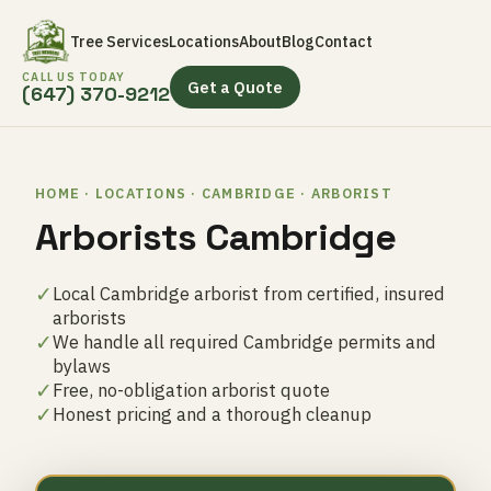
Tree Services
Locations
About
Blog
Contact
CALL US TODAY
Get a Quote
(647) 370-9212
HOME · LOCATIONS · CAMBRIDGE · ARBORIST
Arborists Cambridge
✓
Local Cambridge arborist from certified, insured
arborists
✓
We handle all required Cambridge permits and
bylaws
✓
Free, no-obligation arborist quote
✓
Honest pricing and a thorough cleanup