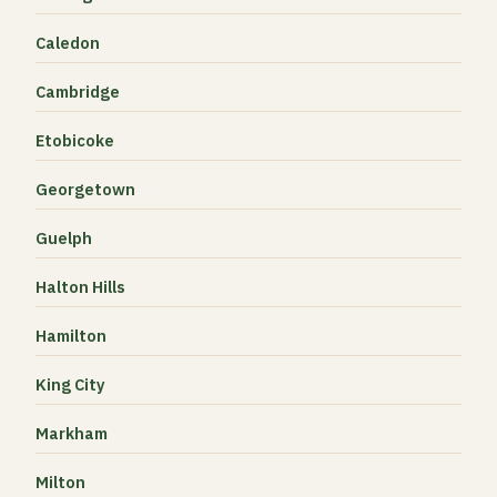
Caledon
Cambridge
Etobicoke
Georgetown
Guelph
Halton Hills
Hamilton
King City
Markham
Milton