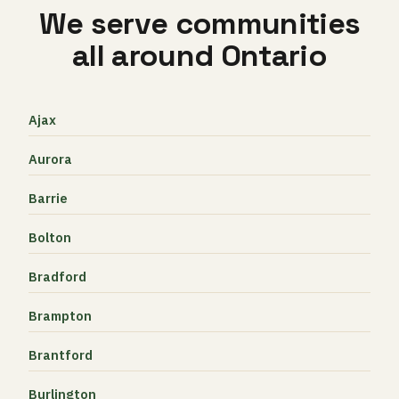
We serve communities
all around Ontario
Ajax
Aurora
Barrie
Bolton
Bradford
Brampton
Brantford
Burlington