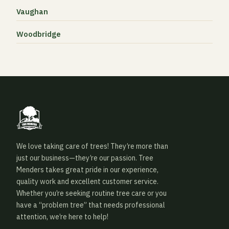
Vaughan
Woodbridge
We love taking care of trees! They’re more than
just our business—they’re our passion. Tree
Menders takes great pride in our experience,
quality work and excellent customer service.
Whether you’re seeking routine tree care or you
have a “problem tree” that needs professional
attention, we’re here to help!