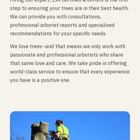
step to ensuring your trees are in their best health.
We can provide you with consultations,
professional arborist reports and specialized
recommendations for your specific needs.
We love trees–and that means we only work with
passionate and professional arborists who share
that same love and care. We take pride in offering
world-class service to ensure that every experience
you have is a positive one.