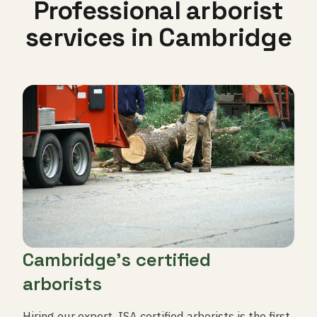
Professional arborist
services in Cambridge
Cambridge's certified
arborists
Hiring our expert, ISA certified arborists is the first