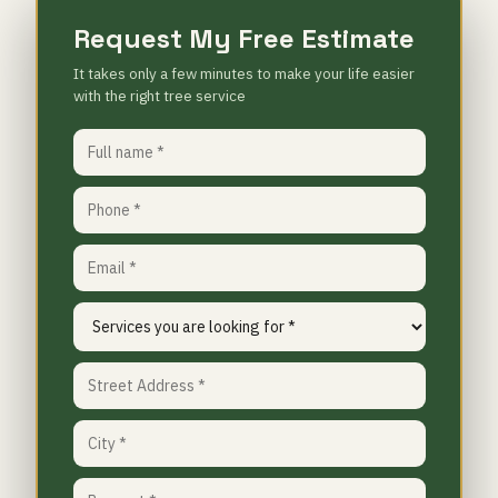
Request My Free Estimate
It takes only a few minutes to make your life easier
with the right tree service