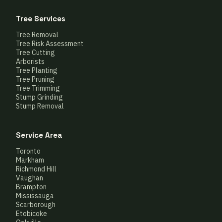
Tree Services
Tree Removal
Tree Risk Assessment
Tree Cutting
Arborists
Tree Planting
Tree Pruning
Tree Trimming
Stump Grinding
Stump Removal
Service Area
Toronto
Markham
Richmond Hill
Vaughan
Brampton
Mississauga
Scarborough
Etobicoke