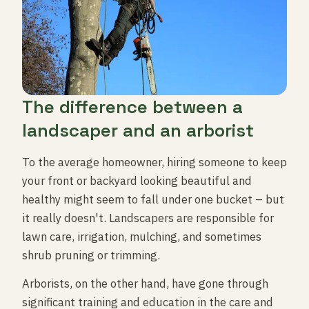
The difference between a
landscaper and an arborist
To the average homeowner, hiring someone to keep
your front or backyard looking beautiful and
healthy might seem to fall under one bucket – but
it really doesn't. Landscapers are responsible for
lawn care, irrigation, mulching, and sometimes
shrub pruning or trimming.
Arborists, on the other hand, have gone through
significant training and education in the care and