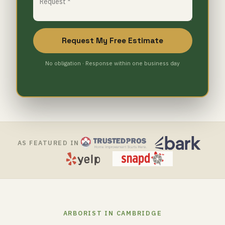
Request My Free Estimate
No obligation · Response within one business day
AS FEATURED IN
ARBORIST IN CAMBRIDGE