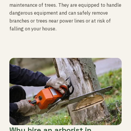
maintenance of trees. They are equipped to handle
dangerous equipment and can safely remove
branches or trees near power lines or at risk of
falling on your house.
Why hire an arborist in