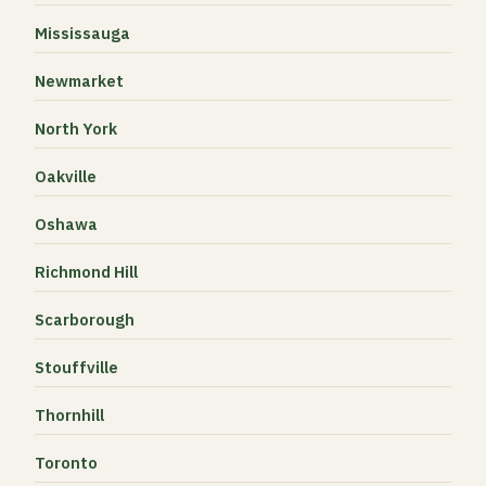
Mississauga
Newmarket
North York
Oakville
Oshawa
Richmond Hill
Scarborough
Stouffville
Thornhill
Toronto