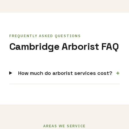
FREQUENTLY ASKED QUESTIONS
Cambridge Arborist FAQ
+
How much do arborist services cost?
AREAS WE SERVICE