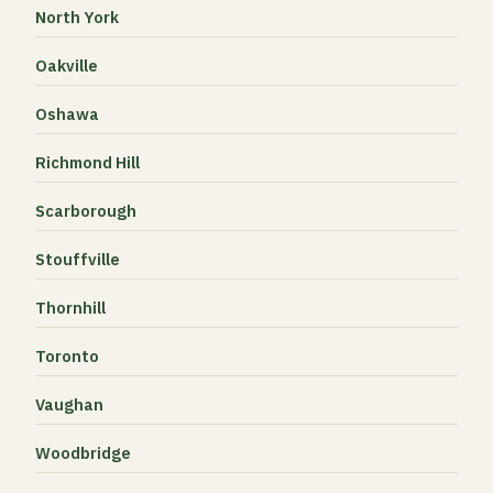
North York
Oakville
Oshawa
Richmond Hill
Scarborough
Stouffville
Thornhill
Toronto
Vaughan
Woodbridge