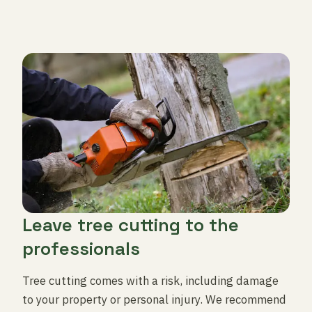
Leave tree cutting to the
professionals
Tree cutting comes with a risk, including damage
to your property or personal injury. We recommend