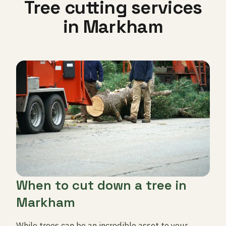
Tree cutting services
in Markham
When to cut down a tree in
Markham
While trees can be an incredible asset to your