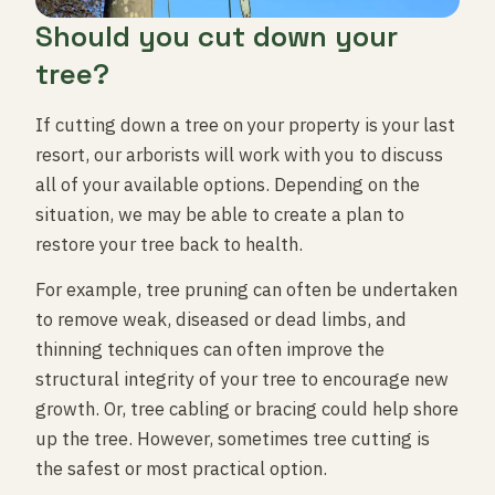
Should you cut down your
tree?
If cutting down a tree on your property is your last
resort, our arborists will work with you to discuss
all of your available options. Depending on the
situation, we may be able to create a plan to
restore your tree back to health.
For example, tree pruning can often be undertaken
to remove weak, diseased or dead limbs, and
thinning techniques can often improve the
structural integrity of your tree to encourage new
growth. Or, tree cabling or bracing could help shore
up the tree. However, sometimes tree cutting is
the safest or most practical option.