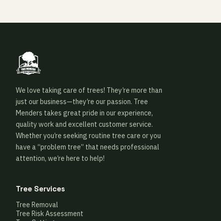
We love taking care of trees! They’re more than
just our business—they’re our passion. Tree
Menders takes great pride in our experience,
quality work and excellent customer service.
Whether you’re seeking routine tree care or you
have a “problem tree” that needs professional
attention, we’re here to help!
Tree Services
Tree Removal
Tree Risk Assessment