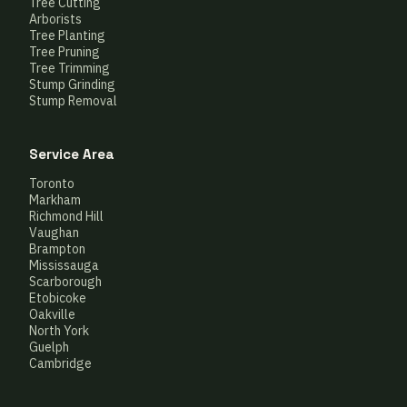
Tree Cutting
Arborists
Tree Planting
Tree Pruning
Tree Trimming
Stump Grinding
Stump Removal
Service Area
Toronto
Markham
Richmond Hill
Vaughan
Brampton
Mississauga
Scarborough
Etobicoke
Oakville
North York
Guelph
Cambridge