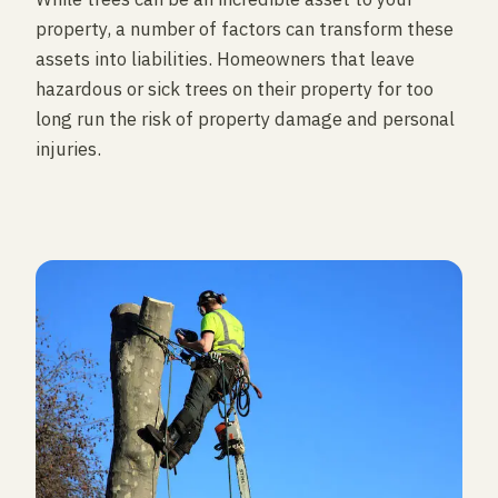
property, a number of factors can transform these
assets into liabilities. Homeowners that leave
hazardous or sick trees on their property for too
long run the risk of property damage and personal
injuries.