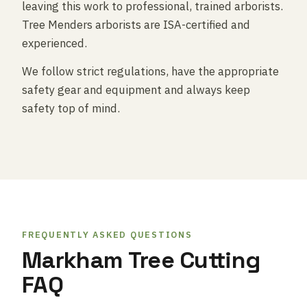
leaving this work to professional, trained arborists.
Tree Menders arborists are ISA-certified and
experienced.
We follow strict regulations, have the appropriate
safety gear and equipment and always keep
safety top of mind.
FREQUENTLY ASKED QUESTIONS
Markham Tree Cutting
FAQ