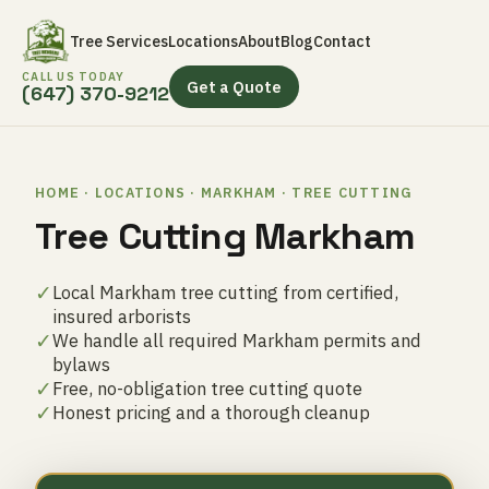
Tree Services
Locations
About
Blog
Contact
CALL US TODAY
Get a Quote
(647) 370-9212
HOME · LOCATIONS · MARKHAM · TREE CUTTING
Tree Cutting Markham
✓
Local Markham tree cutting from certified,
insured arborists
✓
We handle all required Markham permits and
bylaws
✓
Free, no-obligation tree cutting quote
✓
Honest pricing and a thorough cleanup