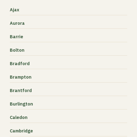
Ajax
Aurora
Barrie
Bolton
Bradford
Brampton
Brantford
Burlington
Caledon
Cambridge