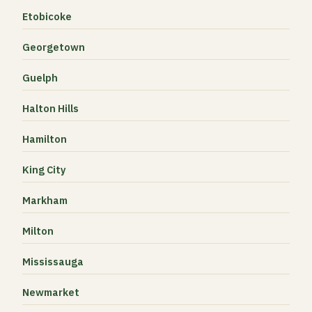
Etobicoke
Georgetown
Guelph
Halton Hills
Hamilton
King City
Markham
Milton
Mississauga
Newmarket