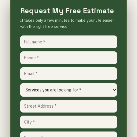
Request My Free Estimate
It takes only a few minutes to make your life easier
with the right tree service