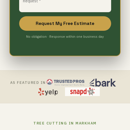
Request My Free Estimate
No obligation · Response within one business day
AS FEATURED IN
TREE CUTTING IN MARKHAM