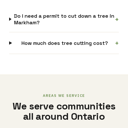
Do I need a permit to cut down a tree in
+
Markham?
+
How much does tree cutting cost?
AREAS WE SERVICE
We serve communities
all around Ontario