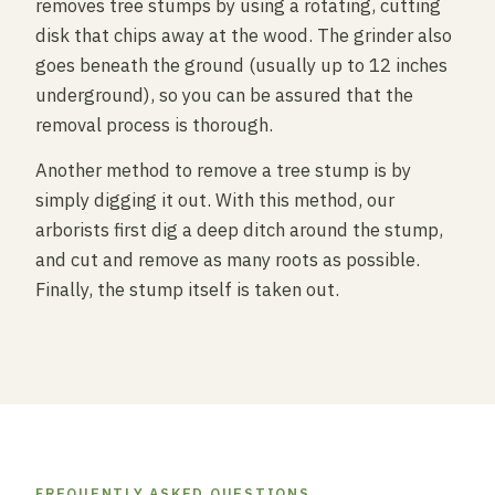
removes tree stumps by using a rotating, cutting
disk that chips away at the wood. The grinder also
goes beneath the ground (usually up to 12 inches
underground), so you can be assured that the
removal process is thorough.
Another method to remove a tree stump is by
simply digging it out. With this method, our
arborists first dig a deep ditch around the stump,
and cut and remove as many roots as possible.
Finally, the stump itself is taken out.
FREQUENTLY ASKED QUESTIONS