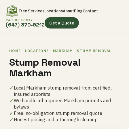
Tree Services
Locations
About
Blog
Contact
CALL US TODAY
Get a Quote
(647) 370-9212
HOME · LOCATIONS · MARKHAM · STUMP REMOVAL
Stump Removal
Markham
✓
Local Markham stump removal from certified,
insured arborists
✓
We handle all required Markham permits and
bylaws
✓
Free, no-obligation stump removal quote
✓
Honest pricing and a thorough cleanup