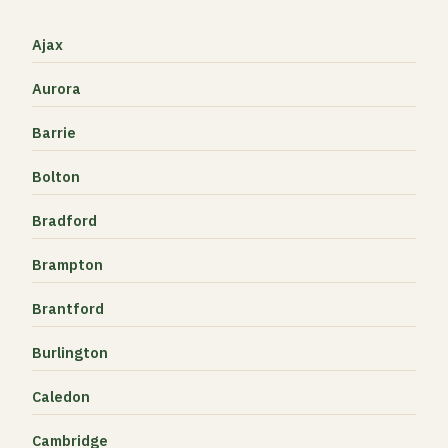
Ajax
Aurora
Barrie
Bolton
Bradford
Brampton
Brantford
Burlington
Caledon
Cambridge