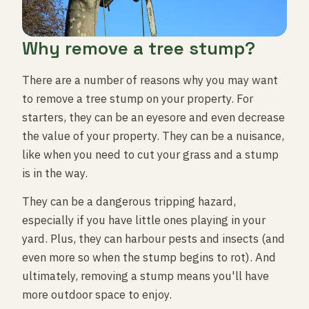
Why remove a tree stump?
There are a number of reasons why you may want
to remove a tree stump on your property. For
starters, they can be an eyesore and even decrease
the value of your property. They can be a nuisance,
like when you need to cut your grass and a stump
is in the way.
They can be a dangerous tripping hazard,
especially if you have little ones playing in your
yard. Plus, they can harbour pests and insects (and
even more so when the stump begins to rot). And
ultimately, removing a stump means you'll have
more outdoor space to enjoy.