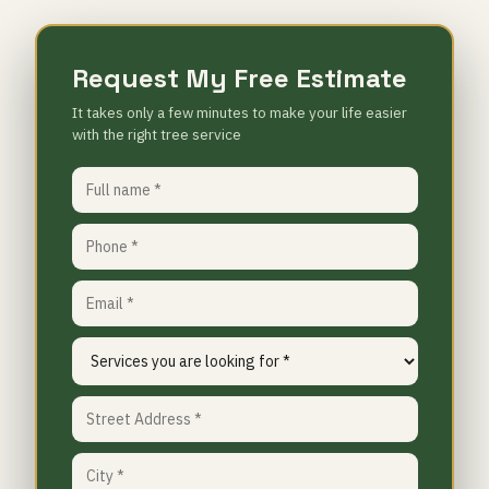
Request My Free Estimate
It takes only a few minutes to make your life easier
with the right tree service