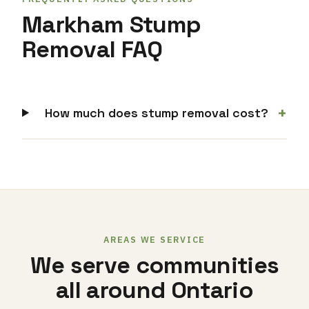
Markham Stump
Removal FAQ
+
How much does stump removal cost?
AREAS WE SERVICE
We serve communities
all around Ontario