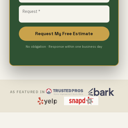
Request My Free Estimate
No obligation · Response within one business day
AS FEATURED IN