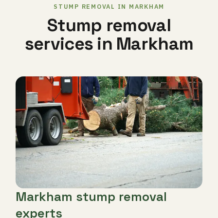
STUMP REMOVAL IN MARKHAM
Stump removal
services in Markham
Markham stump removal
experts