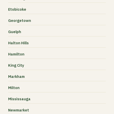
Etobicoke
Georgetown
Guelph
Halton Hills
Hamilton
King City
Markham
Milton
Mississauga
Newmarket