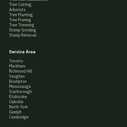
Tree Cutting
Arborists
Tree Planting
Tree Pruning
Tree Trimming
Stump Grinding
Stump Removal
Service Area
Toronto
Markham
Richmond Hill
Vaughan
Brampton
Mississauga
Scarborough
Etobicoke
Oakville
North York
Guelph
Cambridge