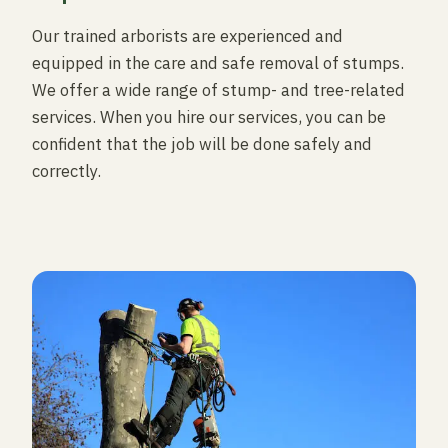
Our trained arborists are experienced and
equipped in the care and safe removal of stumps.
We offer a wide range of stump- and tree-related
services. When you hire our services, you can be
confident that the job will be done safely and
correctly.