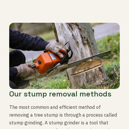
Our stump removal methods
The most common and efficient method of
removing a tree stump is through a process called
stump grinding. A stump grinder is a tool that