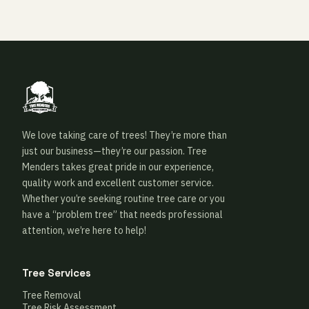
We love taking care of trees! They’re more than
just our business—they’re our passion. Tree
Menders takes great pride in our experience,
quality work and excellent customer service.
Whether you’re seeking routine tree care or you
have a “problem tree” that needs professional
attention, we’re here to help!
Tree Services
Tree Removal
Tree Risk Assessment