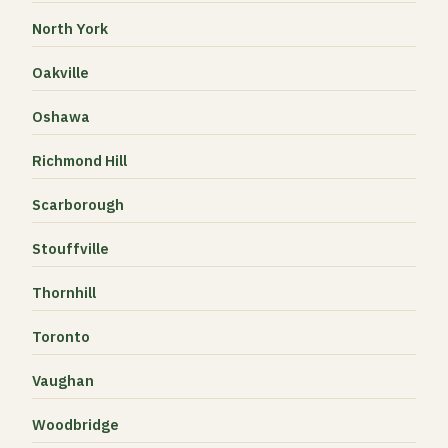
North York
Oakville
Oshawa
Richmond Hill
Scarborough
Stouffville
Thornhill
Toronto
Vaughan
Woodbridge