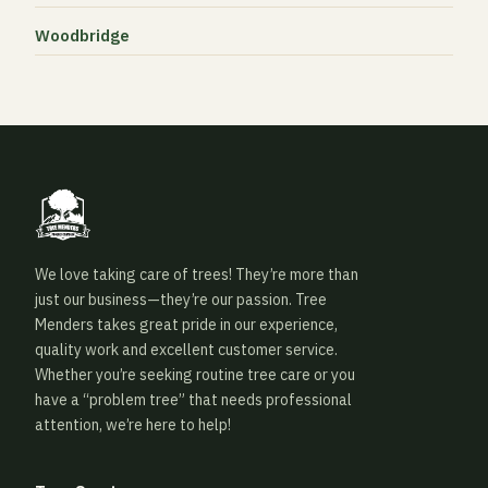
Woodbridge
We love taking care of trees! They’re more than
just our business—they’re our passion. Tree
Menders takes great pride in our experience,
quality work and excellent customer service.
Whether you’re seeking routine tree care or you
have a “problem tree” that needs professional
attention, we’re here to help!