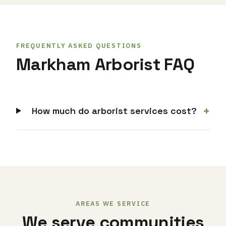
FREQUENTLY ASKED QUESTIONS
Markham Arborist FAQ
+
How much do arborist services cost?
AREAS WE SERVICE
We serve communities