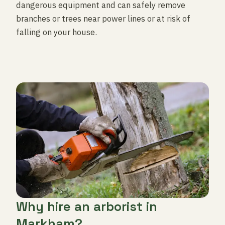
dangerous equipment and can safely remove
branches or trees near power lines or at risk of
falling on your house.
Why hire an arborist in
Markham?