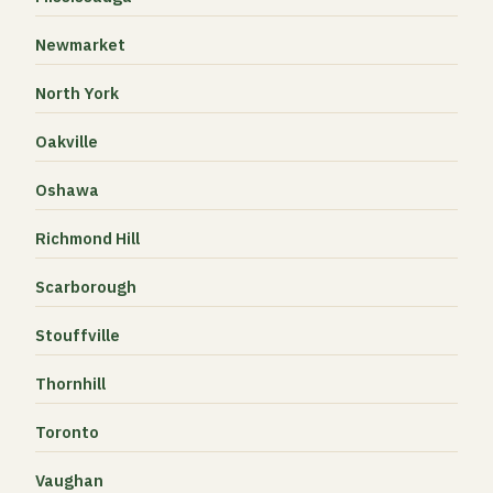
Newmarket
North York
Oakville
Oshawa
Richmond Hill
Scarborough
Stouffville
Thornhill
Toronto
Vaughan