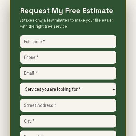
Request My Free Estimate
It takes only a few minutes to make your life easier
with the right tree service