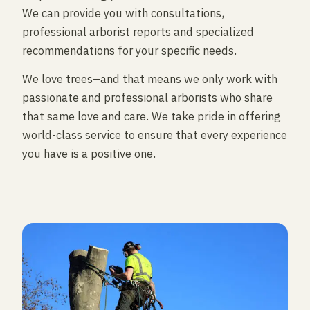
We can provide you with consultations,
professional arborist reports and specialized
recommendations for your specific needs.
We love trees–and that means we only work with
passionate and professional arborists who share
that same love and care. We take pride in offering
world-class service to ensure that every experience
you have is a positive one.