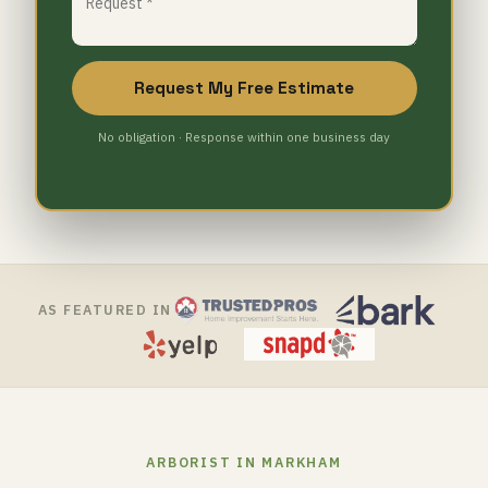
Request My Free Estimate
No obligation · Response within one business day
AS FEATURED IN
ARBORIST IN MARKHAM