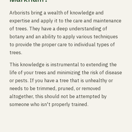
Arborists bring a wealth of knowledge and
expertise and apply it to the care and maintenance
of trees. They have a deep understanding of
botany and an ability to apply various techniques
to provide the proper care to individual types of
trees.
This knowledge is instrumental to extending the
life of your trees and minimizing the risk of disease
or pests. If you have a tree that is unhealthy or
needs to be trimmed, pruned, or removed
altogether, this should not be attempted by
someone who isn't properly trained.