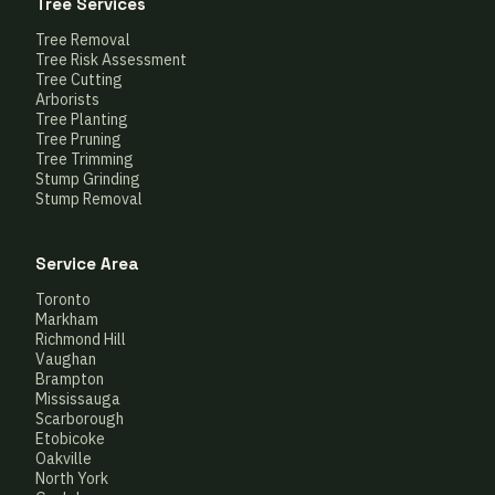
Tree Services
Tree Removal
Tree Risk Assessment
Tree Cutting
Arborists
Tree Planting
Tree Pruning
Tree Trimming
Stump Grinding
Stump Removal
Service Area
Toronto
Markham
Richmond Hill
Vaughan
Brampton
Mississauga
Scarborough
Etobicoke
Oakville
North York