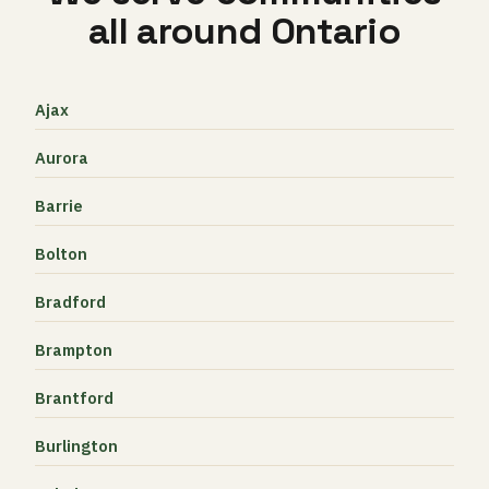
all around Ontario
Ajax
Aurora
Barrie
Bolton
Bradford
Brampton
Brantford
Burlington