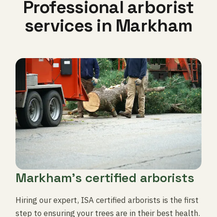
Professional arborist
services in Markham
Markham's certified arborists
Hiring our expert, ISA certified arborists is the first
step to ensuring your trees are in their best health.