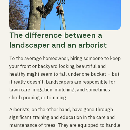
The difference between a
landscaper and an arborist
To the average homeowner, hiring someone to keep
your front or backyard looking beautiful and
healthy might seem to fall under one bucket – but
it really doesn't. Landscapers are responsible for
lawn care, irrigation, mulching, and sometimes
shrub pruning or trimming.
Arborists, on the other hand, have gone through
significant training and education in the care and
maintenance of trees. They are equipped to handle