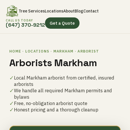
Tree Services
Locations
About
Blog
Contact
CALL US TODAY
Get a Quote
(647) 370-9212
HOME · LOCATIONS · MARKHAM · ARBORIST
Arborists Markham
✓
Local Markham arborist from certified, insured
arborists
✓
We handle all required Markham permits and
bylaws
✓
Free, no-obligation arborist quote
✓
Honest pricing and a thorough cleanup