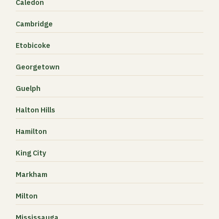
Caledon
Cambridge
Etobicoke
Georgetown
Guelph
Halton Hills
Hamilton
King City
Markham
Milton
Mississauga