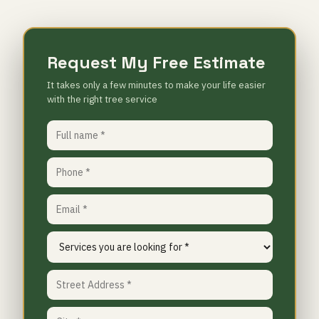
Request My Free Estimate
It takes only a few minutes to make your life easier
with the right tree service