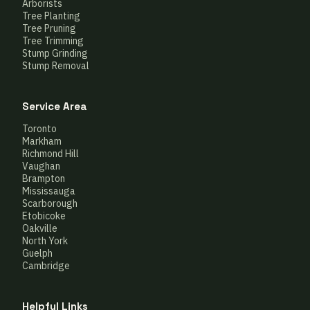
Arborists
Tree Planting
Tree Pruning
Tree Trimming
Stump Grinding
Stump Removal
Service Area
Toronto
Markham
Richmond Hill
Vaughan
Brampton
Mississauga
Scarborough
Etobicoke
Oakville
North York
Guelph
Cambridge
Helpful Links