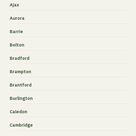
Ajax
Aurora
Barrie
Bolton
Bradford
Brampton
Brantford
Burlington
Caledon
Cambridge