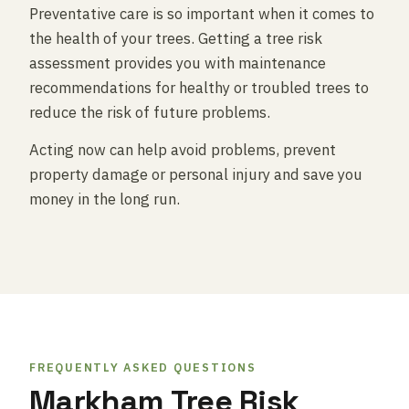
Preventative care is so important when it comes to
the health of your trees. Getting a tree risk
assessment provides you with maintenance
recommendations for healthy or troubled trees to
reduce the risk of future problems.
Acting now can help avoid problems, prevent
property damage or personal injury and save you
money in the long run.
FREQUENTLY ASKED QUESTIONS
Markham Tree Risk