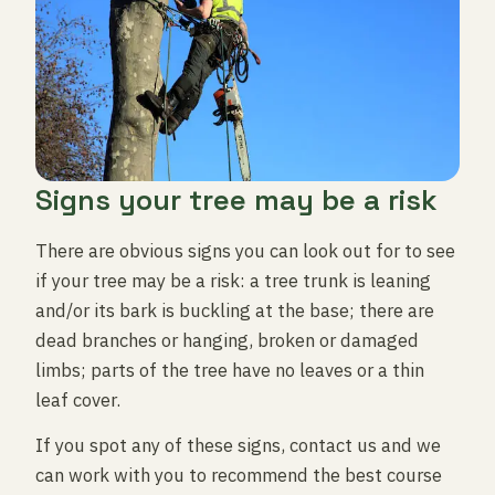
Signs your tree may be a risk
There are obvious signs you can look out for to see
if your tree may be a risk: a tree trunk is leaning
and/or its bark is buckling at the base; there are
dead branches or hanging, broken or damaged
limbs; parts of the tree have no leaves or a thin
leaf cover.
If you spot any of these signs, contact us and we
can work with you to recommend the best course