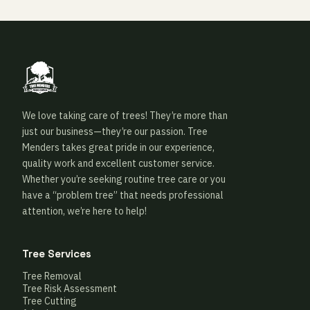
We love taking care of trees! They’re more than
just our business—they’re our passion. Tree
Menders takes great pride in our experience,
quality work and excellent customer service.
Whether you’re seeking routine tree care or you
have a “problem tree” that needs professional
attention, we’re here to help!
Tree Services
Tree Removal
Tree Risk Assessment
Tree Cutting