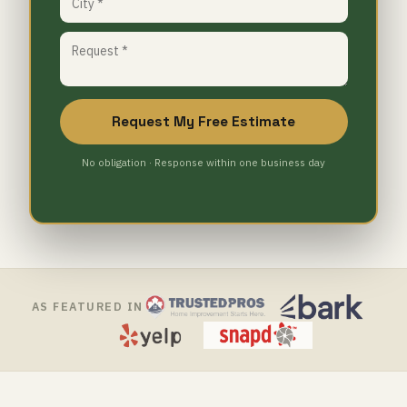
Request My Free Estimate
No obligation · Response within one business day
AS FEATURED IN