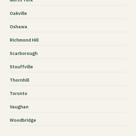
Oakville
Oshawa
Richmond Hill
Scarborough
Stouffville
Thornhill
Toronto
Vaughan
Woodbridge