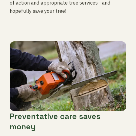
of action and appropriate tree services—and
hopefully save your tree!
Preventative care saves
money