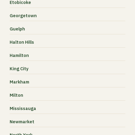
Etobicoke
Georgetown
Guelph
Halton Hills
Hamilton
King City
Markham
Milton
Mississauga
Newmarket
North York