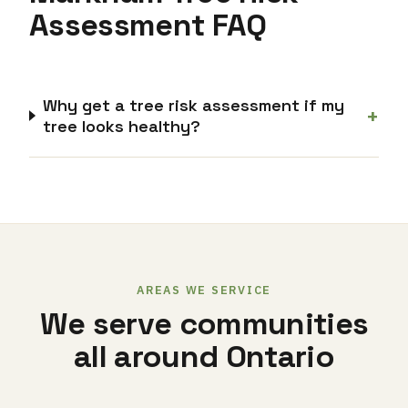
Assessment FAQ
Why get a tree risk assessment if my
+
tree looks healthy?
AREAS WE SERVICE
We serve communities
all around Ontario