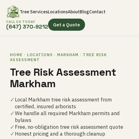
Tree Services
Locations
About
Blog
Contact
CALL US TODAY
Get a Quote
(647) 370-9212
HOME · LOCATIONS · MARKHAM · TREE RISK
ASSESSMENT
Tree Risk Assessment
Markham
✓
Local Markham tree risk assessment from
certified, insured arborists
✓
We handle all required Markham permits and
bylaws
✓
Free, no-obligation tree risk assessment quote
✓
Honest pricing and a thorough cleanup