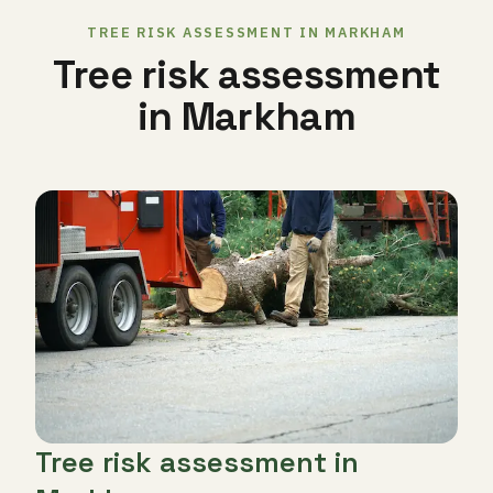
TREE RISK ASSESSMENT IN MARKHAM
Tree risk assessment
in Markham
Tree risk assessment in