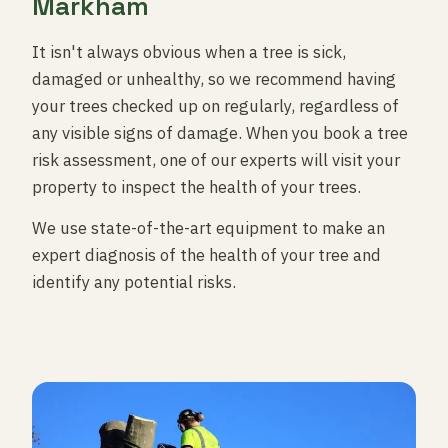
Markham
It isn't always obvious when a tree is sick,
damaged or unhealthy, so we recommend having
your trees checked up on regularly, regardless of
any visible signs of damage. When you book a tree
risk assessment, one of our experts will visit your
property to inspect the health of your trees.
We use state-of-the-art equipment to make an
expert diagnosis of the health of your tree and
identify any potential risks.