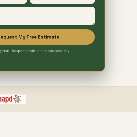
Request My Free Estimate
gation · Response within one business day