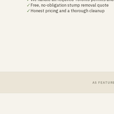
✓
Free, no-obligation stump removal quote
✓
Honest pricing and a thorough cleanup
AS FEATUR