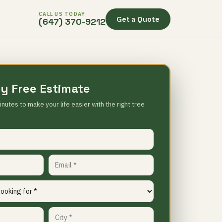
CALL US TODAY
Get a Quote
(647) 370-9212
y Free Estimate
inutes to make your life easier with the right tree