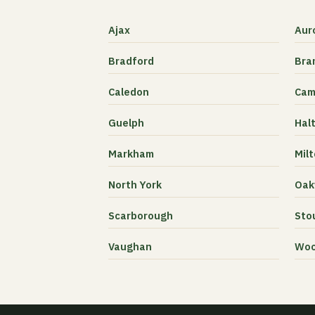
Ajax
Aur
Bradford
Bra
Caledon
Cam
Guelph
Halt
Markham
Mil
North York
Oakv
Scarborough
Stou
Vaughan
Woo