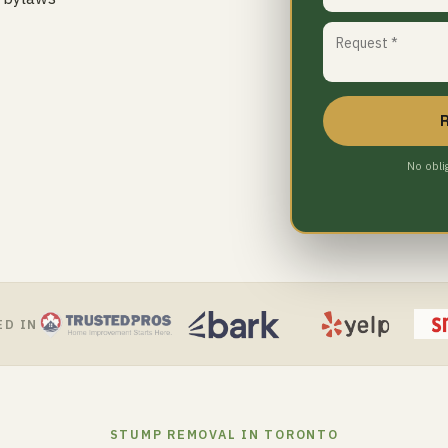
No obli
ED IN
STUMP REMOVAL IN TORONTO