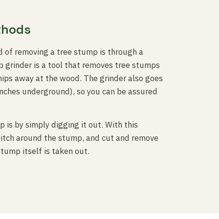
thods
 of removing a tree stump is through a
 grinder is a tool that removes tree stumps
chips away at the wood. The grinder also goes
inches underground), so you can be assured
is by simply digging it out. With this
 ditch around the stump, and cut and remove
stump itself is taken out.