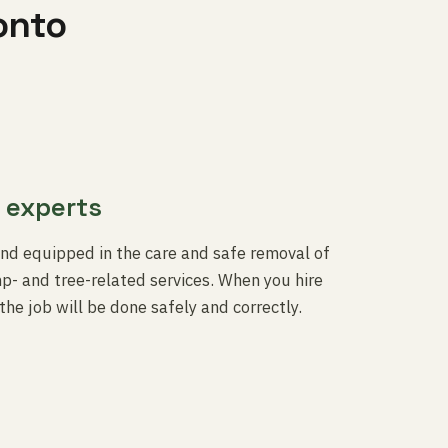
onto
 experts
and equipped in the care and safe removal of
- and tree-related services. When you hire
the job will be done safely and correctly.