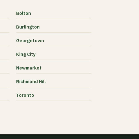
Bolton
Burlington
Georgetown
King City
Newmarket
Richmond Hill
Toronto