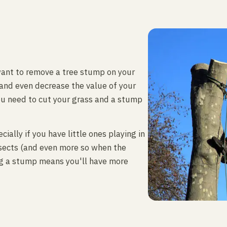
ant to remove a tree stump on your
 and even decrease the value of your
ou need to cut your grass and a stump
ially if you have little ones playing in
nsects (and even more so when the
ng a stump means you'll have more