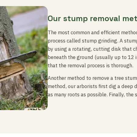
Our stump removal me
The most common and efficient method
process called stump grinding. A stump
by using a rotating, cutting disk that 
beneath the ground (usually up to 12 
that the removal process is thorough.
Another method to remove a tree stump 
method, our arborists first dig a deep
as many roots as possible. Finally, the 