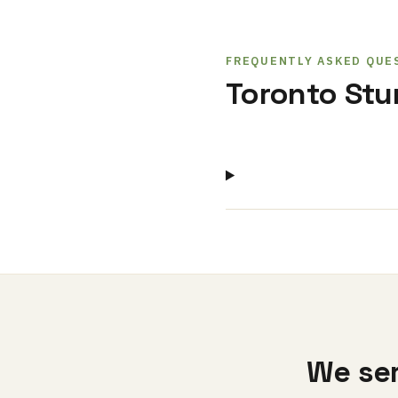
FREQUENTLY ASKED QUE
Toronto St
We ser