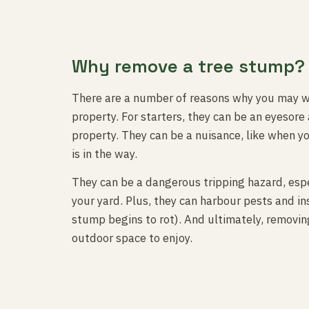
Why remove a tree stump?
There are a number of reasons why you may w
property. For starters, they can be an eyesore
property. They can be a nuisance, like when y
is in the way.
They can be a dangerous tripping hazard, espec
your yard. Plus, they can harbour pests and i
stump begins to rot). And ultimately, removi
outdoor space to enjoy.