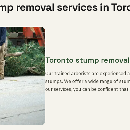
mp removal services in Tor
Toronto stump removal
Our trained arborists are experienced 
stumps. We offer a wide range of stump
our services, you can be confident that 