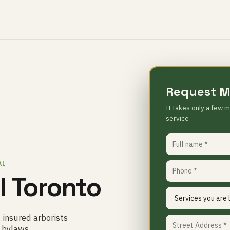
Request M
It takes only a few m
service
AL
 Toronto
 insured arborists
d bylaws