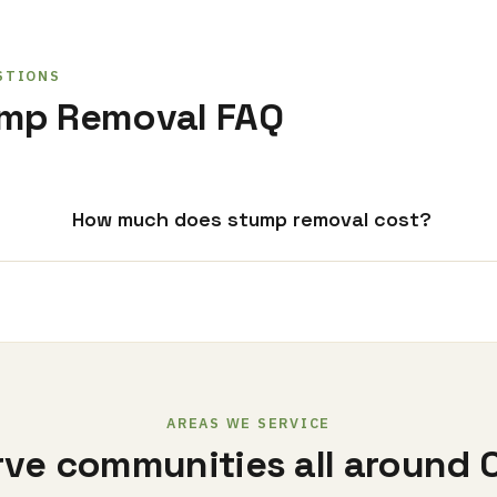
STIONS
ump Removal FAQ
How much does stump removal cost?
AREAS WE SERVICE
ve communities all around 