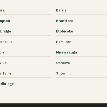
ora
Barrie
mpton
Brantford
bridge
Etobicoke
on Hills
Hamilton
ton
Mississauga
ille
Oshawa
ffville
Thornhill
dbridge