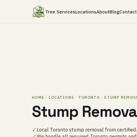
Tree Services
Locations
About
Blog
Contact
HOME · LOCATIONS · TORONTO · STUMP REMOV
Stump Removal
✓
Local Toronto stump removal from certified,
✓
We handle all required Toronto permits an