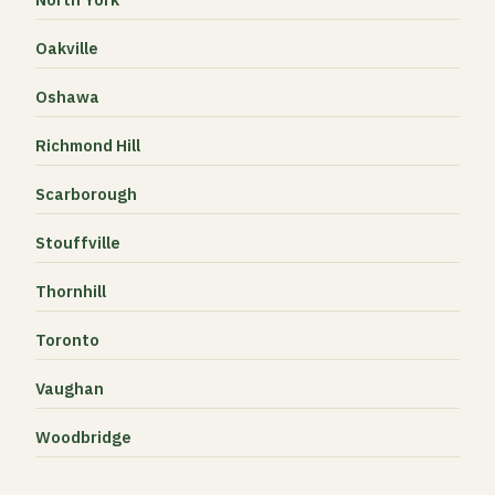
Oakville
Oshawa
Richmond Hill
Scarborough
Stouffville
Thornhill
Toronto
Vaughan
Woodbridge