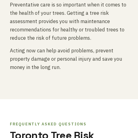
Preventative care is so important when it comes to
the health of your trees. Getting a tree risk
assessment provides you with maintenance
recommendations for healthy or troubled trees to
reduce the risk of future problems.
Acting now can help avoid problems, prevent
property damage or personal injury and save you
money in the long run.
FREQUENTLY ASKED QUESTIONS
Toronto Tree Risk