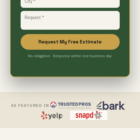
Request My Free Estimate
No obligation · Response within one business day
AS FEATURED IN