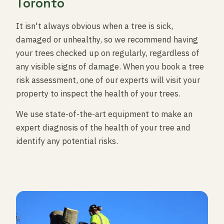
Toronto
It isn't always obvious when a tree is sick,
damaged or unhealthy, so we recommend having
your trees checked up on regularly, regardless of
any visible signs of damage. When you book a tree
risk assessment, one of our experts will visit your
property to inspect the health of your trees.
We use state-of-the-art equipment to make an
expert diagnosis of the health of your tree and
identify any potential risks.