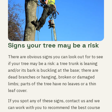
Signs your tree may be a risk
There are obvious signs you can look out for to see
if your tree may be a risk: a tree trunk is leaning
and/or its bark is buckling at the base; there are
dead branches or hanging, broken or damaged
limbs; parts of the tree have no leaves or a thin
leaf cover.
If you spot any of these signs, contact us and we
can work with you to recommend the best course