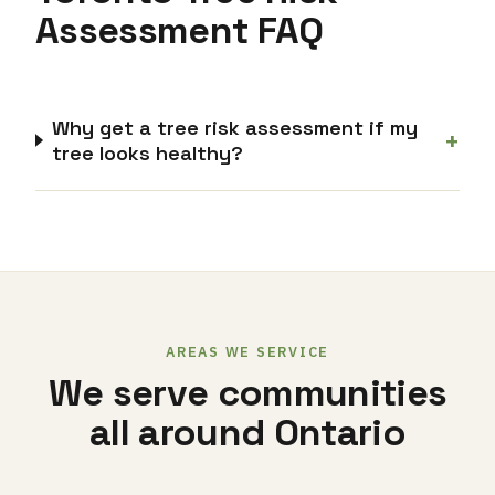
Assessment FAQ
Why get a tree risk assessment if my
+
tree looks healthy?
AREAS WE SERVICE
We serve communities
all around Ontario