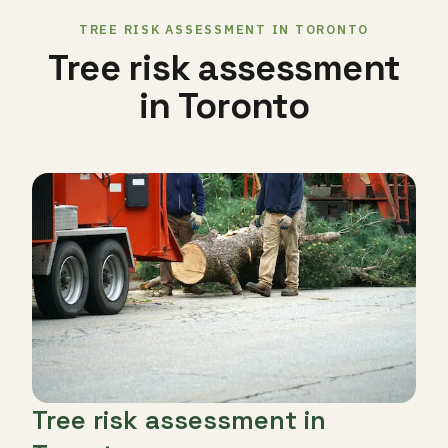
TREE RISK ASSESSMENT IN TORONTO
Tree risk assessment
in Toronto
Tree risk assessment in