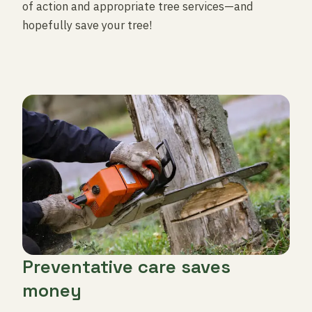
of action and appropriate tree services—and
hopefully save your tree!
Preventative care saves
money