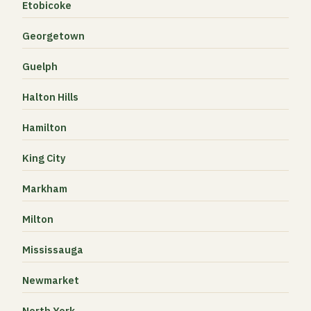
Etobicoke
Georgetown
Guelph
Halton Hills
Hamilton
King City
Markham
Milton
Mississauga
Newmarket
North York