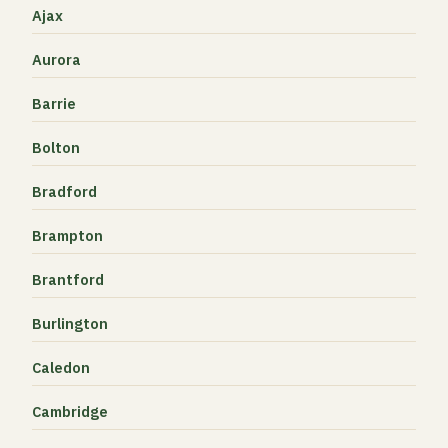
Ajax
Aurora
Barrie
Bolton
Bradford
Brampton
Brantford
Burlington
Caledon
Cambridge