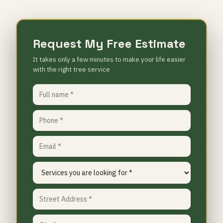
Request My Free Estimate
It takes only a few minutes to make your life easier
with the right tree service