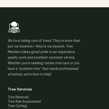
We love taking care of trees! They’re more than
just our business—they’re our passion. Tree
Menders takes great pride in our experience,
quality work and excellent customer service.
Whether you’re seeking routine tree care or you
have a “problem tree” that needs professional
attention, we’re here to help!
Tree Services
Tree Removal
Tree Risk Assessment
Tree Cutting