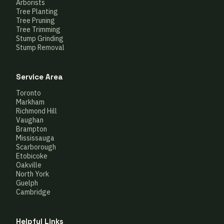
Arborists
Tree Planting
Tree Pruning
Tree Trimming
Stump Grinding
Stump Removal
Service Area
Toronto
Markham
Richmond Hill
Vaughan
Brampton
Mississauga
Scarborough
Etobicoke
Oakville
North York
Guelph
Cambridge
Helpful Links