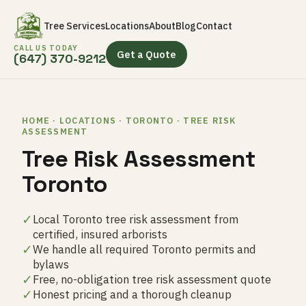
Tree Services
Locations
About
Blog
Contact
CALL US TODAY
Get a Quote
(647) 370-9212
HOME · LOCATIONS · TORONTO · TREE RISK
ASSESSMENT
Tree Risk Assessment
Toronto
✓
Local Toronto tree risk assessment from
certified, insured arborists
✓
We handle all required Toronto permits and
bylaws
✓
Free, no-obligation tree risk assessment quote
✓
Honest pricing and a thorough cleanup