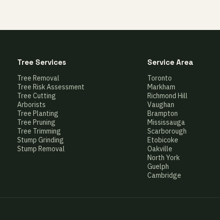
Tree Services
Service Area
Tree Removal
Toronto
Tree Risk Assessment
Markham
Tree Cutting
Richmond Hill
Arborists
Vaughan
Tree Planting
Brampton
Tree Pruning
Mississauga
Tree Trimming
Scarborough
Stump Grinding
Etobicoke
Stump Removal
Oakville
North York
Guelph
Cambridge