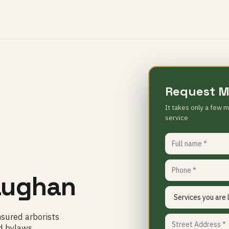
Request M
It takes only a few m
service
G
Vaughan
nsured arborists
d bylaws