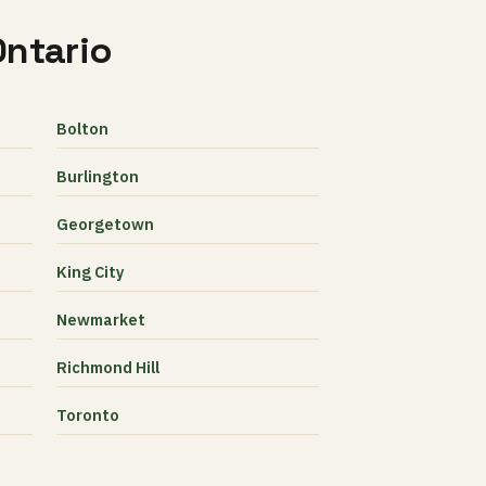
Ontario
Bolton
Burlington
Georgetown
King City
Newmarket
Richmond Hill
Toronto