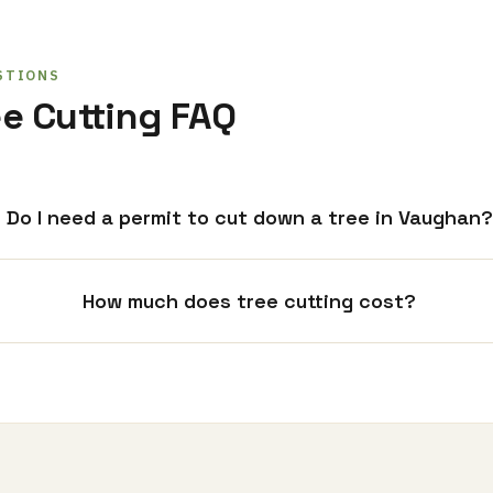
STIONS
e Cutting FAQ
Do I need a permit to cut down a tree in Vaughan?
How much does tree cutting cost?