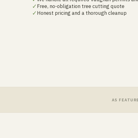
✓
Free, no-obligation tree cutting quote
✓
Honest pricing and a thorough cleanup
AS FEATUR