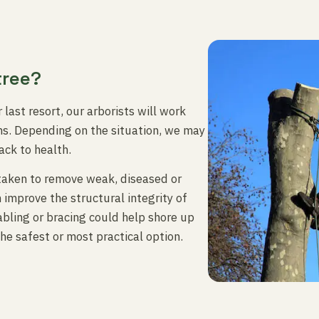
tree?
 last resort, our arborists will work
ons. Depending on the situation, we may
ack to health.
taken to remove weak, diseased or
 improve the structural integrity of
abling or bracing could help shore up
he safest or most practical option.