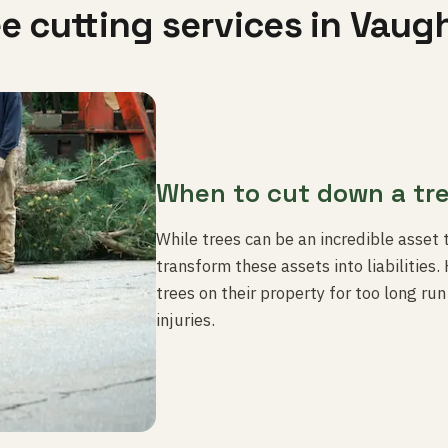
ee cutting services in Vaug
When to cut down a tr
While trees can be an incredible asset 
transform these assets into liabilitie
trees on their property for too long ru
injuries.