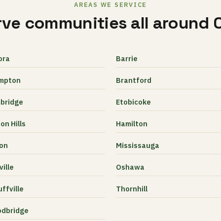
AREAS WE SERVICE
ve communities all around 
ora
Barrie
mpton
Brantford
bridge
Etobicoke
on Hills
Hamilton
ton
Mississauga
ille
Oshawa
ffville
Thornhill
dbridge