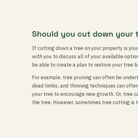
Should you cut down your 
If cutting down a tree on your property is your
with you to discuss all of your available opti
be able to create a plan to restore your tree b
For example, tree pruning can often be under
dead limbs, and thinning techniques can often
your tree to encourage new growth. Or, tree c
the tree. However, sometimes tree cutting is t