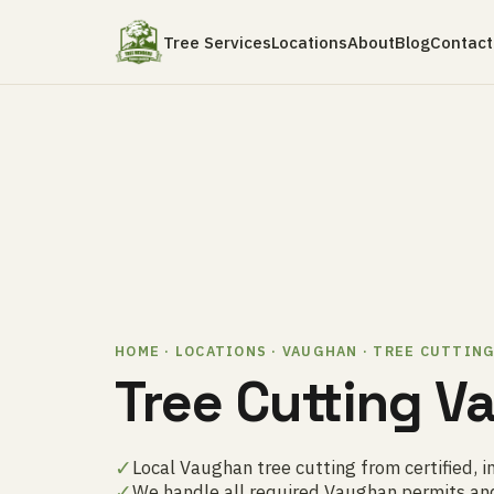
Tree Services
Locations
About
Blog
Contact
HOME · LOCATIONS · VAUGHAN · TREE CUTTIN
Tree Cutting 
✓
Local Vaughan tree cutting from certified, i
✓
We handle all required Vaughan permits an