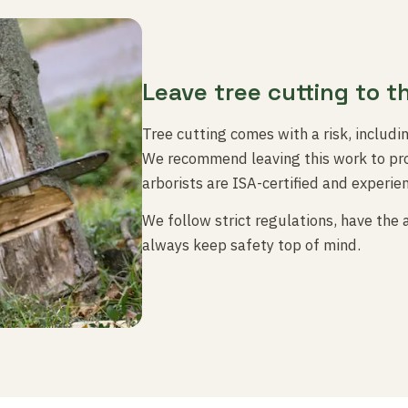
Leave tree cutting to t
Tree cutting comes with a risk, includi
We recommend leaving this work to pro
arborists are ISA-certified and experie
We follow strict regulations, have the
always keep safety top of mind.