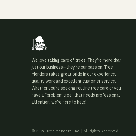
We love taking care of trees! They’re more than
just our business—they’re our passion. Tree
Menders takes great pride in our experience,
quality work and excellent customer service.
Whether you’re seeking routine tree care or you
have a “problem tree” that needs professional
attention, we’re here to help!
© 2026 Tree Menders, Inc. | All Rights Reserved.