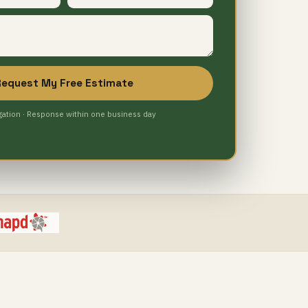
Request My Free Estimate
gation · Response within one business day