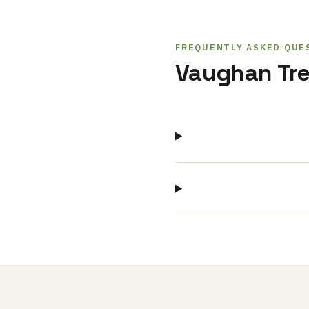
FREQUENTLY ASKED QUE
Vaughan Tre