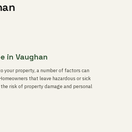
han
ee in Vaughan
to your property, a number of factors can
s. Homeowners that leave hazardous or sick
n the risk of property damage and personal