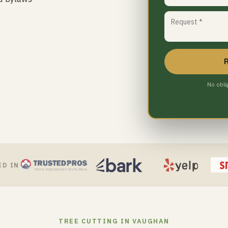
No obli
ED IN
TREE CUTTING IN VAUGHAN