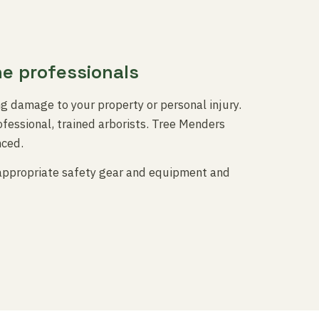
he professionals
ng damage to your property or personal injury.
fessional, trained arborists. Tree Menders
nced.
 appropriate safety gear and equipment and