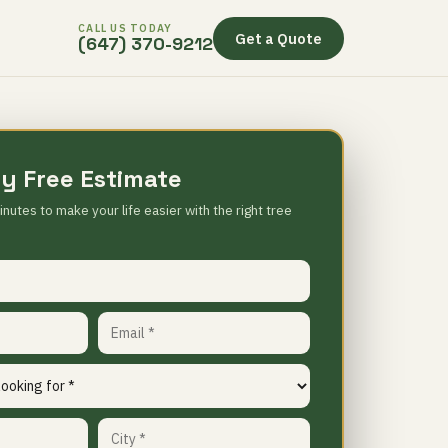
CALL US TODAY
Get a Quote
(647) 370-9212
y Free Estimate
inutes to make your life easier with the right tree