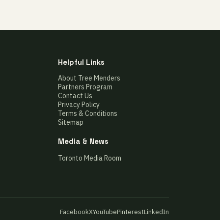
Helpful Links
About Tree Menders
Partners Program
Contact Us
Privacy Policy
Terms & Conditions
Sitemap
Media & News
Toronto Media Room
Facebook
X
YouTube
Pinterest
LinkedIn