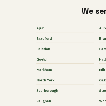
We ser
Ajax
Aur
Bradford
Bra
Caledon
Cam
Guelph
Halt
Markham
Mil
North York
Oakv
Scarborough
Stou
Vaughan
Woo