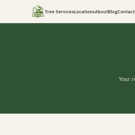
Tree Services
Locations
About
Blog
Contact
Your r