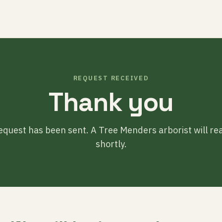
REQUEST RECEIVED
Thank you
equest has been sent. A Tree Menders arborist will re
shortly.