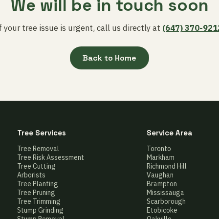
We will be in touch soon
f your tree issue is urgent, call us directly at
(647) 370-921
Back to Home
Tree Services
Service Area
Tree Removal
Toronto
Tree Risk Assessment
Markham
Tree Cutting
Richmond Hill
Arborists
Vaughan
Tree Planting
Brampton
Tree Pruning
Mississauga
Tree Trimming
Scarborough
Stump Grinding
Etobicoke