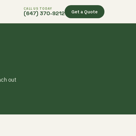
CALL US TODAY
Get a Quote
(647) 370-9212
ach out