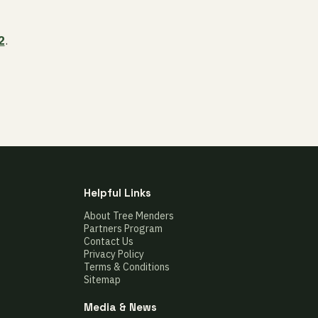
2
.
Helpful Links
About Tree Menders
Partners Program
Contact Us
Privacy Policy
Terms & Conditions
Sitemap
Media & News