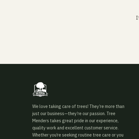
I
We love taking care of trees! They’re more than
just our business—they’re our passion. Tree
Menders takes great pride in our experience,
quality work and excellent customer service.
Whether you’re seeking routine tree care or you