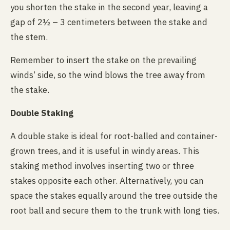
you shorten the stake in the second year, leaving a
gap of 2½ – 3 centimeters between the stake and
the stem.
Remember to insert the stake on the prevailing
winds’ side, so the wind blows the tree away from
the stake.
Double Staking
A double stake is ideal for root-balled and container-
grown trees, and it is useful in windy areas. This
staking method involves inserting two or three
stakes opposite each other. Alternatively, you can
space the stakes equally around the tree outside the
root ball and secure them to the trunk with long ties.