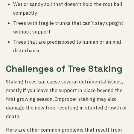
Wet or sandy soil that doesn’t hold the root ball
compactly
Trees with fragile trunks that can’t stay upright
without support
Trees that are predisposed to human or animal
disturbance
Challenges of Tree Staking
Staking trees can cause several detrimental issues,
mostly if you leave the support in place beyond the
first growing season. Improper staking may also
damage the new tree, resulting in stunted growth or
death.
Here are other common problems that result from