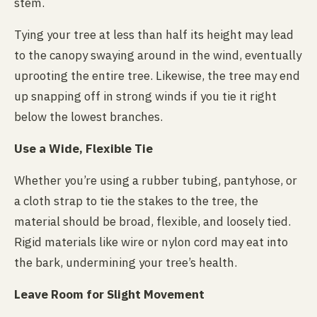
stem.
Tying your tree at less than half its height may lead
to the canopy swaying around in the wind, eventually
uprooting the entire tree. Likewise, the tree may end
up snapping off in strong winds if you tie it right
below the lowest branches.
Use a Wide, Flexible Tie
Whether you’re using a rubber tubing, pantyhose, or
a cloth strap to tie the stakes to the tree, the
material should be broad, flexible, and loosely tied.
Rigid materials like wire or nylon cord may eat into
the bark, undermining your tree’s health.
Leave Room for Slight Movement