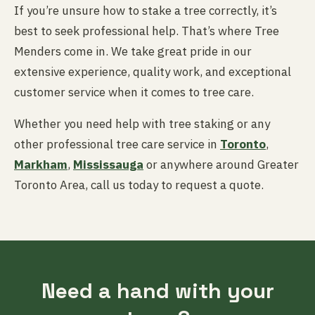
If you’re unsure how to stake a tree correctly, it’s
best to seek professional help. That’s where Tree
Menders come in. We take great pride in our
extensive experience, quality work, and exceptional
customer service when it comes to tree care.
Whether you need help with tree staking or any
other professional tree care service in
Toronto
,
Markham
,
Mississauga
or anywhere around Greater
Toronto Area, call us today to request a quote.
Need a hand with your