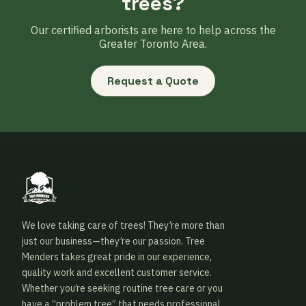
trees?
Our certified arborists are here to help across the
Greater Toronto Area.
Request a Quote
We love taking care of trees! They’re more than
just our business—they’re our passion. Tree
Menders takes great pride in our experience,
quality work and excellent customer service.
Whether you’re seeking routine tree care or you
have a “problem tree” that needs professional