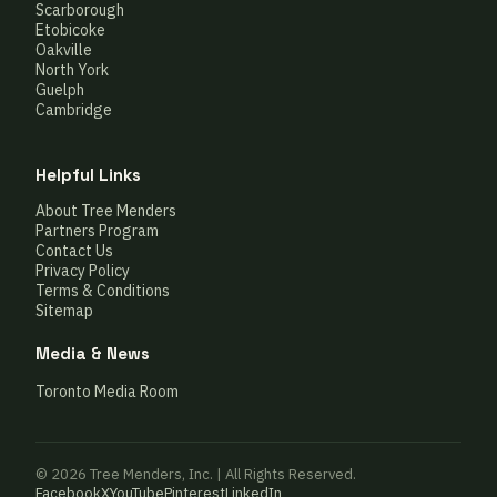
Scarborough
Etobicoke
Oakville
North York
Guelph
Cambridge
Helpful Links
About Tree Menders
Partners Program
Contact Us
Privacy Policy
Terms & Conditions
Sitemap
Media & News
Toronto Media Room
© 2026 Tree Menders, Inc. | All Rights Reserved.
Facebook
X
YouTube
Pinterest
LinkedIn