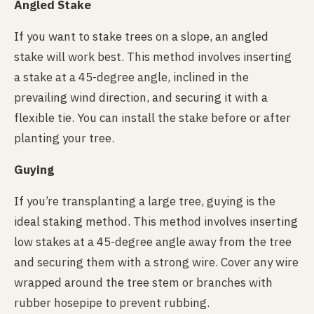
Angled Stake
If you want to stake trees on a slope, an angled
stake will work best. This method involves inserting
a stake at a 45-degree angle, inclined in the
prevailing wind direction, and securing it with a
flexible tie. You can install the stake before or after
planting your tree.
Guying
If you’re transplanting a large tree, guying is the
ideal staking method. This method involves inserting
low stakes at a 45-degree angle away from the tree
and securing them with a strong wire. Cover any wire
wrapped around the tree stem or branches with
rubber hosepipe to prevent rubbing.