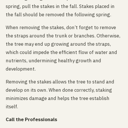
spring, pull the stakes in the fall. Stakes placed in
the fall should be removed the following spring.
When removing the stakes, don’t forget to remove
the straps around the trunk or branches. Otherwise,
the tree may end up growing around the straps,
which could impede the efficient flow of water and
nutrients, undermining healthy growth and
development.
Removing the stakes allows the tree to stand and
develop on its own. When done correctly, staking
minimizes damage and helps the tree establish
itself.
Call the Professionals