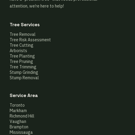
attention, we’re here to help!
Tree Services
Tree Removal
Tree Risk Assessment
Tree Cutting
Arborists
Tree Planting
Tree Pruning
Tree Trimming
Stump Grinding
Stump Removal
Service Area
Toronto
Markham
Richmond Hill
Vaughan
Brampton
Mississauga