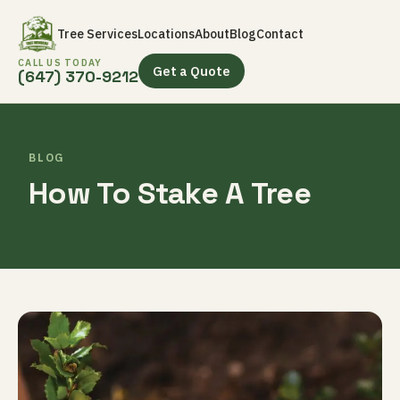
Tree Services
Locations
About
Blog
Contact
CALL US TODAY
Get a Quote
(647) 370-9212
BLOG
How To Stake A Tree