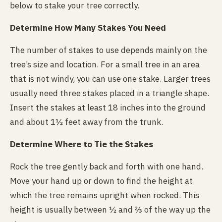
below to stake your tree correctly.
Determine How Many Stakes You Need
The number of stakes to use depends mainly on the
tree’s size and location. For a small tree in an area
that is not windy, you can use one stake. Larger trees
usually need three stakes placed in a triangle shape.
Insert the stakes at least 18 inches into the ground
and about 1½ feet away from the trunk.
Determine Where to Tie the Stakes
Rock the tree gently back and forth with one hand.
Move your hand up or down to find the height at
which the tree remains upright when rocked. This
height is usually between ½ and ⅔ of the way up the