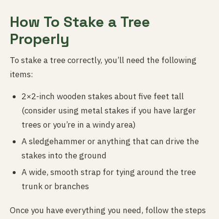
How To Stake a Tree
Properly
To stake a tree correctly, you’ll need the following
items:
2×2-inch wooden stakes about five feet tall
(consider using metal stakes if you have larger
trees or you’re in a windy area)
A sledgehammer or anything that can drive the
stakes into the ground
A wide, smooth strap for tying around the tree
trunk or branches
Once you have everything you need, follow the steps