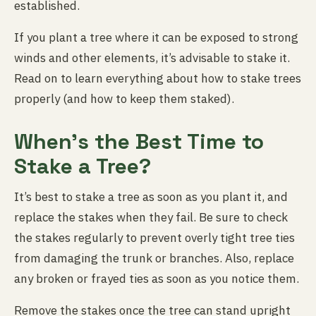
established.
If you plant a tree where it can be exposed to strong
winds and other elements, it’s advisable to stake it.
Read on to learn everything about how to stake trees
properly (and how to keep them staked).
When’s the Best Time to
Stake a Tree?
It’s best to stake a tree as soon as you plant it, and
replace the stakes when they fail. Be sure to check
the stakes regularly to prevent overly tight tree ties
from damaging the trunk or branches. Also, replace
any broken or frayed ties as soon as you notice them.
Remove the stakes once the tree can stand upright