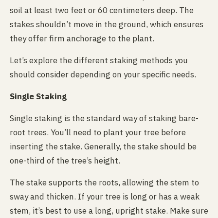
soil at least two feet or 60 centimeters deep. The
stakes shouldn’t move in the ground, which ensures
they offer firm anchorage to the plant.
Let’s explore the different staking methods you
should consider depending on your specific needs.
Single Staking
Single staking is the standard way of staking bare-
root trees. You’ll need to plant your tree before
inserting the stake. Generally, the stake should be
one-third of the tree’s height.
The stake supports the roots, allowing the stem to
sway and thicken. If your tree is long or has a weak
stem, it’s best to use a long, upright stake. Make sure