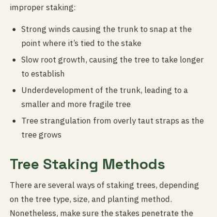
improper staking:
Strong winds causing the trunk to snap at the
point where it’s tied to the stake
Slow root growth, causing the tree to take longer
to establish
Underdevelopment of the trunk, leading to a
smaller and more fragile tree
Tree strangulation from overly taut straps as the
tree grows
Tree Staking Methods
There are several ways of staking trees, depending
on the tree type, size, and planting method.
Nonetheless, make sure the stakes penetrate the