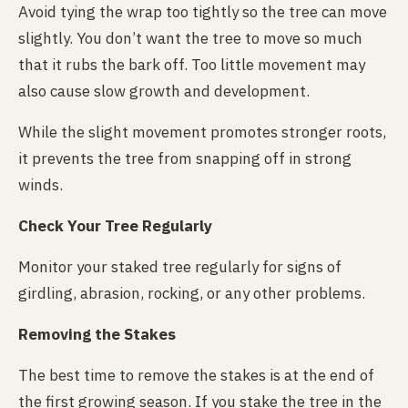
Avoid tying the wrap too tightly so the tree can move
slightly. You don’t want the tree to move so much
that it rubs the bark off. Too little movement may
also cause slow growth and development.
While the slight movement promotes stronger roots,
it prevents the tree from snapping off in strong
winds.
Check Your Tree Regularly
Monitor your staked tree regularly for signs of
girdling, abrasion, rocking, or any other problems.
Removing the Stakes
The best time to remove the stakes is at the end of
the first growing season. If you stake the tree in the