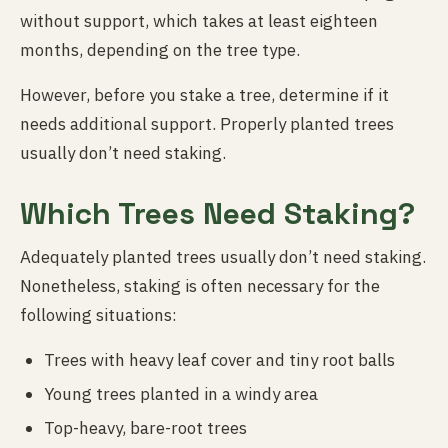
without support, which takes at least eighteen
months, depending on the tree type.
However, before you stake a tree, determine if it
needs additional support. Properly planted trees
usually don’t need staking.
Which Trees Need Staking?
Adequately planted trees usually don’t need staking.
Nonetheless, staking is often necessary for the
following situations:
Trees with heavy leaf cover and tiny root balls
Young trees planted in a windy area
Top-heavy, bare-root trees