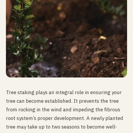
Tree staking plays an integral role in ensuring your
tree can become established. It prevents the tree
from rocking in the wind and impeding the fibrous
root system’s proper development. A newly planted
tree may take up to two seasons to become well-