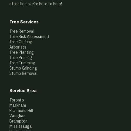
attention, we’re here to help!
Tree Services
Tree Removal
Tree Risk Assessment
Tree Cutting
Arborists
Tree Planting
Tree Pruning
Tree Trimming
Stump Grinding
Stump Removal
Service Area
Toronto
Markham
Richmond Hill
Vaughan
Brampton
Mississauga