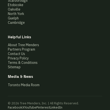
Scarborough
Etobicoke
Oakville
North York
Guelph
Cambridge
Helpful Links
About Tree Menders
Partners Program
Contact Us
Privacy Policy
Terms & Conditions
Sitemap
Media & News
Toronto Media Room
© 2026 Tree Menders, Inc. | All Rights Reserved.
Facebook
X
YouTube
Pinterest
LinkedIn