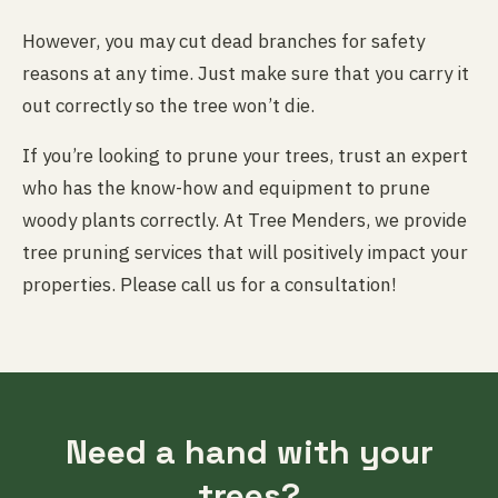
However, you may cut dead branches for safety
reasons at any time. Just make sure that you carry it
out correctly so the tree won’t die.
If you’re looking to prune your trees, trust an expert
who has the know-how and equipment to prune
woody plants correctly. At Tree Menders, we provide
tree pruning services that will positively impact your
properties. Please call us for a consultation!
Need a hand with your
trees?