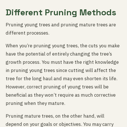
Different Pruning Methods
Pruning young trees and pruning mature trees are
different processes.
When you’re pruning young trees, the cuts you make
have the potential of entirely changing the tree’s
growth process. You must have the right knowledge
in pruning young trees since cutting will affect the
tree for the long haul and may even shorten its life.
However, correct pruning of young trees will be
beneficial as they won’t require as much corrective
pruning when they mature.
Pruning mature trees, on the other hand, will
depend on your goals or objectives. You may carry