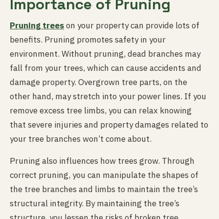
Importance of Pruning
Pruning trees
on your property can provide lots of
benefits. Pruning promotes safety in your
environment. Without pruning, dead branches may
fall from your trees, which can cause accidents and
damage property. Overgrown tree parts, on the
other hand, may stretch into your power lines. If you
remove excess tree limbs, you can relax knowing
that severe injuries and property damages related to
your tree branches won’t come about.
Pruning also influences how trees grow. Through
correct pruning, you can manipulate the shapes of
the tree branches and limbs to maintain the tree’s
structural integrity. By maintaining the tree’s
structure, you lessen the risks of broken tree