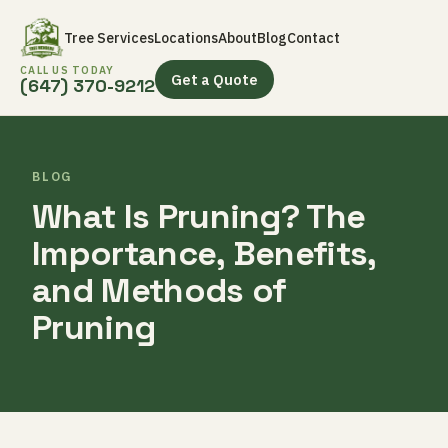
Tree Services
Locations
About
Blog
Contact
CALL US TODAY
Get a Quote
(647) 370-9212
BLOG
What Is Pruning? The
Importance, Benefits,
and Methods of
Pruning