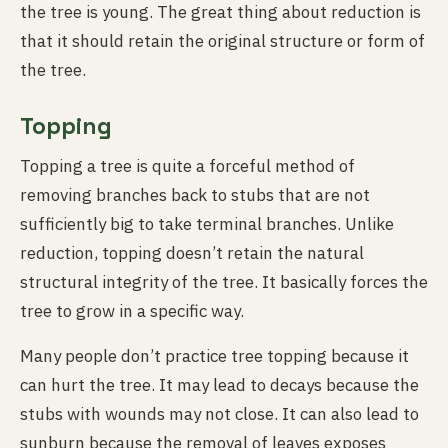
the tree is young. The great thing about reduction is
that it should retain the original structure or form of
the tree.
Topping
Topping a tree is quite a forceful method of
removing branches back to stubs that are not
sufficiently big to take terminal branches. Unlike
reduction, topping doesn’t retain the natural
structural integrity of the tree. It basically forces the
tree to grow in a specific way.
Many people don’t practice tree topping because it
can hurt the tree. It may lead to decays because the
stubs with wounds may not close. It can also lead to
sunburn because the removal of leaves exposes