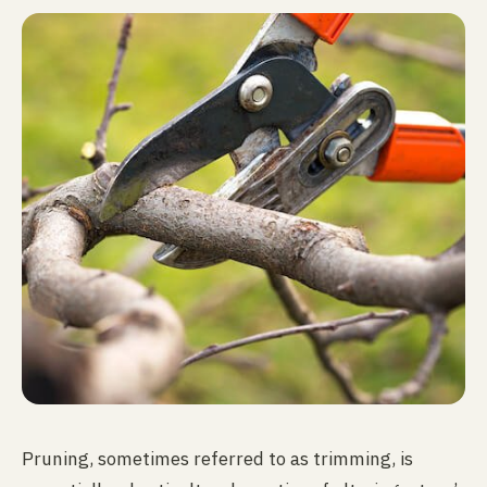
Pruning, sometimes referred to as trimming, is