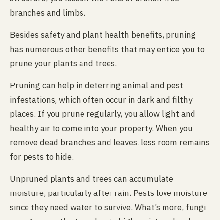
branches and limbs.
Besides safety and plant health benefits, pruning
has numerous other benefits that may entice you to
prune your plants and trees.
Pruning can help in deterring animal and pest
infestations, which often occur in dark and filthy
places. If you prune regularly, you allow light and
healthy air to come into your property. When you
remove dead branches and leaves, less room remains
for pests to hide.
Unpruned plants and trees can accumulate
moisture, particularly after rain. Pests love moisture
since they need water to survive. What’s more, fungi