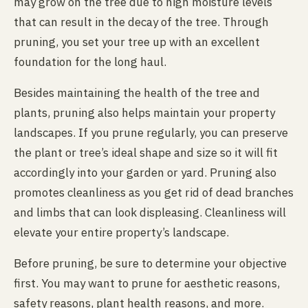
may grow on the tree due to high moisture levels
that can result in the decay of the tree. Through
pruning, you set your tree up with an excellent
foundation for the long haul.
Besides maintaining the health of the tree and
plants, pruning also helps maintain your property
landscapes. If you prune regularly, you can preserve
the plant or tree’s ideal shape and size so it will fit
accordingly into your garden or yard. Pruning also
promotes cleanliness as you get rid of dead branches
and limbs that can look displeasing. Cleanliness will
elevate your entire property’s landscape.
Before pruning, be sure to determine your objective
first. You may want to prune for aesthetic reasons,
safety reasons, plant health reasons, and more.