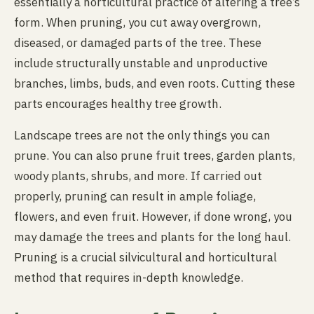
essentially a horticultural practice of altering a tree’s
form. When pruning, you cut away overgrown,
diseased, or damaged parts of the tree. These
include structurally unstable and unproductive
branches, limbs, buds, and even roots. Cutting these
parts encourages healthy tree growth.
Landscape trees are not the only things you can
prune. You can also prune fruit trees, garden plants,
woody plants, shrubs, and more. If carried out
properly, pruning can result in ample foliage,
flowers, and even fruit. However, if done wrong, you
may damage the trees and plants for the long haul.
Pruning is a crucial silvicultural and horticultural
method that requires in-depth knowledge.