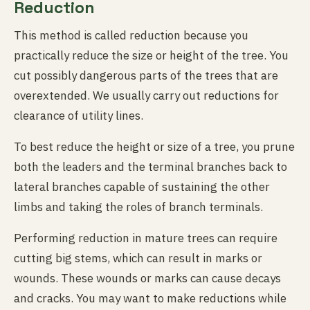
Reduction
This method is called reduction because you
practically reduce the size or height of the tree. You
cut possibly dangerous parts of the trees that are
overextended. We usually carry out reductions for
clearance of utility lines.
To best reduce the height or size of a tree, you prune
both the leaders and the terminal branches back to
lateral branches capable of sustaining the other
limbs and taking the roles of branch terminals.
Performing reduction in mature trees can require
cutting big stems, which can result in marks or
wounds. These wounds or marks can cause decays
and cracks. You may want to make reductions while