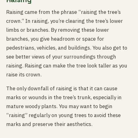
Raising came from the phrase “raising the tree’s
crown.” In raising, you’re clearing the tree’s lower
limbs or branches. By removing these lower
branches, you give headroom or space for
pedestrians, vehicles, and buildings. You also get to
see better views of your surroundings through
raising. Raising can make the tree look taller as you
raise its crown.
The only downfall of raising is that it can cause
marks or wounds in the tree’s trunk, especially in
mature woody plants. You may want to begin
“raising” regularly on young trees to avoid these
marks and preserve their aesthetics.