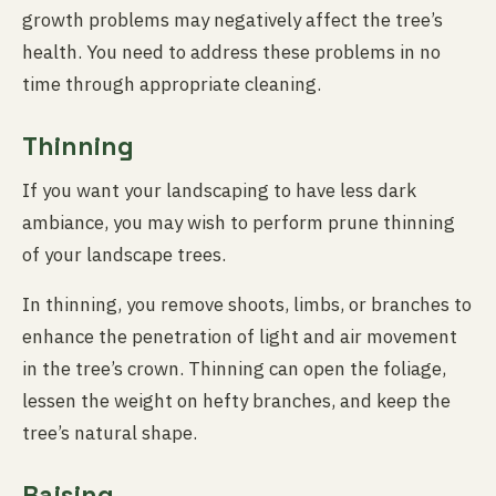
growth problems may negatively affect the tree’s
health. You need to address these problems in no
time through appropriate cleaning.
Thinning
If you want your landscaping to have less dark
ambiance, you may wish to perform prune thinning
of your landscape trees.
In thinning, you remove shoots, limbs, or branches to
enhance the penetration of light and air movement
in the tree’s crown. Thinning can open the foliage,
lessen the weight on hefty branches, and keep the
tree’s natural shape.
Raising