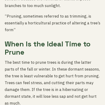
branches to too much sunlight.
“Pruning, sometimes referred to as trimming, is
essentially a horticultural practice of altering a tree’s
form”
When Is the Ideal Time to
Prune
The best time to prune trees is during the latter
parts of the fall or winter. In these dormant seasons,
the tree is least vulnerable to get hurt from pruning.
Trees can feel stress, and cutting their parts may
damage them. If the tree is in a hibernating or
dormant state, it will lose less sap and not get hurt
as much.