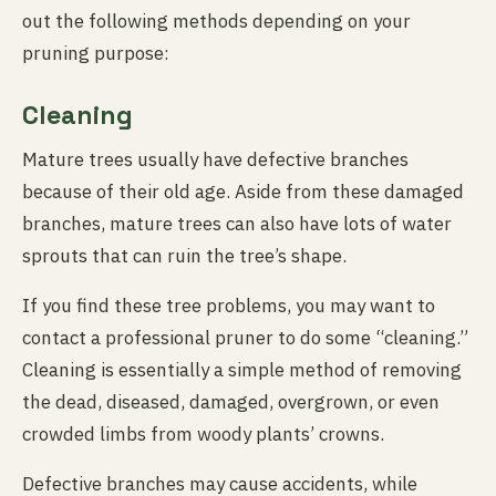
out the following methods depending on your
pruning purpose:
Cleaning
Mature trees usually have defective branches
because of their old age. Aside from these damaged
branches, mature trees can also have lots of water
sprouts that can ruin the tree’s shape.
If you find these tree problems, you may want to
contact a professional pruner to do some “cleaning.”
Cleaning is essentially a simple method of removing
the dead, diseased, damaged, overgrown, or even
crowded limbs from woody plants’ crowns.
Defective branches may cause accidents, while