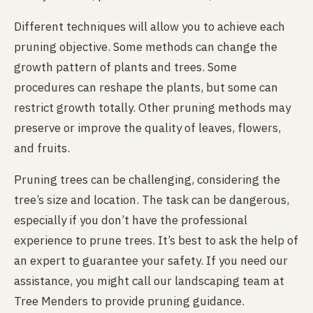
Different techniques will allow you to achieve each
pruning objective. Some methods can change the
growth pattern of plants and trees. Some
procedures can reshape the plants, but some can
restrict growth totally. Other pruning methods may
preserve or improve the quality of leaves, flowers,
and fruits.
Pruning trees can be challenging, considering the
tree’s size and location. The task can be dangerous,
especially if you don’t have the professional
experience to prune trees. It’s best to ask the help of
an expert to guarantee your safety. If you need our
assistance, you might call our landscaping team at
Tree Menders to provide pruning guidance.