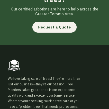
Our certified arborists are here to help across the
Greater Toronto Area.
Request a Quote
We love taking care of trees! They’re more than
just our business—they’re our passion. Tree
Menders takes great pride in our experience,
quality work and excellent customer service.
Whether you’re seeking routine tree care or you
have a “problem tree” that needs professional